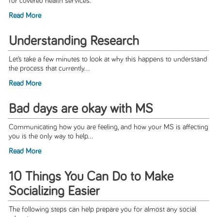
for covered health services.
Read More
Understanding Research
Let’s take a few minutes to look at why this happens to understand
the process that currently...
Read More
Bad days are okay with MS
Communicating how you are feeling, and how your MS is affecting
you is the only way to help...
Read More
10 Things You Can Do to Make
Socializing Easier
The following steps can help prepare you for almost any social