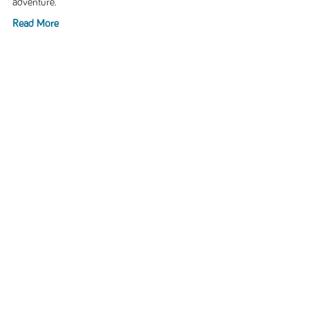
adventure.
Read More