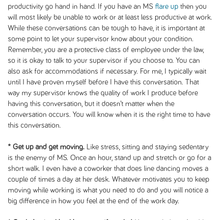
productivity go hand in hand. If you have an MS
flare up
then you
will most likely be unable to work or at least less productive at work.
While these conversations can be tough to have, it is important at
some point to let your supervisor know about your condition.
Remember, you are a protective class of employee under the law,
so it is okay to talk to your supervisor if you choose to. You can
also ask for accommodations if necessary. For me, I typically wait
until I have proven myself before I have this conversation. That
way my supervisor knows the quality of work I produce before
having this conversation, but it doesn’t matter when the
conversation occurs. You will know when it is the right time to have
this conversation.
* Get up and get moving.
Like stress, sitting and staying sedentary
is the enemy of MS. Once an hour, stand up and stretch or go for a
short walk. I even have a coworker that does line dancing moves a
couple of times a day at her desk. Whatever motivates you to keep
moving while working is what you need to do and you will notice a
big difference in how you feel at the end of the work day.