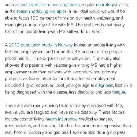
such as
diet
,
exercise
,
minimizing stress
, regular
neurologist
visits,
and
disease-modifying therapies
. In an ideal world, we would be
able to focus 100 percent of time on our health, wellbeing, and
managing our quality of life with MS. The problem is that nearly
half of the people living with MS still work full-time.
A
2010 population study in Norway
looked at people living with
MS and employment and found that 45 percent of the people
polled had full-time or part-time employment. The study also
showed that patients with relapsing-remitting MS had a higher
employment rate than patients with secondary and primary
progressive. Some other factors that affected employment
included: higher education level, younger age at
diagnosis
, less time
being diagnosed with the disease, less disability, and less
fatigue
.
There are also many driving factors to stay employed with MS,
even if you are fatigued and have some disability. These factors
include cost of living,
health insurance
, medical expenses,
transportation, and housing. Life has become more expensive than
ever before. Grocery and gas bills have doubled during the past