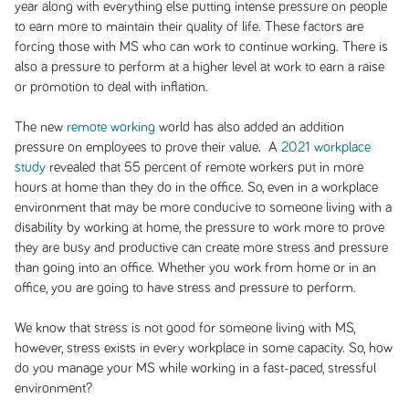
year along with everything else putting intense pressure on people
to earn more to maintain their quality of life. These factors are
forcing those with MS who can work to continue working. There is
also a pressure to perform at a higher level at work to earn a raise
or promotion to deal with inflation.
The new
remote working
world has also added an addition
pressure on employees to prove their value. A
2021 workplace
study
revealed that 55 percent of remote workers put in more
hours at home than they do in the office. So, even in a workplace
environment that may be more conducive to someone living with a
disability by working at home, the pressure to work more to prove
they are busy and productive can create more stress and pressure
than going into an office. Whether you work from home or in an
office, you are going to have stress and pressure to perform.
We know that stress is not good for someone living with MS,
however, stress exists in every workplace in some capacity. So, how
do you manage your MS while working in a fast-paced, stressful
environment?