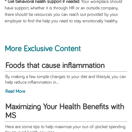
* Get behavioral health support if needed.
Your workplace should
have support, whether it is through HR or an outside company,
there should be resources you can reach out provided by your
employer to find the help you need to stay emotionally healthy.
More Exclusive Content
Foods that cause inflammation
By making a few simple changes to your diet and lifestyle, you can
help reduce inflammation in...
Read More
Maximizing Your Health Benefits with
MS
Here are some tips to help maximize your out-of-pocket spending