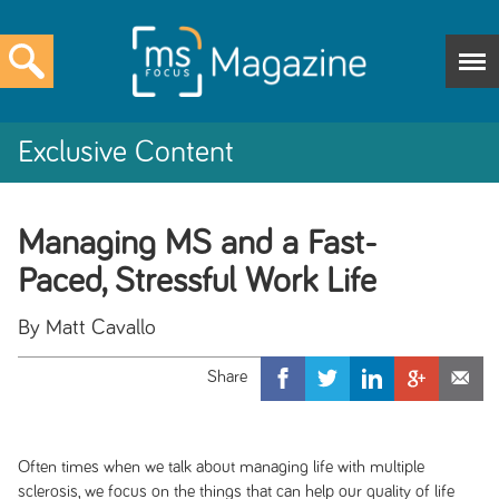
Exclusive Content
Managing MS and a Fast-
Paced, Stressful Work Life
By Matt Cavallo
Often times when we talk about managing life with multiple
sclerosis, we focus on the things that can help our quality of life