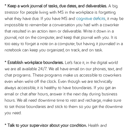
* Keep a work journal of tasks, due dates, and deliverables.
A big
stressor for people living with MS in the workplace is forgetting
what they have due. If you have MS and
cognitive deficits
, it may be
impossible to remember a conversation you had with a coworker
that resulted in an action item or deliverable. Write it down in a
journal, not on the computer, and keep that journal with you. It is
too easy to forget a note on a computer, but having it journaled in a
notebook can keep you organized, on track, and on task.
* Establish workplace boundaries.
Let’s face it, in the digital world
we are all available 24/7. We all have email on our phones, text, and
chat programs. These programs make us accessible to coworkers
even when we’re off the clock. Even though we are technically
always accessible, it is healthy to have boundaries. If you get an
email or chat after hours, answer it the next day during business
hours. We all need downtime time to rest and recharge, make sure
to set those boundaries and stick to them so you get the downtime
you need.
* Talk to your supervisor about your condition.
Health and