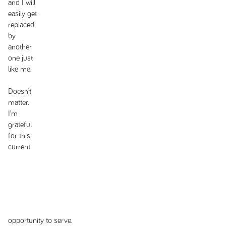
and I will
easily get
replaced
by
another
one just
like me.
Doesn’t
matter.
I’m
grateful
for this
current
opportunity to serve.