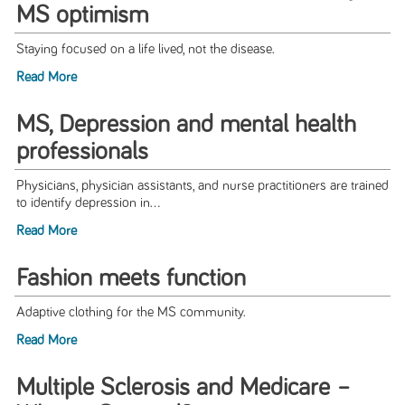
MS optimism
Staying focused on a life lived, not the disease.
Read More
MS, Depression and mental health
professionals
Physicians, physician assistants, and nurse practitioners are trained
to identify depression in...
Read More
Fashion meets function
Adaptive clothing for the MS community.
Read More
Multiple Sclerosis and Medicare –