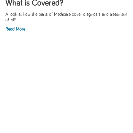
What is Covered?
A look at how the parts of Medicare cover diagnosis and treatment
of MS.
Read More