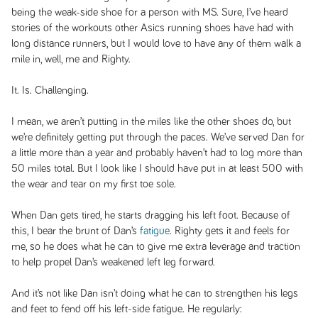
being the weak-side shoe for a person with MS. Sure, I’ve heard
stories of the workouts other Asics running shoes have had with
long distance runners, but I would love to have any of them walk a
mile in, well, me and Righty.
It. Is. Challenging.
I mean, we aren’t putting in the miles like the other shoes do, but
we’re definitely getting put through the paces. We’ve served Dan for
a little more than a year and probably haven’t had to log more than
50 miles total. But I look like I should have put in at least 500 with
the wear and tear on my first toe sole.
When Dan gets tired, he starts dragging his left foot. Because of
this, I bear the brunt of Dan’s
fatigue
. Righty gets it and feels for
me, so he does what he can to give me extra leverage and traction
to help propel Dan’s weakened left leg forward.
And it’s not like Dan isn’t doing what he can to strengthen his legs
and feet to fend off his left-side fatigue. He regularly: