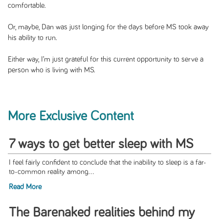
comfortable.
Or, maybe, Dan was just longing for the days before MS took away
his ability to run.
Either way, I’m just grateful for this current opportunity to serve a
person who is living with MS.
More Exclusive Content
7 ways to get better sleep with MS
I feel fairly confident to conclude that the inability to sleep is a far-
to-common reality among...
Read More
The Barenaked realities behind my