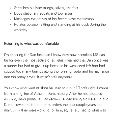
Stretches his hamstrings, calves, and feet
Does stationary squats and toe raises
Massages the arches of his feet to ease the tension
Rotates between sitting and standing at his desk during the
workday
Returning to what was comfortable
I’m cheering for Dan because I know now how relentless MS can
be for even the most active of athletes. I learned that Dan once was
a runner but had to give it up because his weakened left foot had
clipped too many bumps along the running route, and he had fallen
one too many times. It wasn’t safe anymore.
You know what kind of shoe he used to run in? That’s right. I come
from a long line of Asics in Dan’s history. After he had stopped
running, Dan’s podiatrist had recommended using a different brand.
Dan followed the foot doctor’s orders the past couple years, but I
don’t think they were working for him, so, he returned to what was