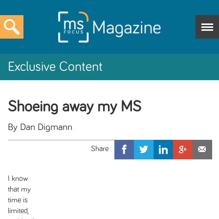
Exclusive Content
Shoeing away my MS
By Dan Digmann
I know
that my
time is
limited,