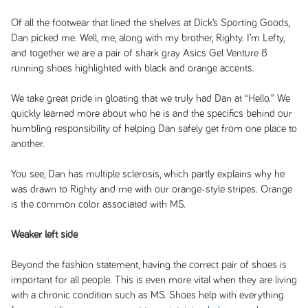
Of all the footwear that lined the shelves at Dick’s Sporting Goods,
Dan picked me. Well, me, along with my brother, Righty. I’m Lefty,
and together we are a pair of shark gray Asics Gel Venture 8
running shoes highlighted with black and orange accents.
We take great pride in gloating that we truly had Dan at “Hello.” We
quickly learned more about who he is and the specifics behind our
humbling responsibility of helping Dan safely get from one place to
another.
You see, Dan has multiple sclerosis, which partly explains why he
was drawn to Righty and me with our orange-style stripes. Orange
is the common color associated with MS.
Weaker left side
Beyond the fashion statement, having the correct pair of shoes is
important for all people. This is even more vital when they are living
with a chronic condition such as MS. Shoes help with everything