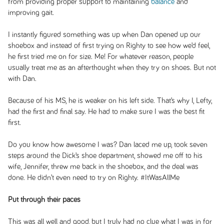
from providing proper support to maintaining
balance
and
improving gait.
I instantly figured something was up when Dan opened up our
shoebox and instead of first trying on Righty to see how we’d feel,
he first tried me on for size. Me! For whatever reason, people
usually treat me as an afterthought when they try on shoes. But not
with Dan.
Because of his MS, he is weaker on his left side. That’s why I, Lefty,
had the first and final say. He had to make sure I was the best fit
first.
Do you know how awesome I was? Dan laced me up, took seven
steps around the Dick’s shoe department, showed me off to his
wife, Jennifer, threw me back in the shoebox, and the deal was
done. He didn’t even need to try on Righty. #ItWasAllMe
Put through their paces
This was all well and good, but I truly had no clue what I was in for