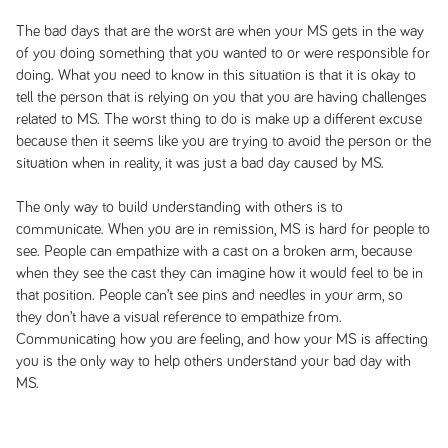
The bad days that are the worst are when your MS gets in the way
of you doing something that you wanted to or were responsible for
doing. What you need to know in this situation is that it is okay to
tell the person that is relying on you that you are having challenges
related to MS. The worst thing to do is make up a different excuse
because then it seems like you are trying to avoid the person or the
situation when in reality, it was just a bad day caused by MS.
The only way to build understanding with others is to
communicate. When you are in remission, MS is hard for people to
see. People can empathize with a cast on a broken arm, because
when they see the cast they can imagine how it would feel to be in
that position. People can’t see pins and needles in your arm, so
they don’t have a visual reference to empathize from.
Communicating how you are feeling, and how your MS is affecting
you is the only way to help others understand your bad day with
MS.