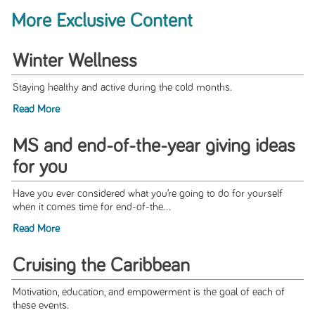
More Exclusive Content
Winter Wellness
Staying healthy and active during the cold months.
Read More
MS and end-of-the-year giving ideas
for you
Have you ever considered what you’re going to do for yourself
when it comes time for end-of-the...
Read More
Cruising the Caribbean
Motivation, education, and empowerment is the goal of each of
these events.