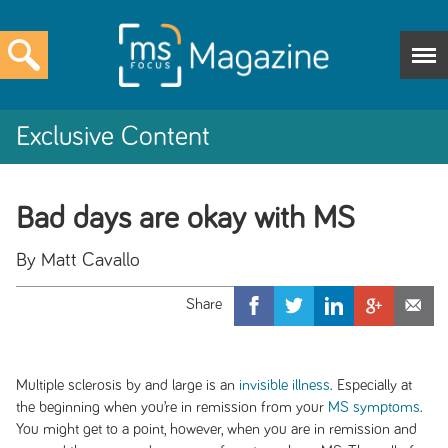
Exclusive Content
Bad days are okay with MS
By Matt Cavallo
Multiple sclerosis by and large is an
invisible illness
. Especially at
the beginning when you’re in remission from your
MS symptoms
.
You might get to a point, however, when you are in remission and