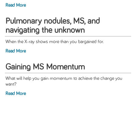
Read More
Pulmonary nodules, MS, and
navigating the unknown
When the X-ray shows more than you bargained for.
Read More
Gaining MS Momentum
What will help you gain momentum to achieve the change you
want?
Read More