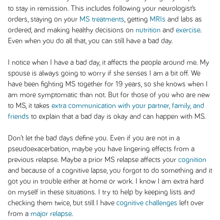
to stay in remission. This includes following your neurologist’s
orders, staying on your
MS treatments
, getting
MRIs
and labs as
ordered, and making healthy decisions on
nutrition
and
exercise
.
Even when you do all that, you can still have a bad day.
I notice when I have a bad day, it affects the people around me. My
spouse is always going to worry if she senses I am a bit off. We
have been fighting MS together for 19 years, so she knows when I
am more symptomatic than not. But for those of you who are new
to MS, it takes
extra communication with your partner, family, and
friends
to explain that a bad day is okay and can happen with MS.
Don’t let the bad days define you. Even if you are not in a
pseudoexacerbation, maybe you have lingering effects from a
previous relapse. Maybe a prior MS relapse affects your
cognition
and because of a cognitive lapse, you forgot to do something and it
got you in trouble either at home or work. I know I am extra hard
on myself in these situations. I try to help by keeping lists and
checking them twice, but still I have
cognitive challenges
left over
from a
major relapse
.