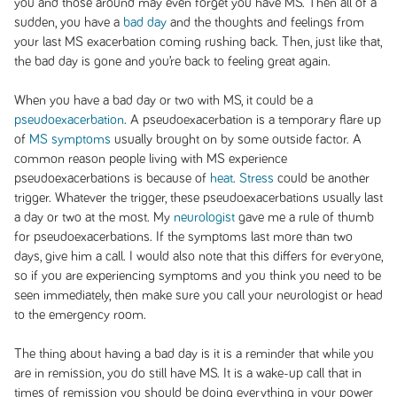
you and those around may even forget you have MS. Then all of a
sudden, you have a
bad day
and the thoughts and feelings from
your last MS exacerbation coming rushing back. Then, just like that,
the bad day is gone and you’re back to feeling great again.
When you have a bad day or two with MS, it could be a
pseudoexacerbation
. A pseudoexacerbation is a temporary flare up
of
MS symptoms
usually brought on by some outside factor. A
common reason people living with MS experience
pseudoexacerbations is because of
heat
.
Stress
could be another
trigger. Whatever the trigger, these pseudoexacerbations usually last
a day or two at the most. My
neurologist
gave me a rule of thumb
for pseudoexacerbations. If the symptoms last more than two
days, give him a call. I would also note that this differs for everyone,
so if you are experiencing symptoms and you think you need to be
seen immediately, then make sure you call your neurologist or head
to the emergency room.
The thing about having a bad day is it is a reminder that while you
are in remission, you do still have MS. It is a wake-up call that in
times of remission you should be doing everything in your power