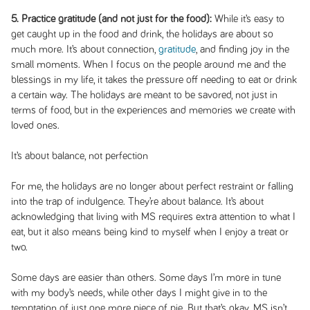
5. Practice gratitude (and not just for the food):
While it’s easy to
get caught up in the food and drink, the holidays are about so
much more. It’s about connection,
gratitude
, and finding joy in the
small moments. When I focus on the people around me and the
blessings in my life, it takes the pressure off needing to eat or drink
a certain way. The holidays are meant to be savored, not just in
terms of food, but in the experiences and memories we create with
loved ones.
It’s about balance, not perfection
For me, the holidays are no longer about perfect restraint or falling
into the trap of indulgence. They’re about balance. It’s about
acknowledging that living with MS requires extra attention to what I
eat, but it also means being kind to myself when I enjoy a treat or
two.
Some days are easier than others. Some days I’m more in tune
with my body’s needs, while other days I might give in to the
temptation of just one more piece of pie. But that’s okay. MS isn’t