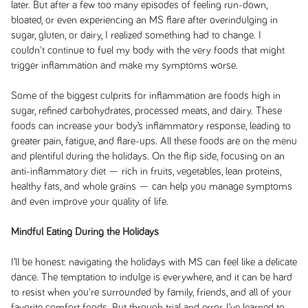
later. But after a few too many episodes of feeling run-down,
bloated, or even experiencing an MS flare after overindulging in
sugar, gluten, or dairy, I realized something had to change. I
couldn't continue to fuel my body with the very foods that might
trigger inflammation and make my symptoms worse.
Some of the biggest culprits for inflammation are foods high in
sugar, refined carbohydrates, processed meats, and dairy. These
foods can increase your body’s inflammatory response, leading to
greater pain, fatigue, and flare-ups. All these foods are on the menu
and plentiful during the holidays. On the flip side, focusing on an
anti-inflammatory diet — rich in fruits, vegetables, lean proteins,
healthy fats, and whole grains — can help you manage symptoms
and even improve your quality of life.
Mindful Eating During the Holidays
I’ll be honest: navigating the holidays with MS can feel like a delicate
dance. The temptation to indulge is everywhere, and it can be hard
to resist when you're surrounded by family, friends, and all of your
favorite comfort foods. But through trial and error, I’ve learned to