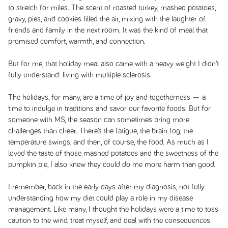
to stretch for miles. The scent of roasted turkey, mashed potatoes,
gravy, pies, and cookies filled the air, mixing with the laughter of
friends and family in the next room. It was the kind of meal that
promised comfort, warmth, and connection.
But for me, that holiday meal also came with a heavy weight I didn’t
fully understand: living with multiple sclerosis.
The holidays, for many, are a time of joy and togetherness — a
time to indulge in traditions and savor our favorite foods. But for
someone with MS, the season can sometimes bring more
challenges than cheer. There’s the fatigue, the brain fog, the
temperature swings, and then, of course, the food. As much as I
loved the taste of those mashed potatoes and the sweetness of the
pumpkin pie, I also knew they could do me more harm than good.
I remember, back in the early days after my diagnosis, not fully
understanding how my diet could play a role in my disease
management. Like many, I thought the holidays were a time to toss
caution to the wind, treat myself, and deal with the consequences