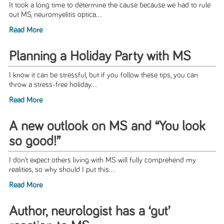
It took a long time to determine the cause because we had to rule
out MS, neuromyelitis optica...
Read More
Planning a Holiday Party with MS
I know it can be stressful, but if you follow these tips, you can
throw a stress-free holiday...
Read More
A new outlook on MS and “You look
so good!”
I don’t expect others living with MS will fully comprehend my
realities, so why should I put this...
Read More
Author, neurologist has a ‘gut’