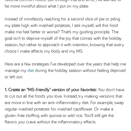
be more mindful about what I put on my plate.
Instead of mindlessly reaching for a second slice of pie or piling
my plate high with mashed potatoes, I ask myself, will this food
make me feel better or worse? That’s my guiding principle. The
goal isn’t to deprive myself of the joy that comes with the holiday
season, but rather to approach it with intention, knowing that every
choice I make affects my body and my MS.
Here are a few strategies I’ve developed over the years that help me
manage my
diet
during the holiday season without feeling deprived
or left out.
1. Create an “MS-friendly" version of your favorites:
You don’t have
to cut out all the foods you love. Instead, try making versions that
are more in line with an anti-inflammatory diet. For example, swap
regular mashed potatoes for mashed cauliflower. Or make a
gluten-free stuffing with quinoa or wild rice. You’ll still get the
flavors you crave without the inflammatory effects.