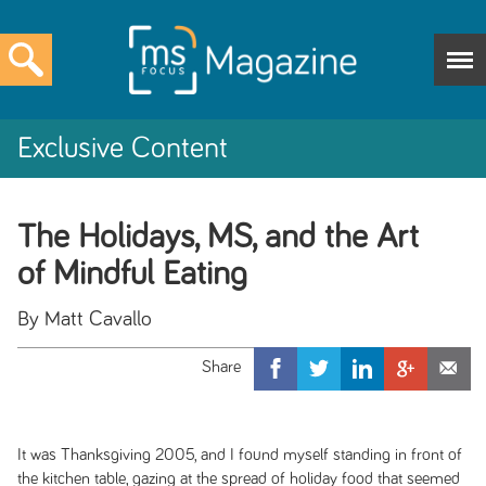
Exclusive Content
The Holidays, MS, and the Art
of Mindful Eating
By Matt Cavallo
It was Thanksgiving 2005, and I found myself standing in front of
the kitchen table, gazing at the spread of holiday food that seemed