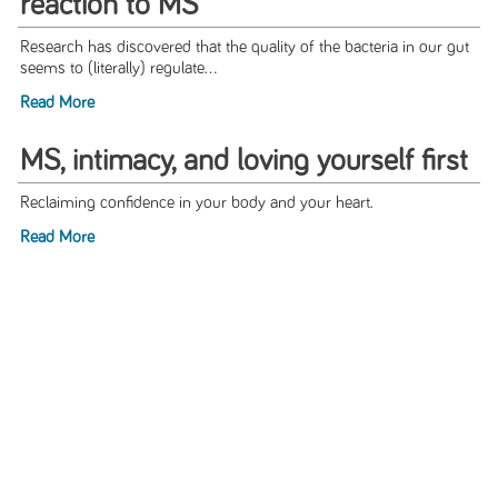
reaction to MS
Research has discovered that the quality of the bacteria in our gut
seems to (literally) regulate...
Read More
MS, intimacy, and loving yourself first
Reclaiming confidence in your body and your heart.
Read More