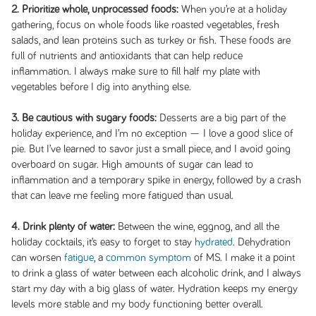
2. Prioritize whole, unprocessed foods:
When you’re at a holiday
gathering, focus on whole foods like roasted vegetables, fresh
salads, and lean proteins such as turkey or fish. These foods are
full of nutrients and antioxidants that can help reduce
inflammation. I always make sure to fill half my plate with
vegetables before I dig into anything else.
3. Be cautious with sugary foods:
Desserts are a big part of the
holiday experience, and I’m no exception — I love a good slice of
pie. But I’ve learned to savor just a small piece, and I avoid going
overboard on sugar. High amounts of sugar can lead to
inflammation and a temporary spike in energy, followed by a crash
that can leave me feeling more fatigued than usual.
4. Drink plenty of water:
Between the wine, eggnog, and all the
holiday cocktails, it’s easy to forget to stay
hydrated
. Dehydration
can worsen
fatigue
, a
common symptom
of MS. I make it a point
to drink a glass of water between each alcoholic drink, and I always
start my day with a big glass of water. Hydration keeps my energy
levels more stable and my body functioning better overall.