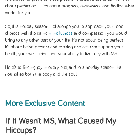
about perfection — it’s about progress, awareness, and finding what
works for you.
So, this holiday season, I challenge you to approach your food
choices with the same
mindfulness
and compassion you would
bring to any other part of your life. It’s not about being perfect —
it’s about being present and making choices that support your
health, your well-being, and your ability to live fully with MS.
Here’s to finding joy in every bite, and to a holiday season that
nourishes both the body and the soul.
More Exclusive Content
If It Wasn’t MS, What Caused My
Hiccups?