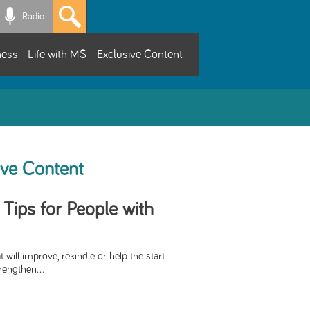
Radio
ness
Life with MS
Exclusive Content
ive Content
 Tips for People with
t will improve, rekindle or help the start
rengthen...