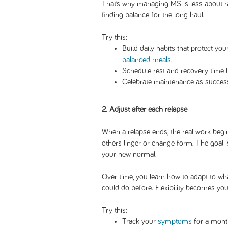
That’s why managing MS is less about 
finding balance for the long haul.
Try this:
Build daily habits that protect you
balanced meals
.
Schedule rest and recovery time l
Celebrate maintenance as success
2. Adjust after each relapse
When a relapse ends, the real work be
others linger or change form. The goal is
your new normal.
Over time, you learn how to adapt to wh
could do before. Flexibility becomes your
Try this:
Track your
symptoms
for a month