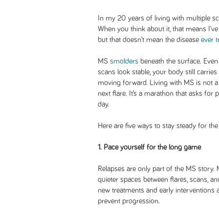
In my 20 years of living with multiple sc
When you think about it, that means I’ve
but that doesn’t mean the disease
ever t
MS
smolders
beneath the surface. Even
scans look stable, your body still carrie
moving forward. Living with MS is not a 
next flare. It’s a marathon that asks for 
day.
Here are five ways to stay steady for the
1. Pace yourself for the long game
Relapses are only part of the MS story.
quieter spaces between flares, scans, 
new treatments and early interventions
prevent progression.