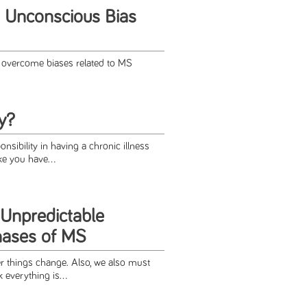
 Unconscious Bias
 overcome biases related to MS
y?
onsibility in having a chronic illness
ke you have...
 Unpredictable
hases of MS
 things change. Also, we also must
everything is...