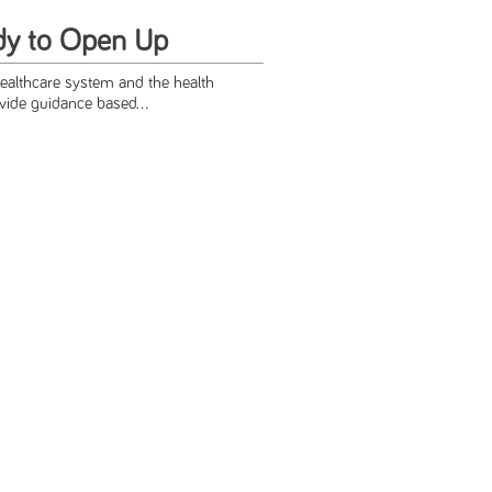
dy to Open Up
healthcare system and the health
vide guidance based...