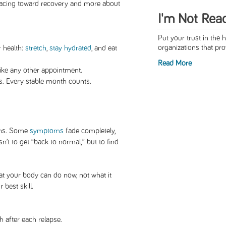
racing toward recovery and more about
I'm Not Rea
Put your trust in the 
organizations that pro
r health:
stretch
,
stay hydrated
, and eat
Read More
ike any other appointment.
. Every stable month counts.
gins. Some
symptoms
fade completely,
n’t to get “back to normal,” but to find
at your body can do now, not what it
 best skill.
 after each relapse.