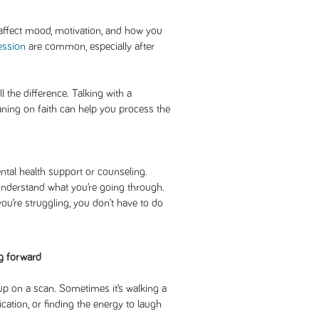
affect mood, motivation, and how you
ession
are common, especially after
the difference. Talking with a
eaning on faith can help you process the
tal health support or counseling.
nderstand what you’re going through.
u’re struggling, you don’t have to do
g forward
p on a scan. Sometimes it’s walking a
ation, or finding the energy to laugh