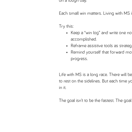
on a tough day.
Each small win matters. Living with MS i
Try this:
Keep a “win log” and write one n
accomplished.
Reframe assistive tools as strateg
Remind yourself that forward motio
progress.
Life with MS is a long race. There will b
to rest on the sidelines. But each time yo
in it.
The goal isn’t to be the fastest. The goa