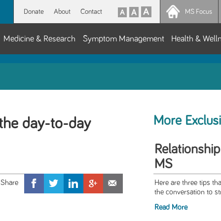
Donate
About
Contact
MS Focus
Medicine & Research
Symptom Management
Health & Well
More Exclus
the day-to-day
Relationship
MS
Here are three tips tha
the conversation to st
Read More