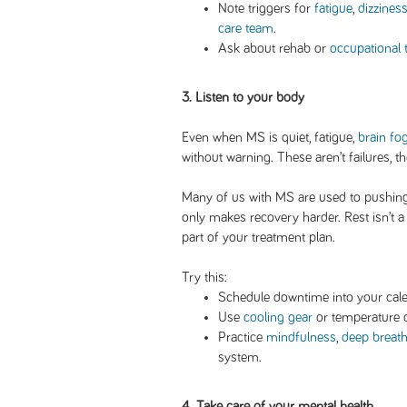
Note triggers for
fatigue
,
dizzines
care team
.
Ask about rehab or
occupational 
3. Listen to your body
Even when MS is quiet, fatigue,
brain fo
without warning. These aren’t failures, t
Many of us with MS are used to pushing 
only makes recovery harder. Rest isn’t a r
part of your treatment plan.
Try this:
Schedule downtime into your cale
Use
cooling gear
or temperature c
Practice
mindfulness
,
deep breat
system.
4. Take care of your mental health