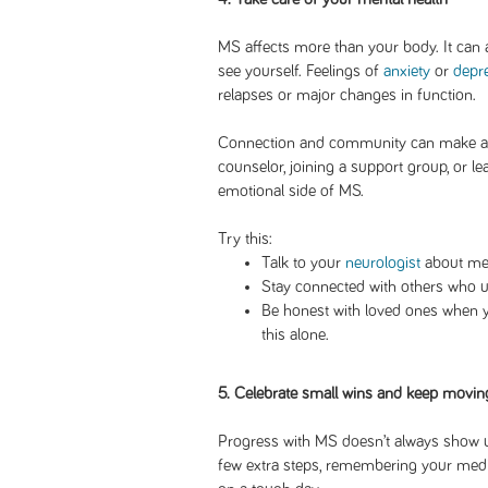
MS affects more than your body. It can 
see yourself. Feelings of
anxiety
or
depr
relapses or major changes in function.
Connection and community can make all 
counselor, joining a support group, or l
emotional side of MS.
Try this:
Talk to your
neurologist
about men
Stay connected with others who u
Be honest with loved ones when yo
this alone.
5. Celebrate small wins and keep movin
Progress with MS doesn’t always show u
few extra steps, remembering your medic