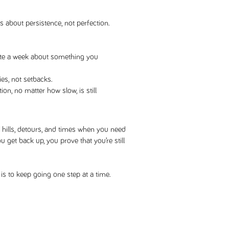
s about persistence, not perfection.
ote a week about something you
ies, not setbacks.
n, no matter how slow, is still
e hills, detours, and times when you need
u get back up, you prove that you’re still
l is to keep going one step at a time.