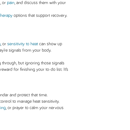
s
, or
pain
, and discuss them with your
therapy
options that support recovery.
g
, or
sensitivity to heat
can show up
hey’re signals from your body.
through, but ignoring those signals
eward for finishing your to-do list. It’s
ndar and protect that time.
ontrol to manage heat sensitivity.
hing
, or prayer to calm your nervous