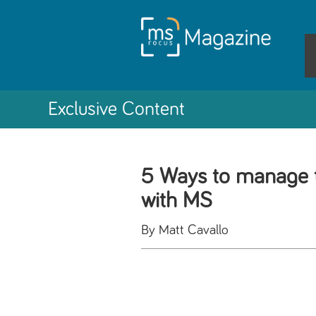
Exclusive Content
5 Ways to manage 
with MS
By Matt Cavallo