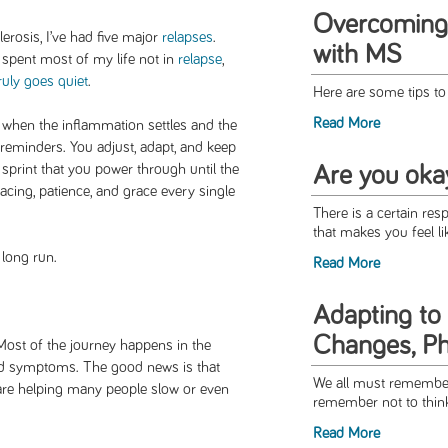
Overcoming
lerosis, I’ve had five major
relapses
.
with MS
 spent most of my life not in
relapse
,
ruly goes quiet
.
Here are some tips to
Read More
 when the inflammation settles and the
s reminders. You adjust, adapt, and keep
sprint that you power through until the
Are you oka
pacing, patience, and grace every single
There is a certain resp
that makes you feel li
 long run.
Read More
Adapting to
Changes, P
 Most of the journey happens in the
and symptoms. The good news is that
We all must remember
 are helping many people slow or even
remember not to think 
Read More