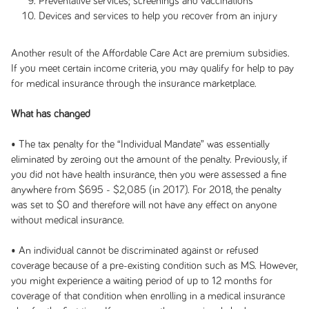
Preventative services; screenings and vaccinations
Devices and services to help you recover from an injury
Another result of the Affordable Care Act are premium subsidies.
If you meet certain income criteria, you may qualify for help to pay
for medical insurance through the insurance marketplace.
What has changed
• The tax penalty for the “Individual Mandate” was essentially
eliminated by zeroing out the amount of the penalty. Previously, if
you did not have health insurance, then you were assessed a fine
anywhere from $695 - $2,085 (in 2017). For 2018, the penalty
was set to $0 and therefore will not have any effect on anyone
without medical insurance.
• An individual cannot be discriminated against or refused
coverage because of a pre-existing condition such as MS. However,
you might experience a waiting period of up to 12 months for
coverage of that condition when enrolling in a medical insurance