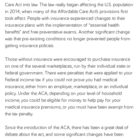
Care Act into law. The law really began affecting the U.S. population
in 2014, when many of the Affordable Care Act’s provisions first
took effect. People with insurance experienced changes to their
insurance plans with the implementation of “essential health
benefits” and free preventative exams. Another significant change
was that pre-existing conditions no longer prevented people from
getting insurance policies.
Those without insurance were encouraged to purchase insurance
on one of the several marketplaces, run by their individual state or
federal government. There were penalties that were applied to your
Federal income tax if you could not prove you had medical
insurance, either from an employer, marketplace, or an individual
policy. Under the ACA, depending on your level of household
income, you could be eligible for money to help pay for your
medical insurance premiums, or you must have been exempt from
the tax penalty.
Since the introduction of the ACA, there has been a great deal of
debate about the act, and some significant changes have been