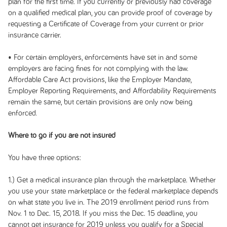
plan for the first time. If you currently or previously had coverage
on a qualified medical plan, you can provide proof of coverage by
requesting a Certificate of Coverage from your current or prior
insurance carrier.
• For certain employers, enforcements have set in and some
employers are facing fines for not complying with the law.
Affordable Care Act provisions, like the Employer Mandate,
Employer Reporting Requirements, and Affordability Requirements
remain the same, but certain provisions are only now being
enforced.
Where to go if you are not insured
You have three options:
1.) Get a medical insurance plan through the marketplace. Whether
you use your state marketplace or the federal marketplace depends
on what state you live in.
The 2019 enrollment period runs from
Nov. 1 to Dec. 15, 2018. If you miss the Dec. 15 deadline, you
cannot get insurance for 2019 unless you qualify for a Special