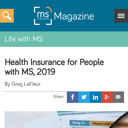
Life with MS
Health Insurance for People
with MS, 2019
By Greg LaFleur