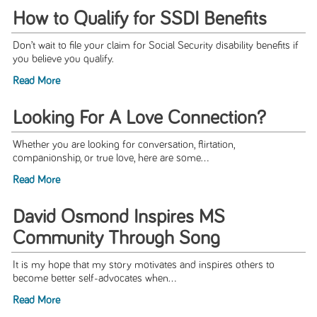
How to Qualify for SSDI Benefits
Don’t wait to file your claim for Social Security disability beneﬁts if
you believe you qualify.
Read More
Looking For A Love Connection?
Whether you are looking for conversation, flirtation,
companionship, or true love, here are some...
Read More
David Osmond Inspires MS
Community Through Song
It is my hope that my story motivates and inspires others to
become better self-advocates when...
Read More