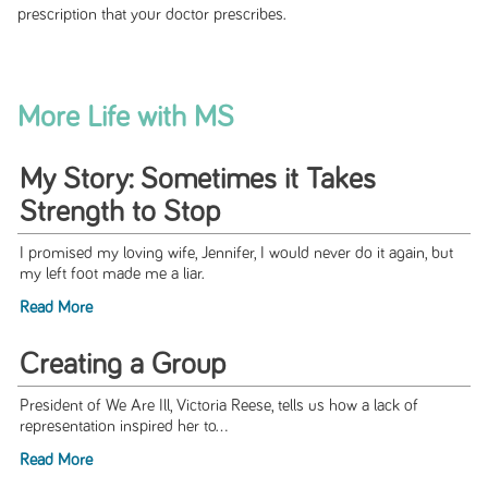
prescription that your doctor prescribes.
More Life with MS
My Story: Sometimes it Takes
Strength to Stop
I promised my loving wife, Jennifer, I would never do it again, but
my left foot made me a liar.
Read More
Creating a Group
President of We Are Ill, Victoria Reese, tells us how a lack of
representation inspired her to...
Read More