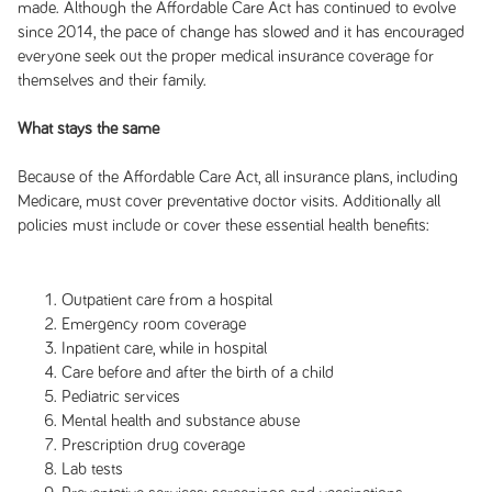
made. Although the Affordable Care Act has continued to evolve
since 2014, the pace of change has slowed and it has encouraged
everyone seek out the proper medical insurance coverage for
themselves and their family.
What stays the same
Because of the Affordable Care Act, all insurance plans, including
Medicare, must cover preventative doctor visits. Additionally all
policies must include or cover these essential health benefits:
Outpatient care from a hospital
Emergency room coverage
Inpatient care, while in hospital
Care before and after the birth of a child
Pediatric services
Mental health and substance abuse
Prescription drug coverage
Lab tests