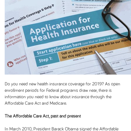
Do you need new health insurance coverage for 2019? As open
enrollment periods for Federal programs draw near, there is
information you need to know about insurance through the
Affordable Care Act and Medicare.
The Affordable Care Act,
past and present
In March 2010, President Barack Obama signed the Affordable