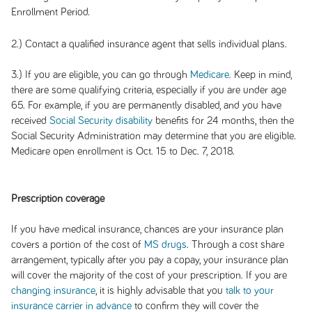
Enrollment Period.
2.) Contact a qualified insurance agent that sells individual plans.
3.) If you are eligible, you can go through
Medicare
. Keep in mind,
there are some qualifying criteria, especially if you are under age
65. For example, if you are permanently disabled, and you have
received
Social Security disability
benefits for 24 months, then the
Social Security Administration may determine that you are eligible.
Medicare open enrollment is Oct. 15 to Dec. 7, 2018.
Prescription coverage
If you have medical insurance, chances are your insurance plan
covers a portion of the cost of
MS drugs
. Through a cost share
arrangement, typically after you pay a copay, your insurance plan
will cover the majority of the cost of your prescription. If you are
changing insurance
, it is highly advisable that you
talk to your
insurance carrier in advance
to confirm they will cover the