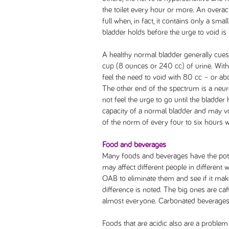
the toilet every hour or more. An overact
full when, in fact, it contains only a sma
bladder holds before the urge to void is f
A healthy normal bladder generally cues
cup (8 ounces or 240 cc) of urine. With
feel the need to void with 80 cc – or abo
The other end of the spectrum is a neur
not feel the urge to go until the bladder
capacity of a normal bladder and may vo
of the norm of every four to six hours w
Food and beverages
Many foods and beverages have the pote
may affect different people in different
OAB to eliminate them and see if it makes
difference is noted. The big ones are caf
almost everyone. Carbonated beverages
Foods that are acidic also are a proble