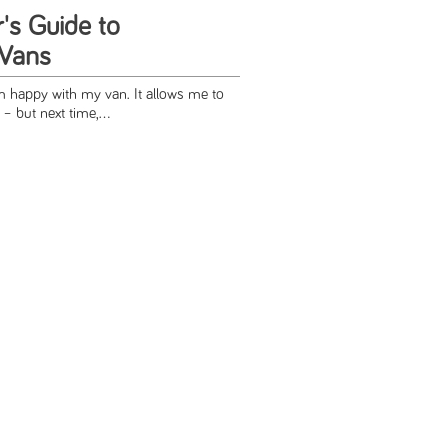
s Guide to
 Vans
am happy with my van. It allows me to
– but next time,...