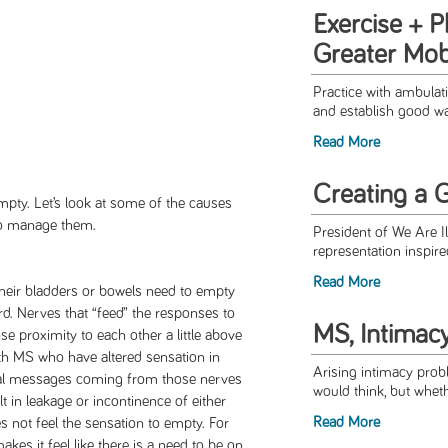
Exercise + P
Greater Mobi
Practice with ambulat
and establish good wal
Read More
Creating a 
o empty. Let’s look at some of the causes
to manage them.
President of We Are Ill
representation inspired
Read More
their bladders or bowels need to empty
rd. Nerves that “feed” the responses to
MS, Intimac
se proximity to each other a little above
with MS who have altered sensation in
Arising intimacy pro
rmal messages coming from those nerves
would think, but wheth
lt in leakage or incontinence of either
Read More
s not feel the sensation to empty. For
akes it feel like there is a need to be on