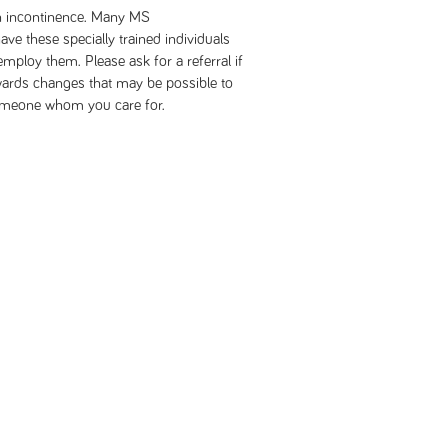
 in incontinence. Many MS
e these specially trained individuals
 employ them. Please ask for a referral if
wards changes that may be possible to
 someone whom you care for.