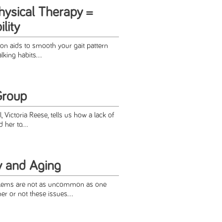
hysical Therapy =
lity
ion aids to smooth your gait pattern
king habits...
Group
, Victoria Reese, tells us how a lack of
 her to...
y and Aging
blems are not as uncommon as one
er or not these issues...