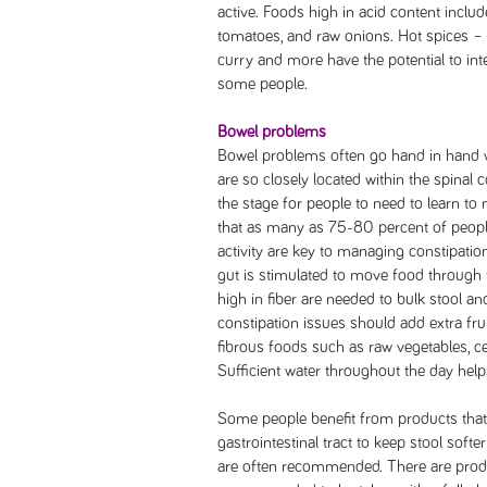
active. Foods high in acid content include
tomatoes, and raw onions. Hot spices – 
curry and more have the potential to int
some people.
Bowel problems
Bowel problems often go hand in hand w
are so closely located within the spinal 
the stage for people to need to learn t
that as many as 75-80 percent of people
activity are key to managing constipatio
gut is stimulated to move food through t
high in fiber are needed to bulk stool a
constipation issues should add extra frui
fibrous foods such as raw vegetables, ce
Sufficient water throughout the day hel
Some people benefit from products that 
gastrointestinal tract to keep stool sof
are often recommended. There are produ