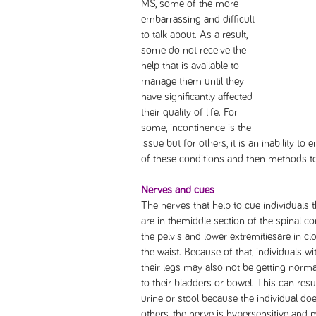
MS, some of the more
embarrassing and difficult
to talk about. As a result,
some do not receive the
help that is available to
manage them until they
have significantly affected
their quality of life. For
some, incontinence is the
issue but for others, it is an inability t
of these conditions and then methods 
Nerves and cues
The nerves that help to cue individuals 
are in themiddle section of the spinal co
the pelvis and lower extremitiesare in clo
the waist. Because of that, individuals 
their legs may also not be getting no
to their bladders or bowel. This can resu
urine or stool because the individual doe
others, the nerve is hypersensitive and m