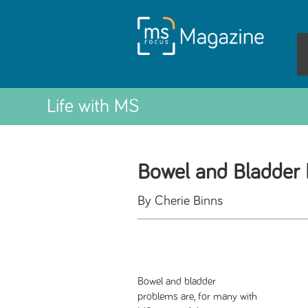
Life with MS
Bowel and Bladder 
By Cherie Binns
Bowel and bladder
problems are, for many with