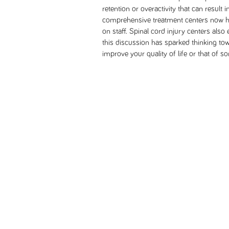
retention or overactivity that can result
comprehensive treatment centers now hav
on staff. Spinal cord injury centers also
this discussion has sparked thinking to
improve your quality of life or that of