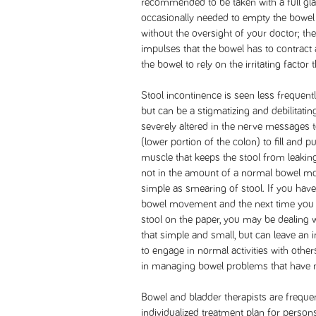
recommended to be taken with a full gla
occasionally needed to empty the bowel 
without the oversight of your doctor; th
impulses that the bowel has to contract 
the bowel to rely on the irritating factor 
Stool incontinence is seen less frequent
but can be a stigmatizing and debilitatin
severely altered in the nerve messages to
(lower portion of the colon) to fill and p
muscle that keeps the stool from leaking)
not in the amount of a normal bowel m
simple as smearing of stool. If you have
bowel movement and the next time you si
stool on the paper, you may be dealing w
that simple and small, but can leave an i
to engage in normal activities with othe
in managing bowel problems that have n
Bowel and bladder therapists are frequen
individualized treatment plan for person