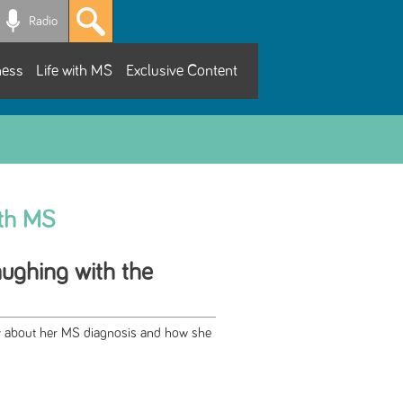
Radio
ness
Life with MS
Exclusive Content
ith MS
aughing with the
ry about her MS diagnosis and how she