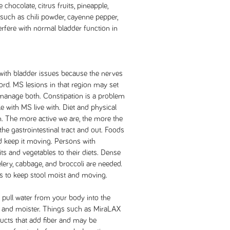
 chocolate, citrus fruits, pineapple,
such as chili powder, cayenne pepper,
erfere with normal bladder function in
ith bladder issues because the nerves
cord. MS lesions in that region may set
o manage both. Constipation is a problem
 with MS live with. Diet and physical
n. The more active we are, the more the
he gastrointestinal tract and out. Foods
nd keep it moving. Persons with
ts and vegetables to their diets. Dense
lery, cabbage, and broccoli are needed.
ps to keep stool moist and moving.
pull water from your body into the
ter and moister. Things such as MiraLAX
cts that add fiber and may be