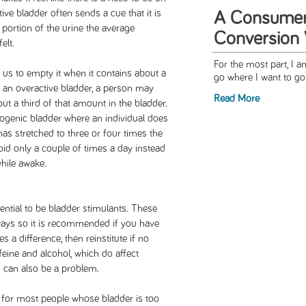
ive bladder often sends a cue that it is
A Consumer'
ll portion of the urine the average
Conversion
elt.
For the most part, I 
 us to empty it when it contains about a
go where I want to go 
 an overactive bladder, a person may
Read More
ut a third of that amount in the bladder.
ogenic bladder where an individual does
 has stretched to three or four times the
id only a couple of times a day instead
hile awake.
ntial to be bladder stimulants. These
 ways so it is recommended if you have
 a difference, then reinstitute if no
feine and alcohol, which do affect
 can also be a problem.
m for most people whose bladder is too