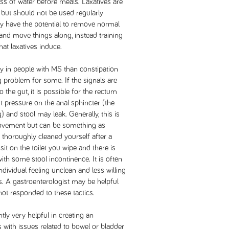
ss of water before meals. Laxatives are
but should not be used regularly
ey have the potential to remove normal
and move things along, instead training
that laxatives induce.
ly in people with MS than constipation
g problem for some. If the signals are
 the gut, it is possible for the rectum
ut pressure on the anal sphincter (the
 and stool may leak. Generally, this is
ovement but can be something as
 thoroughly cleaned yourself after a
t on the toilet you wipe and there is
ith some stool incontinence. It is often
ndividual feeling unclean and less willing
rs. A gastroenterologist may be helpful
ot responded to these tactics.
tly very helpful in creating an
s with issues related to bowel or bladder