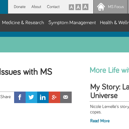
Donate
About
Contact
MS Focus
Medicine & Research
Symptom Management
Health & Well
More Life w
Issues with MS
My Story: L
Universe
Nicole Lemelle's sto
copes.
Read More