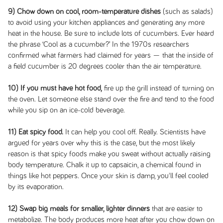
9) Chow down on cool, room-temperature dishes
(such as salads)
to avoid using your kitchen appliances and generating any more
heat in the house. Be sure to include lots of cucumbers. Ever heard
the phrase ‘Cool as a cucumber?’ In the 1970s researchers
confirmed what farmers had claimed for years — that the inside of
a field cucumber is 20 degrees cooler than the air temperature.
10) If you must have hot food,
fire up the grill instead of turning on
the oven. Let someone else stand over the fire and tend to the food
while you sip on an ice-cold beverage.
11) Eat spicy food.
It can help you cool off. Really. Scientists have
argued for years over why this is the case, but the most likely
reason is that spicy foods make you sweat without actually raising
body temperature. Chalk it up to capsaicin, a chemical found in
things like hot peppers. Once your skin is damp, you'll feel cooled
by its evaporation.
12) Swap big meals for smaller, lighter dinners
that are easier to
metabolize. The body produces more heat after you chow down on