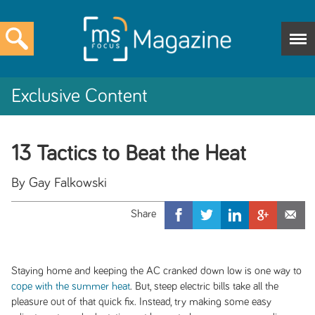
Exclusive Content
13 Tactics to Beat the Heat
By Gay Falkowski
Staying home and keeping the AC cranked down low is one way to
cope with the summer heat
. But, steep electric bills take all the
pleasure out of that quick fix. Instead, try making some easy