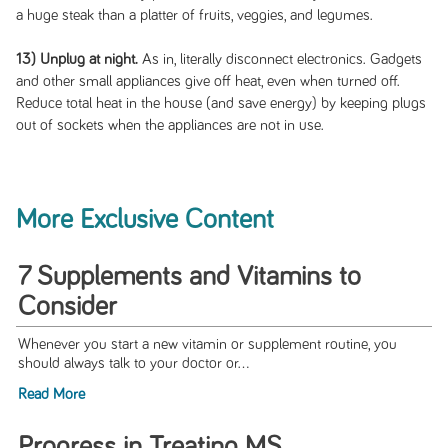
a huge steak than a platter of fruits, veggies, and legumes.
13) Unplug at night.
As in, literally disconnect electronics. Gadgets
and other small appliances give off heat, even when turned off.
Reduce total heat in the house (and save energy) by keeping plugs
out of sockets when the appliances are not in use.
More Exclusive Content
7 Supplements and Vitamins to
Consider
Whenever you start a new vitamin or supplement routine, you
should always talk to your doctor or...
Read More
Progress in Treating MS