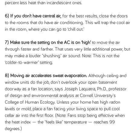
percent less heat than incandescent ones.
6) If you don’t have central air,
for the best results, close the doors
to the rooms that do have air conditioning. This will trap the cool air
in the room, where you can go to ‘chill out.’
7) Make sure the setting on the AC is on ‘high’
to move the air
through faster and farther. That uses very little additional power, but
may make a louder "shushing" air sound. Note: This is not the
‘colder-to-warmer’ setting.
8) Moving air accelerates sweat evaporation.
Although ceiling and
window units do the job, don't overlook your open basement
doorway as a fan location, says Joseph Laquatra, Ph.D., professor
of design and environmental analysis at Cornell University's
College of Human Ecology. Unless your home has high radon
levels or mold, place a fan facing your living space to pull cool
cellar air into the first floor. (Note: Fans stop being effective when
the heat index — the "feels like" temperature — reaches 99
degrees.)