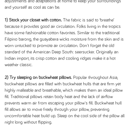
adjustments and adaptations at home to keep your surroundings
and yourself as cool as can be.
1) Stock your closet with cotton.
The fabric is said to ‘breathe’
because it provides good air circulation. Folks living in the tropics
have some fashionable cotton favorites. Similar to the traditional
Filipino barong, the guayabera wicks moisture from the skin and is
worn untucked to promote air circulation. Don't forget the old
standard of the American Deep South: seersucker. Originally an
Indian import, its crisp cotton and cooling ridges make it a hot
weather classic.
2) Try sleeping on buckwheat pillows.
Popular throughout Asia,
buckwheat pillows are filled with buckwheat hulls that are firm yet
highly malleable and breathable, which makes them an ideal pillow
fill. Traditional pillows retain body heat and the lack of airflow
prevents warm air from escaping your pillow's fill. Buckwheat hull
fill allows air to move freely through your pillow, preventing
uncomfortable heat build up. Sleep on the cool side of the pillow all
night long without flipping.