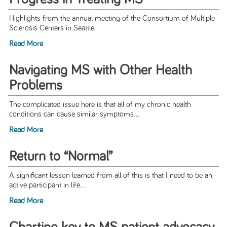
Highlights from the annual meeting of the Consortium of Multiple
Sclerosis Centers in Seattle.
Read More
Navigating MS with Other Health
Problems
The complicated issue here is that all of my chronic health
conditions can cause similar symptoms...
Read More
Return to “Normal”
A significant lesson learned from all of this is that I need to be an
active participant in life...
Read More