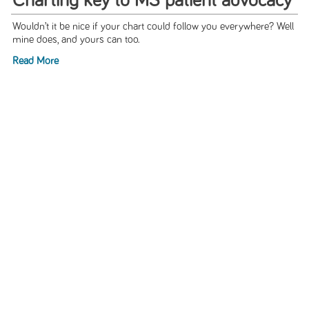
Charting key to MS patient advocacy
Wouldn’t it be nice if your chart could follow you everywhere? Well
mine does, and yours can too.
Read More