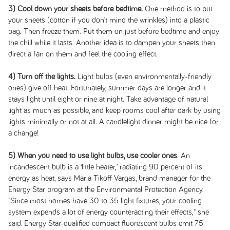
3) Cool down your sheets before bedtime.
One method is to put
your sheets (cotton if you don’t mind the wrinkles) into a plastic
bag. Then freeze them. Put them on just before bedtime and enjoy
the chill while it lasts. Another idea is to dampen your sheets then
direct a fan on them and feel the cooling effect.
4) Turn off the lights.
Light bulbs (even environmentally-friendly
ones) give off heat. Fortunately, summer days are longer and it
stays light until eight or nine at night. Take advantage of natural
light as much as possible, and keep rooms cool after dark by using
lights minimally or not at all. A candlelight dinner might be nice for
a change!
5) When you need to use light bulbs, use cooler ones
. An
incandescent bulb is a ‘little heater,’ radiating 90 percent of its
energy as heat, says Maria Tikoff Vargas, brand manager for the
Energy Star program at the Environmental Protection Agency.
"Since most homes have 30 to 35 light fixtures, your cooling
system expends a lot of energy counteracting their effects," she
said. Energy Star-qualified compact fluorescent bulbs emit 75