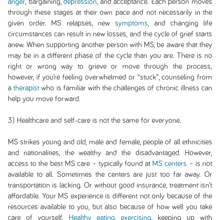
anger
, bargaining,
depression
, and acceptance. Each person moves
through these stages at their own pace and not necessarily in the
given order. MS relapses, new
symptoms
, and changing life
circumstances can result in new losses, and the cycle of grief starts
anew. When supporting another person with MS, be aware that they
may be in a different phase of the cycle than you are. There is no
right or wrong way to grieve or move through the process,
however, if you’re feeling overwhelmed or “stuck”, counseling from
a
therapist
who is familiar with the challenges of chronic illness can
help you move forward.
3) Healthcare and self-care is not the same for everyone.
MS strikes young and old, male and female, people of all ethnicities
and nationalities, the wealthy and the disadvantaged. However,
access to the best MS care – typically found at
MS centers
– is not
available to all. Sometimes the centers are just too far away. Or
transportation is lacking. Or without good insurance, treatment isn’t
affordable. Your MS experience is different not only because of the
resources available to you, but also because of how well you take
care of yourself.
Healthy eating
,
exercising
, keeping up with