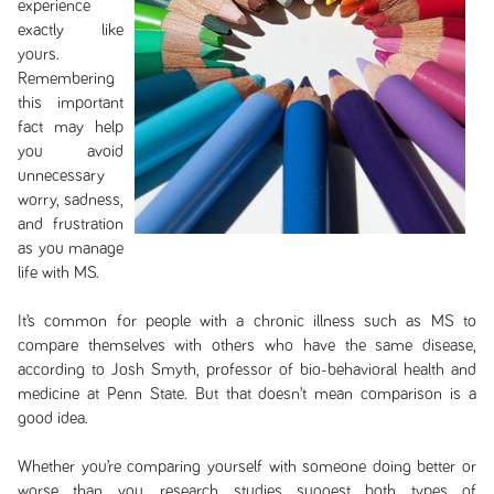
experience
exactly like
yours.
Remembering
this important
fact may help
you avoid
unnecessary
worry, sadness,
and frustration
as you manage
life with MS.
It’s common for people with a chronic illness such as MS to
compare themselves with others who have the same disease,
according to Josh Smyth, professor of bio-behavioral health and
medicine at Penn State. But that doesn’t mean comparison is a
good idea.
Whether you’re comparing yourself with someone doing better or
worse than you, research studies suggest both types of