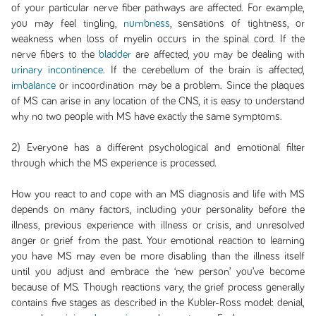
of your particular nerve fiber pathways are affected. For example,
you may feel tingling,
numbness
, sensations of tightness, or
weakness when loss of myelin occurs in the spinal cord. If the
nerve fibers to the
bladder
are affected, you may be dealing with
urinary incontinence
. If the cerebellum of the brain is affected,
imbalance
or incoordination may be a problem. Since the plaques
of MS can arise in any location of the CNS, it is easy to understand
why no two people with MS have exactly the same symptoms.
2) Everyone has a different psychological and emotional filter
through which the MS experience is processed.
How you react to and cope with an MS diagnosis and life with MS
depends on many factors, including your personality before the
illness, previous experience with illness or crisis, and unresolved
anger or grief from the past. Your emotional reaction to learning
you have MS may even be more disabling than the illness itself
until you adjust and embrace the ‘new person’ you’ve become
because of MS. Though reactions vary, the grief process generally
contains five stages as described in the Kubler-Ross model: denial,