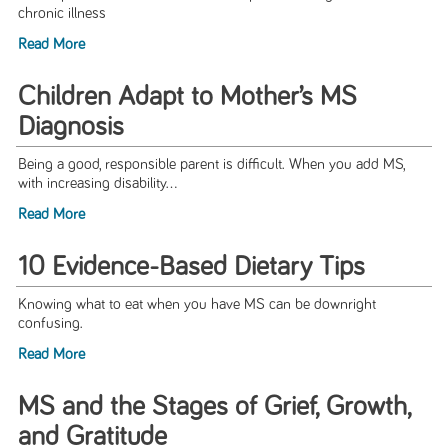
chronic illness
Read More
Children Adapt to Mother’s MS
Diagnosis
Being a good, responsible parent is difficult. When you add MS,
with increasing disability...
Read More
10 Evidence-Based Dietary Tips
Knowing what to eat when you have MS can be downright
confusing.
Read More
MS and the Stages of Grief, Growth,
and Gratitude