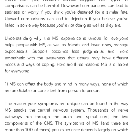
comparisons can be harmful. Downward comparisons can lead to
sadness or worry if you think you’re destined for a similar fate.
Upward comparisons can lead to dejection if you believe you’ve
failed in some way because you’re not doing as well as they are.
Understanding why the MS experience is unique for everyone
helps people with MS, as well as friends and loved ones, manage
expectations. Support becomes less judgmental and more
empathetic with the awareness that others may have different
needs and ways of coping. Here are three reasons MS is different
for everyone:
1) MS can affect the body and mind in many ways, none of which
are predictable or consistent from person to person.
The reason your symptoms are unique can be found in the way
MS attacks the central nervous system. Thousands of nerve
pathways run through the brain and spinal cord, the two
components of the CNS. The symptoms of MS (and there are
more than 100 of them) you experience depends largely on which