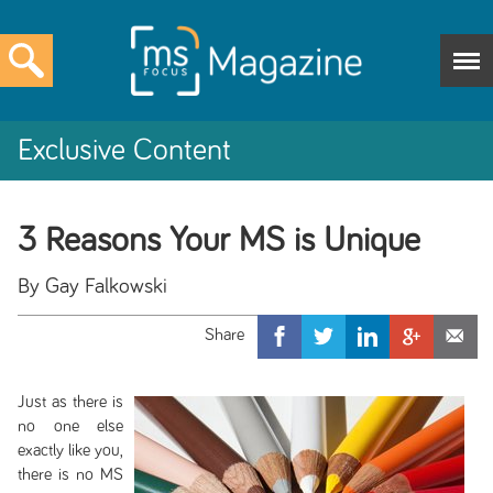
Exclusive Content
3 Reasons Your MS is Unique
By Gay Falkowski
Just as there is
no one else
exactly like you,
there is no MS