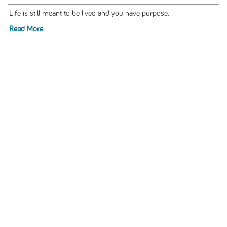
Life is still meant to be lived and you have purpose.
Read More