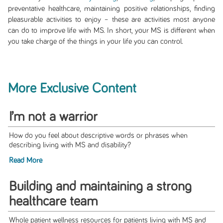
preventative healthcare, maintaining positive relationships, finding
pleasurable activities to enjoy – these are activities most anyone
can do to improve life with MS. In short, your MS is different when
you take charge of the things in your life you can control.
More Exclusive Content
I’m not a warrior
How do you feel about descriptive words or phrases when
describing living with MS and disability?
Read More
Building and maintaining a strong
healthcare team
Whole patient wellness resources for patients living with MS and