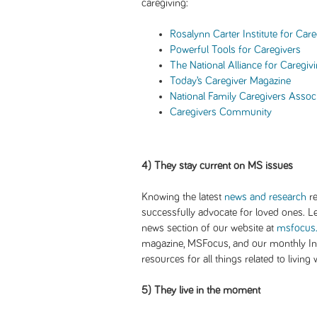
caregiving:
Rosalynn Carter Institute for Care
Powerful Tools for Caregivers
The National Alliance for Caregiv
Today’s Caregiver Magazine
National Family Caregivers Assoc
Caregivers Community
4) They stay current on MS issues
Knowing the latest
news and research
re
successfully advocate for loved ones. L
news section of our website at
msfocus
magazine, MSFocus, and our monthly Int
resources for all things related to living
5) They live in the moment