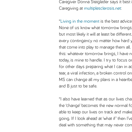
Caregiver Donna Steigleder says it best i
Caregiving
at
multiplesclerosis.net
:
“
Living in the moment
is the best advice
None of us know what tomorrow brings; 
but most likely it will at least be differen
every contingency no matter how hard yo
that come into play to manage them all.
this: whatever tomorrow brings, I have no
today, is mine to handle. I try to focus 
for other days preparing what I can in 
tear, a viral infection, a broken control 
MS can change all my plans in a heartbea
and B just to be safe.
“I also have learned that as our lives c
the ‘change’ becomes the new normal fo
able to keep our lives on track and make 
going. If I look ahead at ‘what if’ then I’
deal with something that may never come.