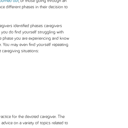
burned out
, or those going through an
ce different phases in their decision to
ivers identified phases caregivers
you do find yourself struggling with
 the phase you are experiencing and know
er. You may even find yourself repeating
 caregiving situations:
ractice for the devoted caregiver. The
advice on a variety of topics related to