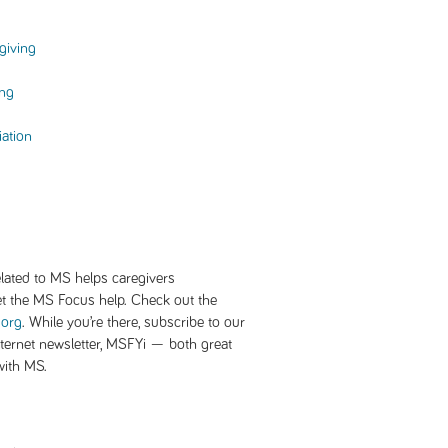
giving
ing
iation
lated to MS helps caregivers
et the MS Focus help. Check out the
.org
. While you’re there, subscribe to our
ernet newsletter, MSFYi — both great
 with MS.