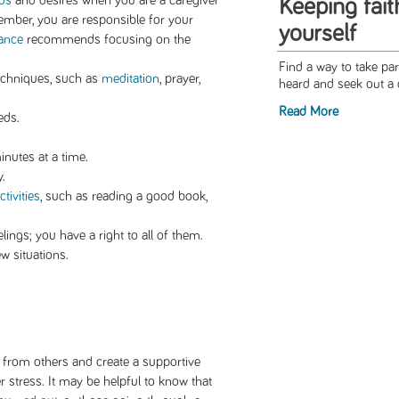
ds
and desires when you are a caregiver
Keeping fait
ember, you are responsible for your
yourself
iance
recommends focusing on the
Find a way to take pa
echniques, such as
meditation
, prayer,
heard and seek out a 
Read More
eds.
minutes at a time.
y.
tivities
, such as reading a good book,
ings; you have a right to all of them.
w situations.
p from others and create a supportive
 stress. It may be helpful to know that