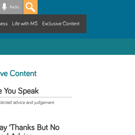
Radio
ness
Life with MS
Exclusive Content
ive Content
e You Speak
olicited advice and judgement
ay ‘Thanks But No