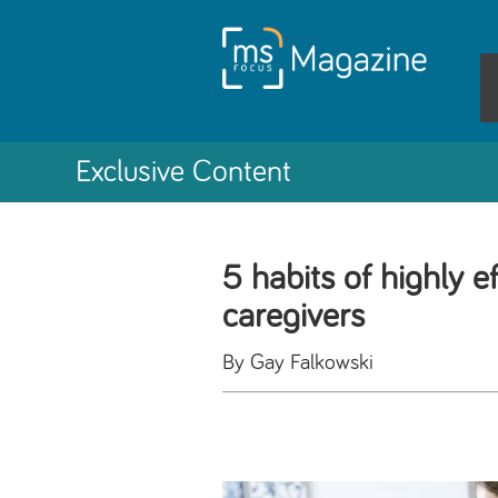
Exclusive Content
5 habits of highly e
caregivers
By Gay Falkowski