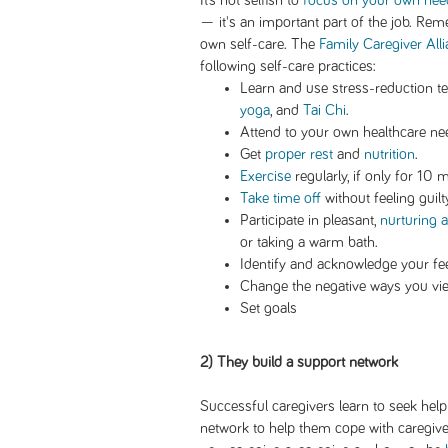
It’s not selfish to
focus on your own nee
— it's an important part of the job. Rem
own self-care. The
Family Caregiver All
following self-care practices:
Learn and use stress-reduction t
yoga
, and
Tai Chi
.
Attend to your own healthcare ne
Get
proper rest
and
nutrition
.
Exercise
regularly, if only for 10 
Take time off
without feeling guilt
Participate in pleasant,
nurturing ac
or taking a warm bath.
Identify and acknowledge your feel
Change the negative ways you vie
Set goals
2) They build a support network
Successful caregivers learn to seek hel
network to help them cope with caregiver