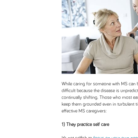
While caring for someone with MS can be
difficult because the disease is unpredic
continually shifting. Those who most ea
keep them grounded even in turbulent tim
effective MS caregivers:
1) They practice self care