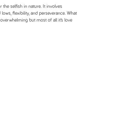
r the selfish in nature. It involves
 lows, flexibility, and perseverance. What
overwhelming but most of all it’s love