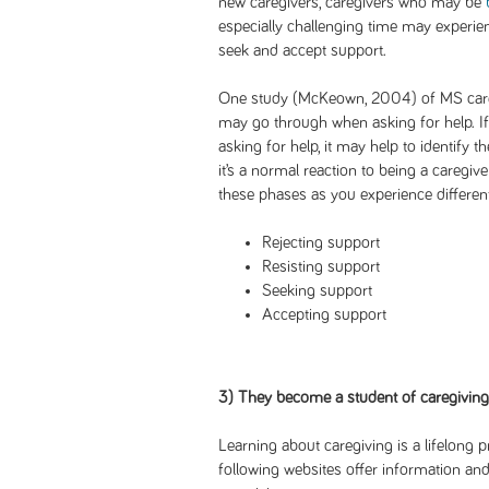
new caregivers, caregivers who may be
especially challenging time may experien
seek and accept support.
One study (McKeown, 2004) of MS careg
may go through when asking for help. If 
asking for help, it may help to identify
it’s a normal reaction to being a caregiv
these phases as you experience different
Rejecting support
Resisting support
Seeking support
Accepting support
3) They become a student of caregiving
Learning about caregiving is a lifelong p
following websites offer information and 