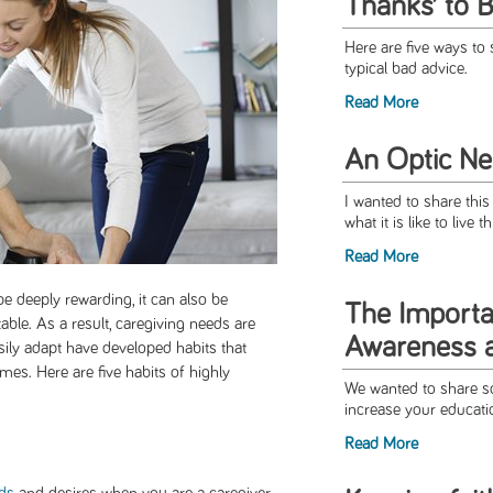
Thanks’ to 
Here are five ways to
typical bad advice.
Read More
An Optic Neu
I wanted to share this
what it is like to live 
Read More
 deeply rewarding, it can also be
The Import
table. As a result, caregiving needs are
Awareness 
sily adapt have developed habits that
es. Here are five habits of highly
We wanted to share so
increase your educati
Read More