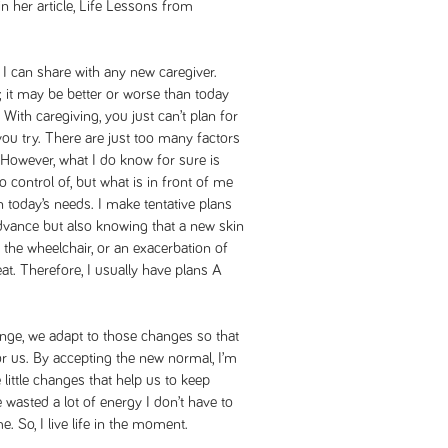
n her article,
Life Lessons from
 I can share with any new caregiver.
it may be better or worse than today
t. With caregiving, you just can’t plan for
u try. There are just too many factors
 However, what I do know for sure is
 control of, but what is in front of me
on today’s needs. I make tentative plans
advance but also knowing that a new skin
on the wheelchair, or an exacerbation of
t. Therefore, I usually have plans A
hange, we adapt to those changes so that
r us. By accepting the new normal, I’m
little changes that help us to keep
ve wasted a lot of energy I don’t have to
 So, I live life in the moment.