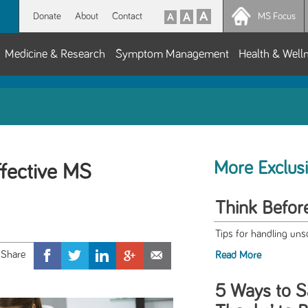
Donate
About
Contact
MS Focus
Medicine & Research
Symptom Management
Health & Well
More Exclus
ffective MS
Think Befor
Tips for handling uns
Read More
5 Ways to S