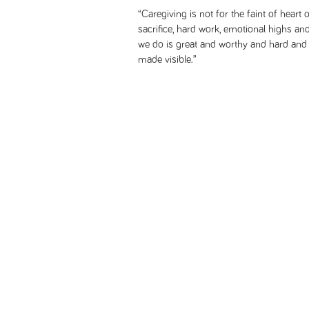
“Caregiving is not for the faint of heart o
sacrifice, hard work, emotional highs and
we do is great and worthy and hard and 
made visible.”