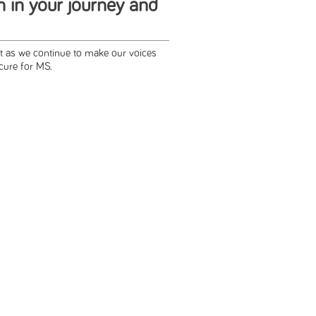
h in your journey and
rt as we continue to make our voices
cure for MS.