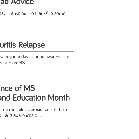
Bad Advice
 say ‘thanks but no thanks’ to some
ritis Relapse
 with you today to bring awareness to
through an MS...
ance of MS
and Education Month
me multiple sclerosis facts to help
on and awareness of...