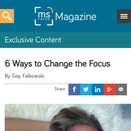
Exclusive Content
6 Ways to Change the Focus
By Gay Falkowski