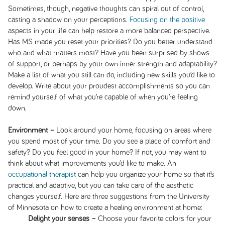
Sometimes, though, negative thoughts can spiral out of control,
casting a shadow on your perceptions.
Focusing on the positive
aspects in your life can help restore a more balanced perspective.
Has MS made you reset your priorities? Do you better understand
who and what matters most? Have you been surprised by shows
of support, or perhaps by your own inner strength and adaptability?
Make a list of what you still can do, including new skills you’d like to
develop. Write about your proudest accomplishments so you can
remind yourself of what you’re capable of when you’re feeling
down.
Environment –
Look around your home, focusing on areas where
you spend most of your time. Do you see a place of comfort and
safety? Do you feel good in your home? If not, you may want to
think about what improvements you’d like to make. An
occupational therapist
can help you organize your home so that it’s
practical and adaptive, but you can take care of the aesthetic
changes yourself. Here are three suggestions from the University
of Minnesota on how to create a healing environment at home:
Delight your senses –
Choose your favorite colors for your