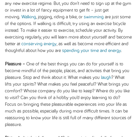
any new exercise regime. But, you don’t need to sign up at the gym
or invest in a lot of fancy equipment to get fit – just get
moving.
Walking
, jogging, riding a bike, or
swimming
are just some
of the options. If walking is difficult, try using an exercise bicycle
instead. To make it easier to exercise, schedule your activity. By
exercising regularly, you will learn more about yourself and become
better at
conserving energy
, as well as become more efficient and
thoughtful about how you are
spending your time and energy
.
Pleasure –
One of the best things you can do for yourself is to
become mindful of the people, places, and activities that bring you
pleasure. Stop and think about it: What makes you
laugh
? What
lifts your spirits? What makes you feel peaceful? What brings you
comfort? Whose company do you like to keep? Where do you like
to visit? Can you think of a hobby you’d enjoy learning to do?
Focus on bringing these pleasurable experiences into your life as
much as possible, especially during more difficult times. It can be
reassuring to know your life is still full of many different sources of
pleasure.