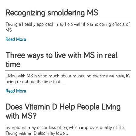
Recognizing smoldering MS
Taking a healthy approach may help with the smoldering effects of
MS.
Read More
Three ways to live with MS in real
time
Living with MS isn’t so much about managing the time we have, it’s
being real about the time that...
Read More
Does Vitamin D Help People Living
with MS?
Symptoms may occur less often, which improves quality of life.
Taking vitamin D also may lower...