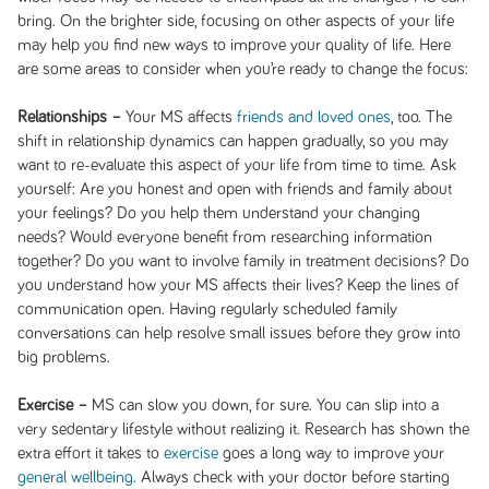
bring. On the brighter side, focusing on other aspects of your life
may help you find new ways to improve your quality of life. Here
are some areas to consider when you’re ready to change the focus:
Relationships –
Your MS affects
friends and loved ones
, too. The
shift in relationship dynamics can happen gradually, so you may
want to re-evaluate this aspect of your life from time to time. Ask
yourself: Are you honest and open with friends and family about
your feelings? Do you help them understand your changing
needs? Would everyone benefit from researching information
together? Do you want to involve family in treatment decisions? Do
you understand how your MS affects their lives? Keep the lines of
communication open. Having regularly scheduled family
conversations can help resolve small issues before they grow into
big problems.
Exercise –
MS can slow you down, for sure. You can slip into a
very sedentary lifestyle without realizing it. Research has shown the
extra effort it takes to
exercise
goes a long way to improve your
general wellbeing
. Always check with your doctor before starting