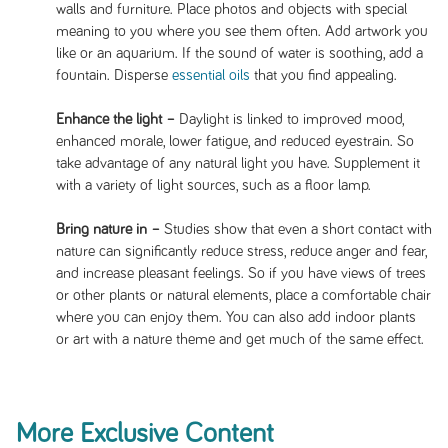
walls and furniture. Place photos and objects with special
meaning to you where you see them often. Add artwork you
like or an aquarium. If the sound of water is soothing, add a
fountain. Disperse
essential oils
that you find appealing.
Enhance the light –
Daylight is linked to improved mood,
enhanced morale, lower fatigue, and reduced eyestrain. So
take advantage of any natural light you have. Supplement it
with a variety of light sources, such as a floor lamp.
Bring nature in –
Studies show that even a short contact with
nature can significantly reduce stress, reduce anger and fear,
and increase pleasant feelings. So if you have views of trees
or other plants or natural elements, place a comfortable chair
where you can enjoy them. You can also add indoor plants
or art with a nature theme and get much of the same effect.
More Exclusive Content