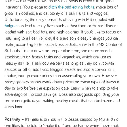
Diet –
A diet that follows an MS diagnosis is often full of good
intentions. You pledge to
ditch the bad eating habits
, make lots of
green smoothies, and eat plenty of fresh fruits and veggies.
Unfortunately, the daily demands of living with MS coupled with
fatigue
can lead to easy fixes such as fast food or frozen dinners
loaded with salt, bad fats, and high calories. If you’d like to focus on
returning to a healthier diet, there are some easy changes you can
make, according to Rebecca Doss, a dietician with the MS Center of
St. Louis. To cut down on preparation time, she recommends
stocking up on frozen fruits and vegetables, which are just as
healthy as their fresh counterparts as long as they don’t contain
sauces or other additives. Bagged salads are also a convenient
choice, though more pricey than assembling your own. However,
many grocery stores mark down prices on these types of items a
day or two before the expiration date. Learn when to shop to take
advantage of the cost savings. Doss also suggests spending your
more energetic days making healthy meals that can be frozen and
eaten later.
Positivity –
It’s natural to mourn the losses caused by MS, and no
one likes to be told to ‘shake it off’ and be happy when they’re not.