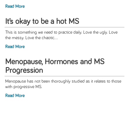
Read More
It’s okay to be a hot MS
This is something we need to practice daily. Love the ugly. Love
the messy. Love the chaotic...
Read More
Menopause, Hormones and MS
Progression
Menopause has not been thoroughly studied as it relates to those
with progressive MS.
Read More