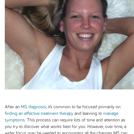
After an
MS diagnosis
, it’s common to be focused primarily on
finding an effective treatment therapy
and learning to
manage
symptoms
. This process can require lots of time and attention as
you try to discover what works best for you. However, over time, a
wider focus may be needed to encompass all the changes MS can