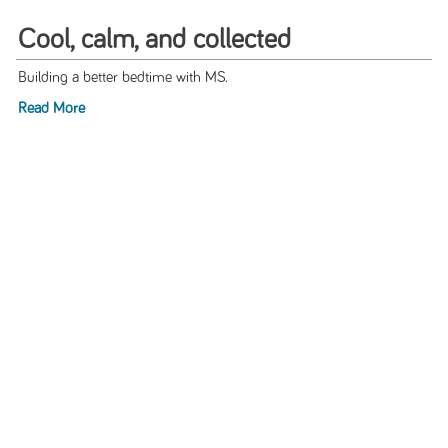
Cool, calm, and collected
Building a better bedtime with MS.
Read More