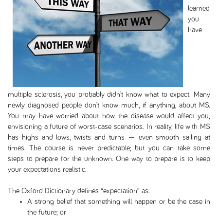
learned
you
have
multiple sclerosis, you probably didn’t know what to expect. Many
newly diagnosed people don’t know much, if anything, about MS.
You may have worried about how the disease would affect you,
envisioning a future of worst-case scenarios. In reality, life with MS
has highs and lows, twists and turns — even smooth sailing at
times. The course is never predictable; but you can take some
steps to prepare for the unknown. One way to prepare is to keep
your expectations realistic.
The Oxford Dictionary defines “expectation” as:
A strong belief that something will happen or be the case in
the future; or