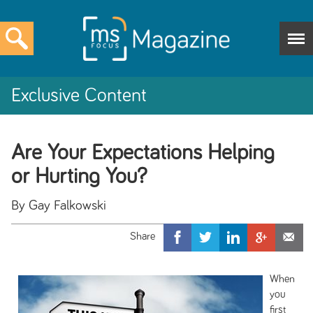
Exclusive Content
Are Your Expectations Helping
or Hurting You?
By Gay Falkowski
When
you
first