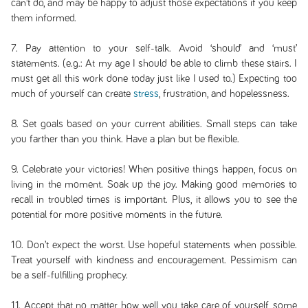
can’t do, and may be happy to adjust those expectations if you keep
them informed.
7. Pay attention to your self-talk. Avoid ‘should’ and ‘must’
statements. (e.g.: At my age I should be able to climb these stairs. I
must get all this work done today just like I used to.) Expecting too
much of yourself can create
stress
, frustration, and hopelessness.
8. Set goals based on your current abilities. Small steps can take
you farther than you think. Have a plan but be flexible.
9. Celebrate your victories! When positive things happen, focus on
living in the moment. Soak up the joy. Making good memories to
recall in troubled times is important. Plus, it allows you to see the
potential for more positive moments in the future.
10. Don’t expect the worst. Use hopeful statements when possible.
Treat yourself with kindness and encouragement. Pessimism can
be a self-fulfilling prophecy.
11. Accept that no matter how well you take care of yourself, some