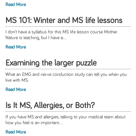
Read More
MS 101: Winter and MS life lessons
I don’t have a syllabus for this MS life lesson course Mother
Nature is teaching, but I have a...
Read More
Examining the larger puzzle
What an EMG and nerve conduction study can tell you when you
live with MS.
Read More
Is It MS, Allergies, or Both?
If you have MS and allergies, talking to your medical team about
how you feel is an important...
Read More