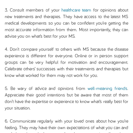
3. Consult members of your
healthcare team
for opinions about
new treatments and therapies. They have access to the latest MS
medical developments so you can be confident you’re getting the
most accurate information from them. Most importantly, they can
advise you on what’s best for your MS.
4. Don’t compare yourself to others with MS because the disease
experience is different for everyone. Online or in person support
groups can be very helpful for motivation and encouragement.
Celebrate others’ successes with their treatments and therapies but
know what worked for them may not work for you.
5. Be wary of advice and opinions from
well-meaning friends
.
Appreciate their good intentions but be aware that most of them
don’t have the expertise or experience to know what’s really best for
your situation.
6. Communicate regularly with your loved ones about how you’re
feeling. They may have their own expectations of what you can and