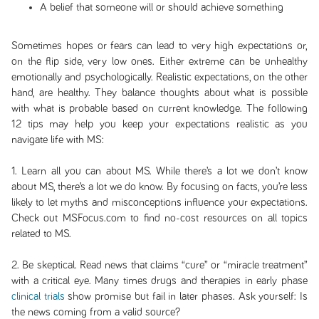
A belief that someone will or should achieve something
Sometimes hopes or fears can lead to very high expectations or,
on the flip side, very low ones. Either extreme can be unhealthy
emotionally and psychologically. Realistic expectations, on the other
hand, are healthy. They balance thoughts about what is possible
with what is probable based on current knowledge. The following
12 tips may help you keep your expectations realistic as you
navigate life with MS:
1. Learn all you can about MS. While there’s a lot we don’t know
about MS, there’s a lot we do know. By focusing on facts, you’re less
likely to let myths and misconceptions influence your expectations.
Check out MSFocus.com to find no-cost resources on all topics
related to MS.
2. Be skeptical. Read news that claims “cure” or “miracle treatment”
with a critical eye. Many times drugs and therapies in early phase
clinical trials
show promise but fail in later phases. Ask yourself: Is
the news coming from a valid source?