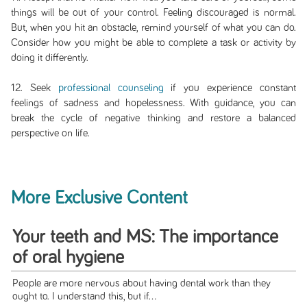
things will be out of your control. Feeling discouraged is normal.
But, when you hit an obstacle, remind yourself of what you can do.
Consider how you might be able to complete a task or activity by
doing it differently.
12. Seek
professional counseling
if you experience constant
feelings of sadness and hopelessness. With guidance, you can
break the cycle of negative thinking and restore a balanced
perspective on life.
More Exclusive Content
Your teeth and MS: The importance
of oral hygiene
People are more nervous about having dental work than they
ought to. I understand this, but if...