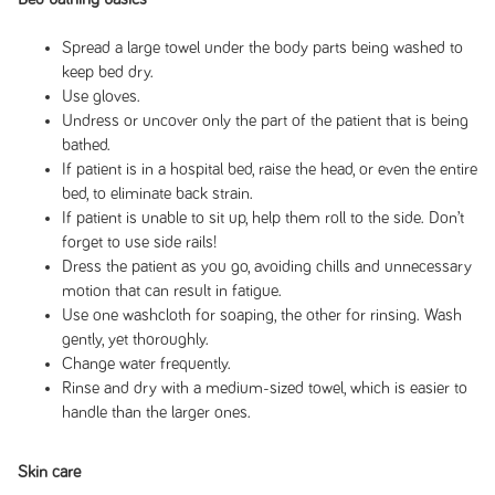
Spread a large towel under the body parts being washed to
keep bed dry.
Use gloves.
Undress or uncover only the part of the patient that is being
bathed.
If patient is in a hospital bed, raise the head, or even the entire
bed, to eliminate back strain.
If patient is unable to sit up, help them roll to the side. Don’t
forget to use side rails!
Dress the patient as you go, avoiding chills and unnecessary
motion that can result in fatigue.
Use one washcloth for soaping, the other for rinsing. Wash
gently, yet thoroughly.
Change water frequently.
Rinse and dry with a medium-sized towel, which is easier to
handle than the larger ones.
Skin care