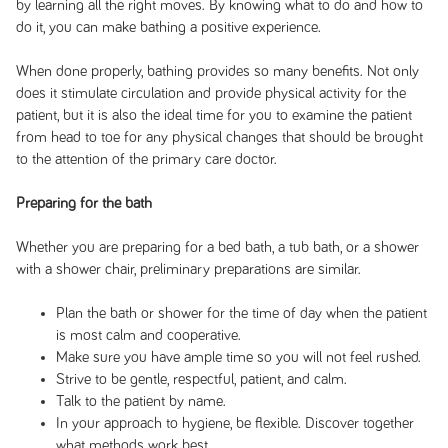
by learning all the right moves. By knowing what to do and how to
do it, you can make bathing a positive experience.
When done properly, bathing provides so many benefits. Not only
does it stimulate circulation and provide physical activity for the
patient, but it is also the ideal time for you to examine the patient
from head to toe for any physical changes that should be brought
to the attention of the primary care doctor.
Preparing for the bath
Whether you are preparing for a bed bath, a tub bath, or a shower
with a shower chair, preliminary preparations are similar.
Plan the bath or shower for the time of day when the patient
is most calm and cooperative.
Make sure you have ample time so you will not feel rushed.
Strive to be gentle, respectful, patient, and calm.
Talk to the patient by name.
In your approach to hygiene, be flexible. Discover together
what methods work best.