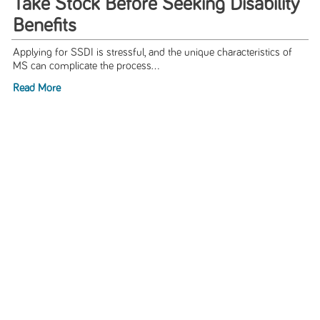
Take Stock Before Seeking Disability
Benefits
Applying for SSDI is stressful, and the unique characteristics of
MS can complicate the process...
Read More