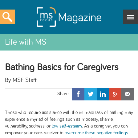
Life with MS
Bathing Basics for Caregivers
By MSF Staff
Those who require assistance with the intimate task of bathing may
experience a myriad of feelings such as modesty, shame,
vulnerability, sadness, or
low self-esteem
. As a caregiver, you can
empower your care-receiver to
overcome these negative feelings