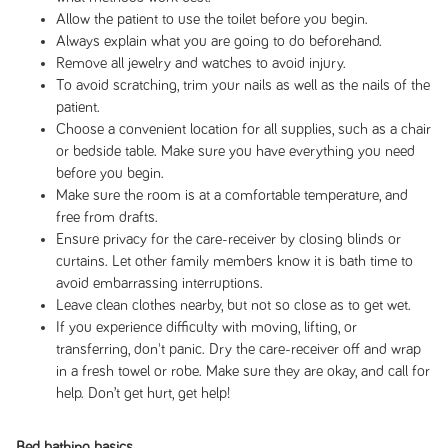
Allow the patient to use the toilet before you begin.
Always explain what you are going to do beforehand.
Remove all jewelry and watches to avoid injury.
To avoid scratching, trim your nails as well as the nails of the
patient.
Choose a convenient location for all supplies, such as a chair
or bedside table. Make sure you have everything you need
before you begin.
Make sure the room is at a comfortable temperature, and
free from drafts.
Ensure privacy for the care-receiver by closing blinds or
curtains. Let other family members know it is bath time to
avoid embarrassing interruptions.
Leave clean clothes nearby, but not so close as to get wet.
If you experience difficulty with moving, lifting, or
transferring, don't panic. Dry the care-receiver off and wrap
in a fresh towel or robe. Make sure they are okay, and call for
help. Don’t get hurt, get help!
Bed bathing basics