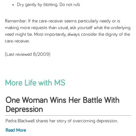
Dry gently by blotting. Do not rub.
Remember: If the care-receiver seems particularly needy or is
making more requests than usual, ask yourself what the underlying
need might be. Most importantly, always consider the dignity of the
care-receiver.
(Last reviewed 8/2009)
More Life with MS
One Woman Wins Her Battle With
Depression
Pedra Blackwell shares her story of overcoming depression.
Read More