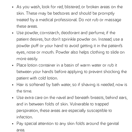
As you wash, look for red, blistered, or broken areas on the
skin. These may be bedsores and should be promptly
treated by a medical professional. Do not rub or massage
these areas.
Use powder, cornstarch, deodorant and perfume, if the
patient desires, but don’t sprinkle powder on. Instead, use a
powder puff or your hand to avoid getting it in the patient’s
eyes, nose or mouth. Powder also helps clothing to slide on
more easily.
Place lotion container in a basin of warm water or rub it
between your hands before applying to prevent shocking the
patient with cold lotion.
Hair is softened by bath water, so if shaving is needed, now is
the time.
Use extra care on the navel and beneath breasts, behind ears,
and in between folds of skin. Vulnerable to trapped
perspiration, these areas are especially susceptible to
infection.
Pay special attention to any skin folds around the genital
area.