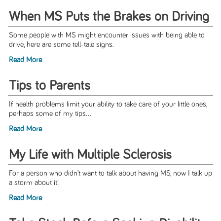
When MS Puts the Brakes on Driving
Some people with MS might encounter issues with being able to
drive, here are some tell-tale signs.
Read More
Tips to Parents
If health problems limit your ability to take care of your little ones,
perhaps some of my tips...
Read More
My Life with Multiple Sclerosis
For a person who didn’t want to talk about having MS, now I talk up
a storm about it!
Read More