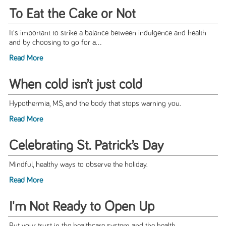
To Eat the Cake or Not
It's important to strike a balance between indulgence and health
and by choosing to go for a...
Read More
When cold isn’t just cold
Hypothermia, MS, and the body that stops warning you.
Read More
Celebrating St. Patrick’s Day
Mindful, healthy ways to observe the holiday.
Read More
I'm Not Ready to Open Up
Put your trust in the healthcare system and the health