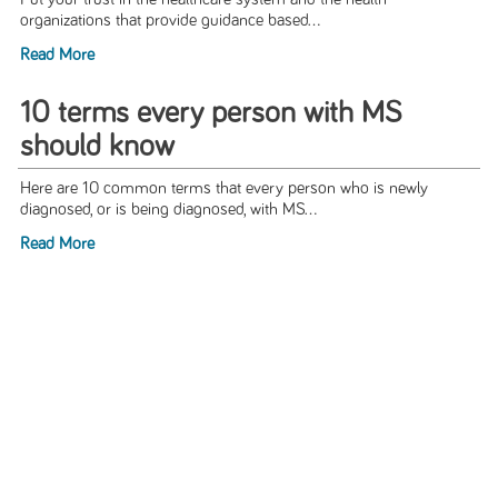
organizations that provide guidance based...
Read More
10 terms every person with MS
should know
Here are 10 common terms that every person who is newly
diagnosed, or is being diagnosed, with MS...
Read More