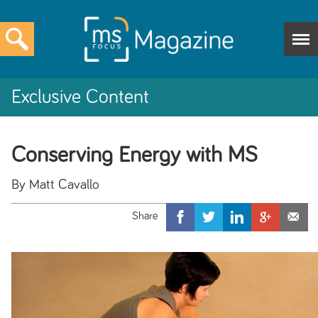
Exclusive Content
Conserving Energy with MS
By Matt Cavallo