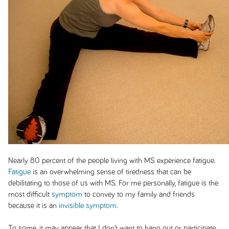
Nearly 80 percent of the people living with MS experience fatigue.
Fatigue
is an overwhelming sense of tiredness that can be
debilitating to those of us with MS. For me personally, fatigue is the
most difficult
symptom
to convey to my family and friends
because it is an
invisible symptom
.
To some, it may appear that I don’t want to hang out or participate