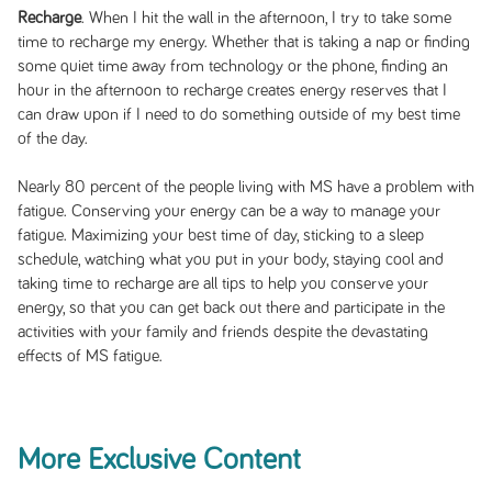
Recharge
. When I hit the wall in the afternoon, I try to take some
time to recharge my energy. Whether that is taking a nap or finding
some quiet time away from technology or the phone, finding an
hour in the afternoon to recharge creates energy reserves that I
can draw upon if I need to do something outside of my best time
of the day.
Nearly 80 percent of the people living with MS have a problem with
fatigue. Conserving your energy can be a way to manage your
fatigue. Maximizing your best time of day, sticking to a sleep
schedule, watching what you put in your body, staying cool and
taking time to recharge are all tips to help you conserve your
energy, so that you can get back out there and participate in the
activities with your family and friends despite the devastating
effects of MS fatigue.
More Exclusive Content