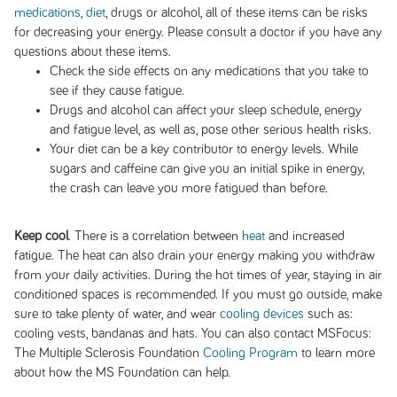
medications
,
diet
, drugs or alcohol, all of these items can be risks
for decreasing your energy. Please consult a doctor if you have any
questions about these items.
Check the side effects on any medications that you take to
see if they cause fatigue.
Drugs and alcohol can affect your sleep schedule, energy
and fatigue level, as well as, pose other serious health risks.
Your diet can be a key contributor to energy levels. While
sugars and caffeine can give you an initial spike in energy,
the crash can leave you more fatigued than before.
Keep cool
. There is a correlation between
heat
and increased
fatigue. The heat can also drain your energy making you withdraw
from your daily activities. During the hot times of year, staying in air
conditioned spaces is recommended. If you must go outside, make
sure to take plenty of water, and wear
cooling devices
such as:
cooling vests, bandanas and hats. You can also contact MSFocus:
The Multiple Sclerosis Foundation
Cooling Program
to learn more
about how the MS Foundation can help.