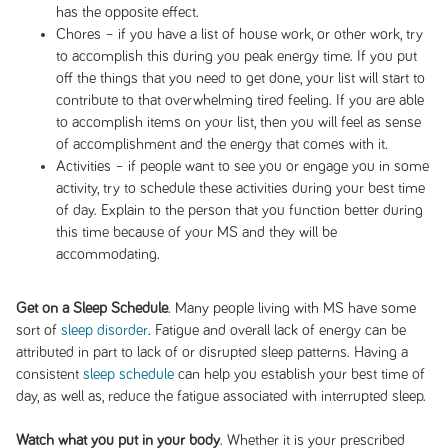
has the opposite effect.
Chores – if you have a list of house work, or other work, try
to accomplish this during you peak energy time. If you put
off the things that you need to get done, your list will start to
contribute to that overwhelming tired feeling. If you are able
to accomplish items on your list, then you will feel as sense
of accomplishment and the energy that comes with it.
Activities – if people want to see you or engage you in some
activity, try to schedule these activities during your best time
of day. Explain to the person that you function better during
this time because of your MS and they will be
accommodating.
Get on a Sleep Schedule
. Many people living with MS have some
sort of
sleep disorder
. Fatigue and overall lack of energy can be
attributed in part to lack of or disrupted sleep patterns. Having a
consistent
sleep schedule
can help you establish your best time of
day, as well as, reduce the fatigue associated with interrupted sleep.
Watch what you put in your body
. Whether it is your prescribed