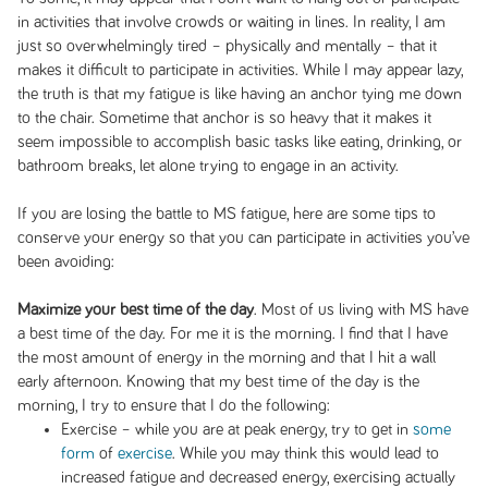
in activities that involve crowds or waiting in lines. In reality, I am
just so overwhelmingly tired – physically and mentally – that it
makes it difficult to participate in activities. While I may appear lazy,
the truth is that my fatigue is like having an anchor tying me down
to the chair. Sometime that anchor is so heavy that it makes it
seem impossible to accomplish basic tasks like eating, drinking, or
bathroom breaks, let alone trying to engage in an activity.
If you are losing the battle to MS fatigue, here are some tips to
conserve your energy so that you can participate in activities you’ve
been avoiding:
Maximize your best time of the day
. Most of us living with MS have
a best time of the day. For me it is the morning. I find that I have
the most amount of energy in the morning and that I hit a wall
early afternoon. Knowing that my best time of the day is the
morning, I try to ensure that I do the following:
Exercise – while you are at peak energy, try to get in
some
form
of
exercise
. While you may think this would lead to
increased fatigue and decreased energy, exercising actually