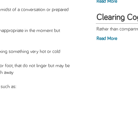
Read More
 midst of a conversation or prepared
Clearing Co
Rather than compartme
inappropriate in the moment but
Read More
inking something very hot or cold
or foot, that do not linger but may be
th away
such as: