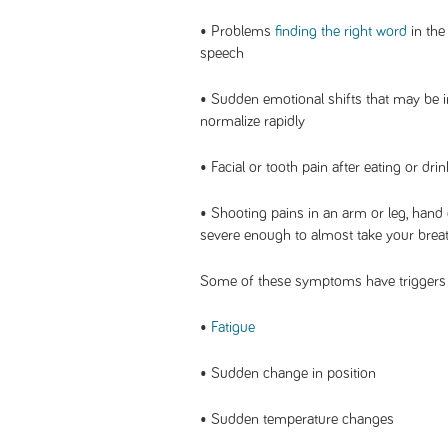
• Problems
finding the right word
in the
speech
• Sudden emotional shifts that may be 
normalize rapidly
• Facial or tooth pain after eating or dr
• Shooting pains in an arm or leg, hand 
severe enough to almost take your brea
Some of these symptoms have triggers 
•
Fatigue
• Sudden change in position
• Sudden temperature changes