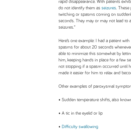
rapid disappearance. With patients exhib
do not identify them as
seizures
. These
twitching or spasms coming on suddenly
seconds. They may or may not lead to 
seizures.”
Here’s one example: I had a patient wit
spasms for about 20 seconds whenever 
able to minimize this somewhat by lett
him, keeping hands in place for a few s
not stopping if a spasm occurred until h
made it easier for him to relax and bec
Other examples of paroxysmal symptom
• Sudden temperature shifts, also known
• A tic in the eyelid or lip
•
Difficulty swallowing