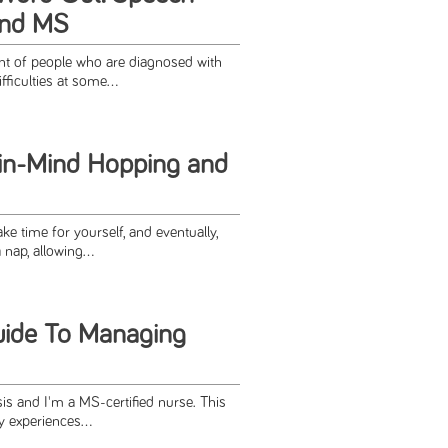
 and MS
t of people who are diagnosed with
ficulties at some...
in-Mind Hopping and
ke time for yourself, and eventually,
nap, allowing...
uide To Managing
sis and I'm a MS-certified nurse. This
 experiences...