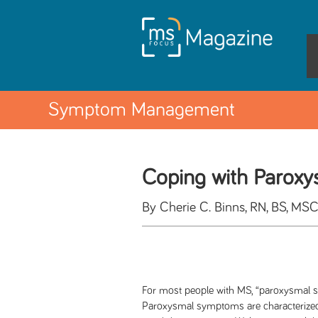
Symptom Management
Coping with Parox
By Cherie C. Binns, RN, BS, MS
For most people with MS, “paroxysmal s
Paroxysmal symptoms are characterized 