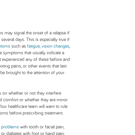
 may signal the onset of a relapse if
several days. This is especially true if
ptoms
such as
fatigue
,
vision changes
,
the symptoms that usually indicate a
ot experienced any of these before and
ting pains, or other events that last
be brought to the attention of your
on whether or not they interfere
and comfort or whether they are minor
Your healthcare team will want to rule
oms before prescribing treatment.
l problems
with tooth or facial pain,
or diabetes with foot or hand pain.