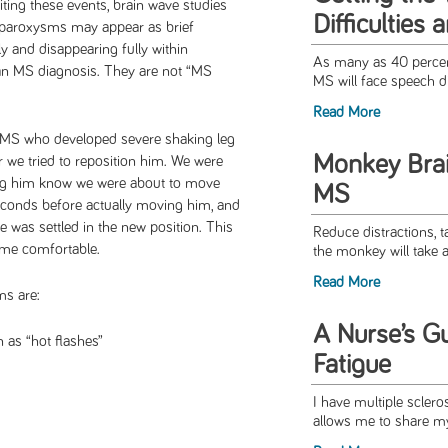
iting these events, brain wave studies
Difficulties
 paroxysms may appear as brief
 and disappearing fully within
As many as 40 percen
an MS diagnosis. They are not “MS
MS will face speech dif
Read More
h MS who developed severe shaking leg
Monkey Bra
we tried to reposition him. We were
ing him know we were about to move
MS
econds before actually moving him, and
e was settled in the new position. This
Reduce distractions, ta
ome comfortable.
the monkey will take a 
Read More
s are:
A Nurse’s G
 as “hot flashes”
Fatigue
I have multiple sclero
allows me to share my