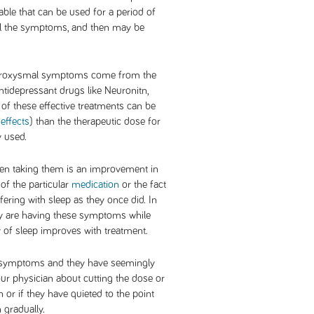
able that can be used for a period of
l the symptoms, and then may be
 paroxysmal symptoms come from the
antidepressant drugs like Neuronitn,
 of these effective treatments can be
 effects
) than the therapeutic dose for
y used.
hen taking them is an improvement in
 of the particular
medication
or the fact
ering with sleep as they once did. In
hey are having these symptoms while
ty of sleep improves with treatment.
l symptoms and they have seemingly
our physician about cutting the dose or
n or if they have quieted to the point
 gradually.