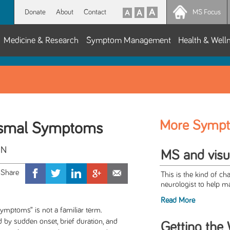
Donate
About
Contact
MS Focus
Medicine & Research
Symptom Management
Health & Well
More Symp
ysmal Symptoms
CN
MS and visua
This is the kind of ch
neurologist to help m
Read More
ymptoms” is not a familiar term.
by sudden onset, brief duration, and
Getting the