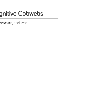
gnitive Cobwebs
ntalize, declutter!