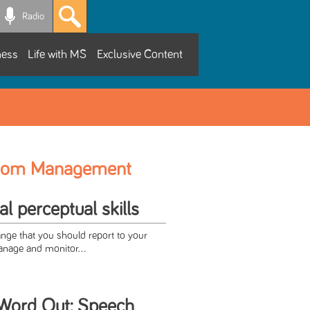
Radio
ness
Life with MS
Exclusive Content
tom Management
l perceptual skills
ange that you should report to your
anage and monitor...
 Word Out: Speech