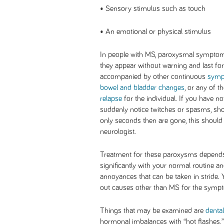
• Sensory stimulus such as touch
• An emotional or physical stimulus
In people with MS, paroxysmal symptoms
they appear without warning and last for 
accompanied by other continuous
sym
bowel and bladder changes
, or any of 
relapse
for the individual. If you have n
suddenly notice twitches or spasms, shoo
only seconds then are gone, this should 
neurologist.
Treatment for these paroxysms depends 
significantly with your normal routine 
annoyances that can be taken in stride. 
out causes other than MS for the sympt
Things that may be examined are
denta
hormonal imbalances with “hot flashes,” 