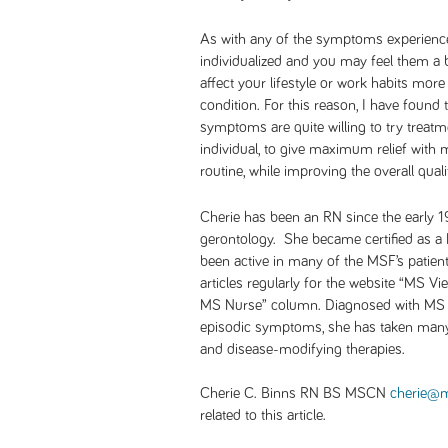
As with any of the symptoms experience
individualized and you may feel them a b
affect your lifestyle or work habits mor
condition. For this reason, I have found
symptoms are quite willing to try treatme
individual, to give maximum relief with m
routine, while improving the overall qualit
Cherie has been an RN since the early 1
gerontology. She became certified as
been active in many of the MSF’s patien
articles regularly for the website “MS V
MS Nurse” column. Diagnosed with MS i
episodic symptoms, she has taken ma
and disease-modifying therapies
.
Cherie C. Binns RN BS MSCN
cherie@m
related to this article.