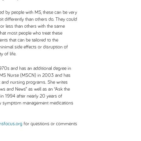
d by people with MS, these can be very
it differently than others do. They could
e or less than others with the same
 that most people who treat these
nts that can be tailored to the
inimal side effects or disruption of
y of life.
970s and has an additional degree in
 a MS Nurse (MSCN) in 2003 and has
t and nursing programs. She writes
iews and News” as well as an “Ask the
n 1994 after nearly 20 years of
ny symptom management medications
sfocus.org
for questions or comments