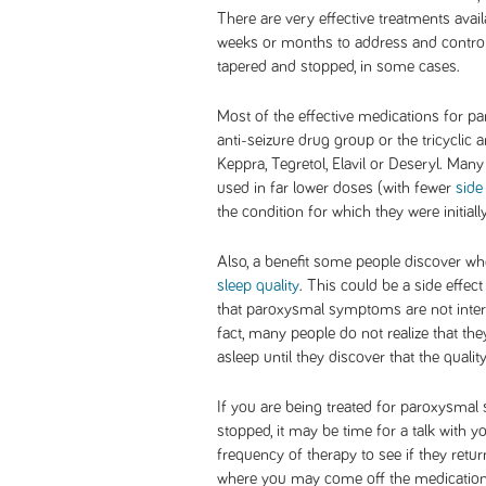
There are very effective treatments avail
weeks or months to address and contro
tapered and stopped, in some cases.
Most of the effective medications for
anti-seizure drug group or the tricyclic 
Keppra, Tegretol, Elavil or Deseryl. Many
used in far lower doses (with fewer
side
the condition for which they were initiall
Also, a benefit some people discover w
sleep quality
. This could be a side effect
that paroxysmal symptoms are not interf
fact, many people do not realize that t
asleep until they discover that the quali
If you are being treated for paroxysma
stopped, it may be time for a talk with y
frequency of therapy to see if they retur
where you may come off the medication