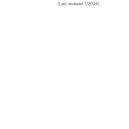
(Last reviewed 1/2024)
Unless specified, all health information on this site is prepared by MS Focus s