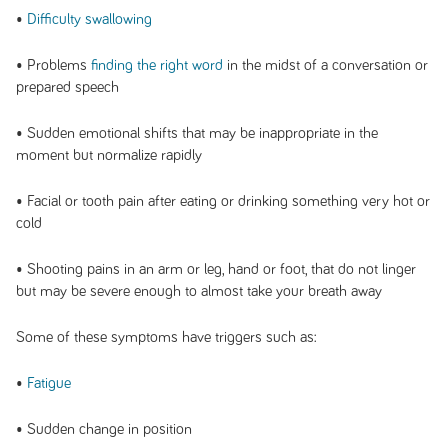
•
Difficulty swallowing
• Problems
finding the right word
in the midst of a conversation or
prepared speech
• Sudden emotional shifts that may be inappropriate in the
moment but normalize rapidly
• Facial or tooth pain after eating or drinking something very hot or
cold
• Shooting pains in an arm or leg, hand or foot, that do not linger
but may be severe enough to almost take your breath away
Some of these symptoms have triggers such as:
•
Fatigue
• Sudden change in position