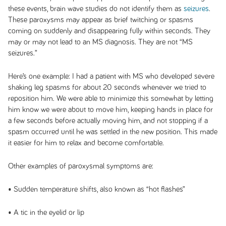
these events, brain wave studies do not identify them as
seizures
.
These paroxysms may appear as brief twitching or spasms
coming on suddenly and disappearing fully within seconds. They
may or may not lead to an MS diagnosis. They are not “MS
seizures.”
Here’s one example: I had a patient with MS who developed severe
shaking leg spasms for about 20 seconds whenever we tried to
reposition him. We were able to minimize this somewhat by letting
him know we were about to move him, keeping hands in place for
a few seconds before actually moving him, and not stopping if a
spasm occurred until he was settled in the new position. This made
it easier for him to relax and become comfortable.
Other examples of paroxysmal symptoms are:
• Sudden temperature shifts, also known as “hot flashes”
• A tic in the eyelid or lip