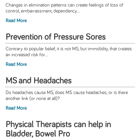
Changes in elimination patterns can create feelings of loss of
control, embarrassment, dependency...
Read More
Prevention of Pressure Sores
Contrary to popular belief, it is not MS, but immobility, that creates
an increased risk for...
Read More
MS and Headaches
Do headaches cause MS, does MS cause headaches, or is there
another link (or none at all)?
Read More
Physical Therapists can help in
Bladder, Bowel Pro