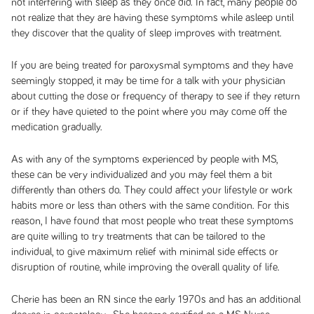
not interfering with sleep as they once did. In fact, many people do
not realize that they are having these symptoms while asleep until
they discover that the quality of sleep improves with treatment.
If you are being treated for paroxysmal symptoms and they have
seemingly stopped, it may be time for a talk with your physician
about cutting the dose or frequency of therapy to see if they return
or if they have quieted to the point where you may come off the
medication gradually.
As with any of the symptoms experienced by people with MS,
these can be very individualized and you may feel them a bit
differently than others do. They could affect your lifestyle or work
habits more or less than others with the same condition. For this
reason, I have found that most people who treat these symptoms
are quite willing to try treatments that can be tailored to the
individual, to give maximum relief with minimal side effects or
disruption of routine, while improving the overall quality of life.
Cherie has been an RN since the early 1970s and has an additional