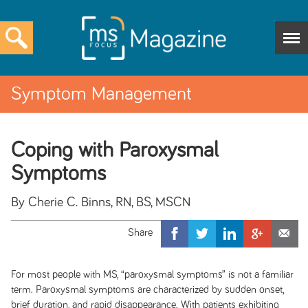
Symptom Management
Coping with Paroxysmal
Symptoms
By Cherie C. Binns, RN, BS, MSCN
For most people with MS, “paroxysmal symptoms” is not a familiar
term. Paroxysmal symptoms are characterized by sudden onset,
brief duration, and rapid disappearance. With patients exhibiting