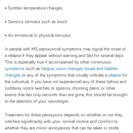
• Sudden temperature changes
• Sensory stimulus such as touch
• An emotional or physical stimulus
In people with MS, paroxysmal symptoms may signal the onset of
a relapse if they appear without warning and last for several days.
This is especially true if accompanied by other continuous
symptoms
such as
fatigue
,
vision changes
,
bowel and bladder
changes
, or any of the symptoms that usually indicate a
relapse
for
the individual. If you have not experienced any of these before and
suddenly notice twitches or spasms, shooting pains, or other
events that last only seconds then are gone, this should be brought
to the attention of your neurologist.
Treatment for these paroxysms depends on whether or not they
interfere significantly with your normal routine and comfort or
whether they are minor annoyances that can be taken in stride.