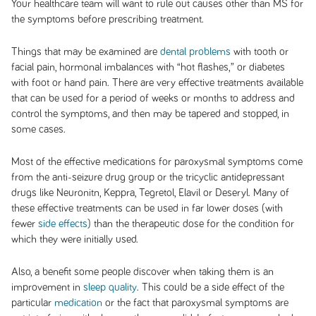
Your healthcare team will want to rule out causes other than MS for
the symptoms before prescribing treatment.
Things that may be examined are
dental problems
with tooth or
facial pain, hormonal imbalances with “hot flashes,” or diabetes
with foot or hand pain. There are very effective treatments available
that can be used for a period of weeks or months to address and
control the symptoms, and then may be tapered and stopped, in
some cases.
Most of the effective medications for paroxysmal symptoms come
from the anti-seizure drug group or the tricyclic antidepressant
drugs like Neuronitn, Keppra, Tegretol, Elavil or Deseryl. Many of
these effective treatments can be used in far lower doses (with
fewer
side effects
) than the therapeutic dose for the condition for
which they were initially used.
Also, a benefit some people discover when taking them is an
improvement in
sleep quality
. This could be a side effect of the
particular
medication
or the fact that paroxysmal symptoms are