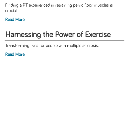
Finding a PT experienced in retraining pelvic floor muscles is
crucial
Read More
Harnessing the Power of Exercise
Transforming lives for people with multiple sclerosis.
Read More