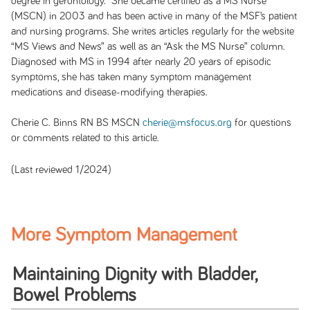
degree in gerontology. She became certified as a MS Nurse
(MSCN) in 2003 and has been active in many of the MSF’s patient
and nursing programs. She writes articles regularly for the website
“MS Views and News” as well as an “Ask the MS Nurse” column.
Diagnosed with MS in 1994 after nearly 20 years of episodic
symptoms, she has taken many symptom management
medications and disease-modifying therapies
.
Cherie C. Binns RN BS MSCN
cherie@msfocus.org
for questions
or comments related to this article.
(Last reviewed 1/2024)
More Symptom Management
Maintaining Dignity with Bladder,
Bowel Problems