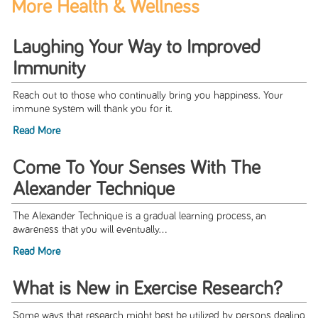
More Health & Wellness
Laughing Your Way to Improved
Immunity
Reach out to those who continually bring you happiness. Your
immune system will thank you for it.
Read More
Come To Your Senses With The
Alexander Technique
The Alexander Technique is a gradual learning process, an
awareness that you will eventually...
Read More
What is New in Exercise Research?
Some ways that research might best be utilized by persons dealing