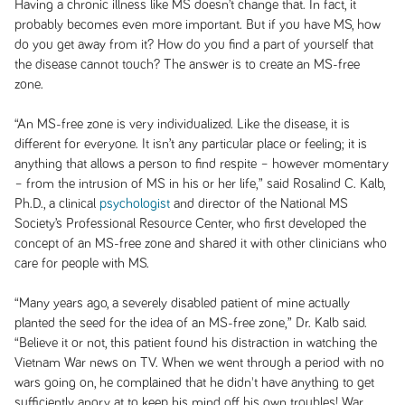
Having a chronic illness like MS doesn’t change that. In fact, it
probably becomes even more important. But if you have MS, how
do you get away from it? How do you find a part of yourself that
the disease cannot touch? The answer is to create an MS-free
zone.
“An MS-free zone is very individualized. Like the disease, it is
different for everyone. It isn’t any particular place or feeling; it is
anything that allows a person to find respite – however momentary
– from the intrusion of MS in his or her life,” said Rosalind C. Kalb,
Ph.D., a clinical
psychologist
and director of the National MS
Society’s Professional Resource Center, who first developed the
concept of an MS-free zone and shared it with other clinicians who
care for people with MS.
“Many years ago, a severely disabled patient of mine actually
planted the seed for the idea of an MS-free zone,” Dr. Kalb said.
“Believe it or not, this patient found his distraction in watching the
Vietnam War news on TV. When we went through a period with no
wars going on, he complained that he didn't have anything to get
sufficiently angry at to keep his mind off his own troubles! War