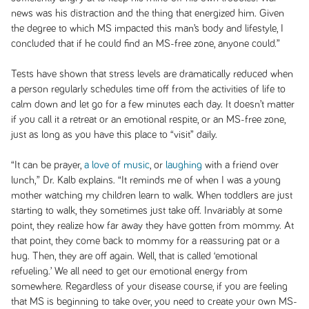
news was his distraction and the thing that energized him. Given
the degree to which MS impacted this man’s body and lifestyle, I
concluded that if he could find an MS-free zone, anyone could.”
Tests have shown that stress levels are dramatically reduced when
a person regularly schedules time off from the activities of life to
calm down and let go for a few minutes each day. It doesn’t matter
if you call it a retreat or an emotional respite, or an MS-free zone,
just as long as you have this place to “visit” daily.
“It can be prayer,
a love of music
, or
laughing
with a friend over
lunch,” Dr. Kalb explains. “It reminds me of when I was a young
mother watching my children learn to walk. When toddlers are just
starting to walk, they sometimes just take off. Invariably at some
point, they realize how far away they have gotten from mommy. At
that point, they come back to mommy for a reassuring pat or a
hug. Then, they are off again. Well, that is called ‘emotional
refueling.’ We all need to get our emotional energy from
somewhere. Regardless of your disease course, if you are feeling
that MS is beginning to take over, you need to create your own MS-