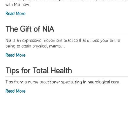
with MS now.
Read More
The Gift of NIA
Nia is an expressive movement practice that utilizes your entire
being to attain physical, mental...
Read More
Tips for Total Health
Tips from a nurse practitioner specializing in neurological care.
Read More