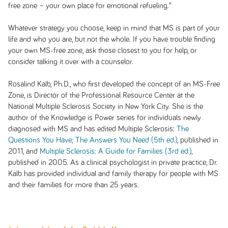
free zone – your own place for emotional refueling.”
Whatever strategy you choose, keep in mind that MS is part of your
life and who you are, but not the whole. If you have trouble finding
your own MS-free zone, ask those closest to you for help, or
consider talking it over with a counselor.
Rosalind Kalb, Ph.D., who first developed the concept of an MS-Free
Zone, is Director of the Professional Resource Center at the
National Multiple Sclerosis Society in New York City. She is the
author of the Knowledge is Power series for individuals newly
diagnosed with MS and has edited
Multiple Sclerosis:
The
Questions You Have; The Answers You Need (5th ed.)
, published in
2011, and
Multiple Sclerosis: A Guide for Families (3rd ed.)
,
published in 2005. As a clinical psychologist in private practice, Dr.
Kalb has provided individual and family therapy for people with MS
and their families for more than 25 years.