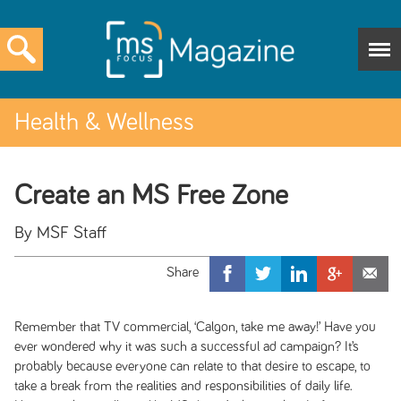
Health & Wellness
Create an MS Free Zone
By MSF Staff
Remember that TV commercial, ‘Calgon, take me away!’ Have you
ever wondered why it was such a successful ad campaign? It’s
probably because everyone can relate to that desire to escape, to
take a break from the realities and responsibilities of daily life.