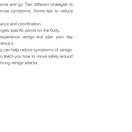
me and go. Test different strategies to
nimize symptoms. Some tips to reduce
ance and coordination.
argets specific points on the body.
xperience vertigo and plan your day
ience it.
ng
can help reduce symptoms of vertigo.
o teach you how to move safely around
uring vertigo attacks.