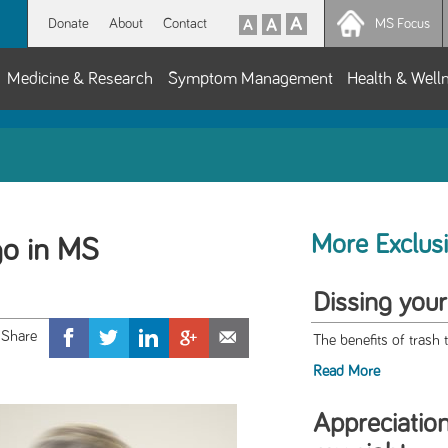
Donate
About
Contact
MS Focus
Medicine & Research
Symptom Management
Health & Well
More Exclus
go in MS
Dissing your
The benefits of trash 
Read More
Appreciation