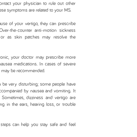
contact your physician to rule out other
ese symptoms are related to your MS.
se of your vertigo, they can prescribe
 Over-the-counter anti-motion sickness
s or as skin patches may resolve the
ronic, your doctor may prescribe more
nausea medications. In cases of severe
oids may be recommended.
an be very disturbing; some people have
 accompanied by nausea and vomiting. It
 Sometimes, dizziness and vertigo are
ging in the ears, hearing loss, or trouble
 steps can help you stay safe and feel