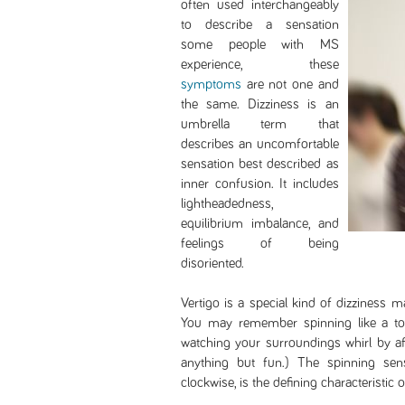
often used interchangeably
to describe a sensation
some people with MS
experience, these
symptoms
are not one and
the same. Dizziness is an
umbrella term that
describes an uncomfortable
sensation best described as
inner confusion. It includes
lightheadedness,
equilibrium imbalance, and
feelings of being
disoriented.
Vertigo is a special kind of dizziness 
You may remember spinning like a to
watching your surroundings whirl by aft
anything but fun.) The spinning sens
clockwise, is the defining characteristic o