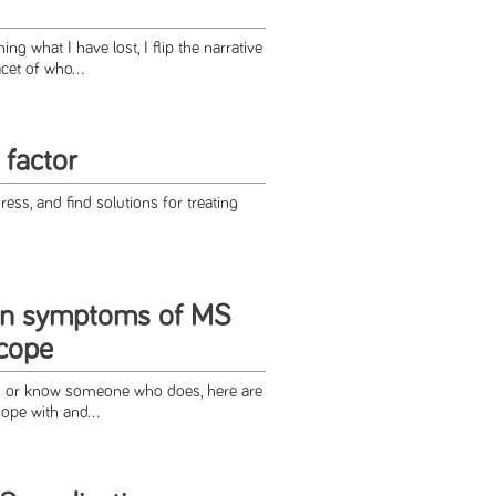
ng what I have lost, I flip the narrative
cet of who...
 factor
ess, and find solutions for treating
n symptoms of MS
cope
S or know someone who does, here are
ope with and...