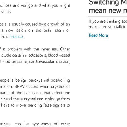
Switching M
ziness and vertigo and what you might
mean new ro
events:
If you are thinking a
rosis is usually caused by a growth of an
make sure you talk to 
f a new lesion on the brain stem or
Read More
ntrols
balance
.
 a problem with the inner ear. Other
include certain medications, blood vessel
 blood pressure, cardiovascular disease,
eople is benign paroxysmal positioning
elination. BPPV occurs when crystals of
parts of the ear canal that affect the
 head these crystal can dislodge from
 hairs to move, sending false signals to
adedness can be symptoms of other