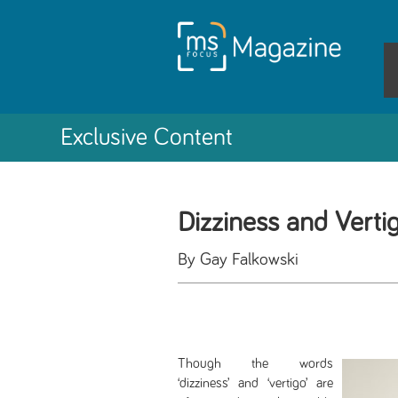
Exclusive Content
Dizziness and Verti
By Gay Falkowski
Though the words
‘dizziness’ and ‘vertigo’ are