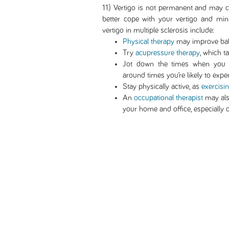
11) Vertigo is not permanent and may co
better cope with your vertigo and mi
vertigo in multiple sclerosis include:
Physical therapy
may improve bal
Try
acupressure therapy
, which t
Jot down the times when you e
around times you’re likely to exper
Stay physically active, as
exercisi
An
occupational therapist
may als
your home and office, especially d