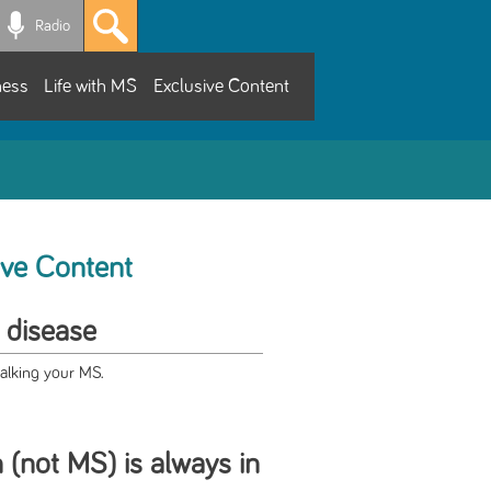
Radio
ness
Life with MS
Exclusive Content
ive Content
 disease
talking your MS.
 (not MS) is always in