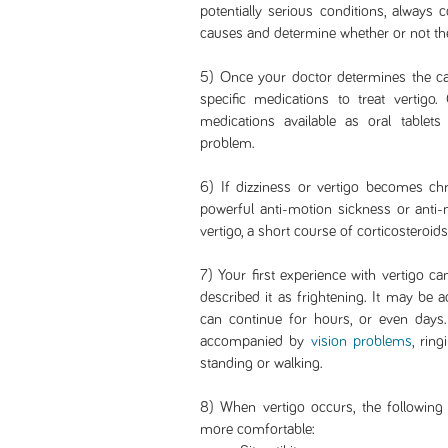
potentially serious conditions, always 
causes and determine whether or not th
5) Once your doctor determines the cau
specific medications to treat vertigo.
medications available as oral tablet
problem.
6) If dizziness or vertigo becomes ch
powerful anti-motion sickness or anti-
vertigo, a short course of corticoster
7) Your first experience with vertigo c
described it as frightening. It may be
can continue for hours, or even days.
accompanied by
vision problems
, rin
standing or walking.
8) When vertigo occurs, the following
more comfortable: