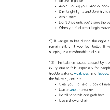
Sit until it passes.
Avoid moving your head or body p
Dim bright lights and don’t try to 
Avoid stairs.
Don’t drive until you’re sure the v
When you feel better begin movin
9) If vertigo strikes during the night, s
remain still until you feel better. If
sleeping in a comfortable recliner.
10) The balance issues caused by dizz
injury due to falls, especially for pe
trouble walking,
weakness
, and
fatigue
.
the following actions:
Clear your home of tripping hazar
Use a
cane
or a walker.
Install handrails and grab bars.
Use a shower chair.