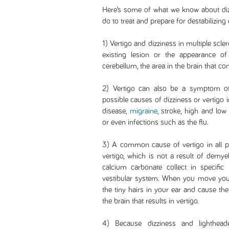
Here’s some of what we know about diz
do to treat and prepare for destabilizing 
1) Vertigo and dizziness in multiple scle
existing lesion or the appearance o
cerebellum, the area in the brain that co
2) Vertigo can also be a symptom of
possible causes of dizziness or vertigo 
disease,
migraine
, stroke, high and low
or even infections such as the flu.
3) A common cause of vertigo in all p
vertigo, which is not a result of demy
calcium carbonate collect in specific 
vestibular system. When you move your
the tiny hairs in your ear and cause the
the brain that results in vertigo.
4) Because dizziness and lighthe