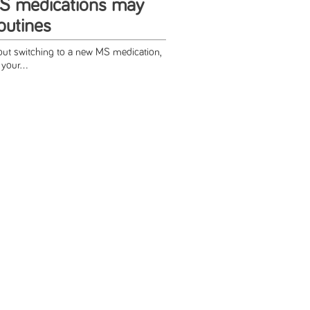
S medications may
utines
bout switching to a new MS medication,
your...