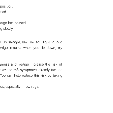
osition.
read.
ertigo has passed.
g slowly.
it up straight, turn on soft lighting, and
 vertigo returns when you lie down, try
iness and vertigo increase the risk of
ople whose MS symptoms already include
 You can help reduce this risk by taking
ds, especially throw rugs.