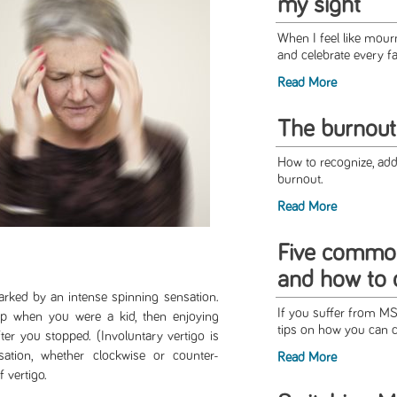
my sight
When I feel like mourni
and celebrate every fa
Read More
The burnout
How to recognize, addr
burnout.
Read More
Five commo
and how to 
marked by an intense spinning sensation.
If you suffer from M
p when you were a kid, then enjoying
tips on how you can c
er you stopped. (Involuntary vertigo is
ation, whether clockwise or counter-
Read More
f vertigo.