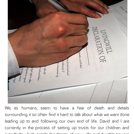
We, as humans, seem to have a fear of death and details
surrounding it so often find it hard to talk about what we want done
leading up to and following our own end of life. David and I are
currently in the process of setting up trusts for our children and