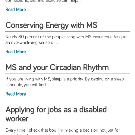
connections, diet and exercise can help...
Read More
Conserving Energy with MS
Nearly 80 percent of the people living with MS experience fatigue:
an overwhelming sense of...
Read More
MS and your Circadian Rhythm
If you are living with MS, sleep is a priority. By getting on a sleep
schedule, you will find...
Read More
Applying for jobs as a disabled
worker
Every time I check that box, I’m making a decision not just for