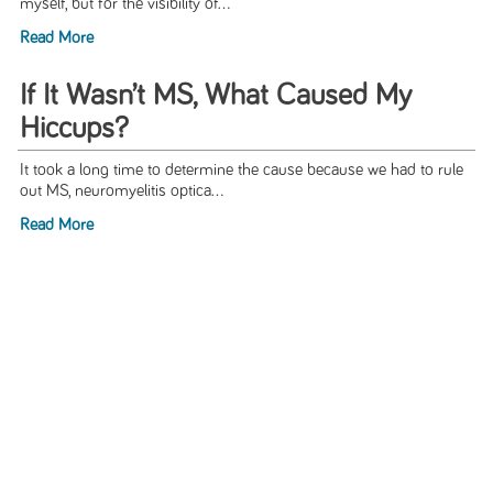
myself, but for the visibility of...
Read More
If It Wasn’t MS, What Caused My
Hiccups?
It took a long time to determine the cause because we had to rule
out MS, neuromyelitis optica...
Read More