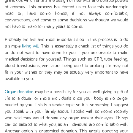
grandkids which entails the design of new wills and durable powers
of attorney. This process has forced us to face this tender topic
head on, have some honest, if not always comfortable,
conversations, and come to some decisions we thought we would
not have to make for many years to come.
Probably the first and most important step in this process is to do
a simple
living will
. This is essentially a check list of things you do
or do not want to have done to you if you are unable to make
medical decisions for yourself. Things such as CPR, tube feeding,
blood transfusions, ventilators being used to prolong life may not
fit in your wishes or they may be actually very important to have
available to you.
Organ donation
may be a possibility for you as well, giving a gift of
life to a dozen or more individuals once your body is no longer
needed by you. This is a tender topic so it is something I suggest
you speak with your family about. I spoke with someone recently
who said they would donate any organ except their eyes. Things
can be tailored to what you, as an individual, are comfortable with.
Another option is anatomical donation. This entails donating your