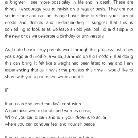
is brighter. I see more possibility in life and in death. These are
things I encourage you to revisit on a regular basis. They are not
set in stone and can be changed over time to reflect your current
needs and desires and understanding. I suggest that this is
something to look at as we leave an old year behind and step into
the new or as we celebrate a birthday or anniversary.
As I noted earlier, my parents went through this process just a few
years ago and mother, a writer, summed up the freedom that doing
this can bring. It felt like a weight had been lifted to her and I am
experiencing that as I revisit the process this time. I would like to
share with you a poem she wrote about it:
IF
If you can find amid the day’s confusion
A quietness where doubts and worries cease,
Where you can dream and turn your dreams to action,
where you can conquer fear and nourish peace,
If you can stretch your mind to see your future