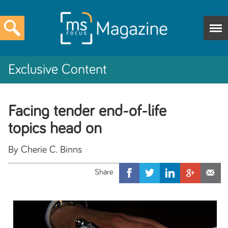
Exclusive Content
Facing tender end-of-life
topics head on
By Cherie C. Binns