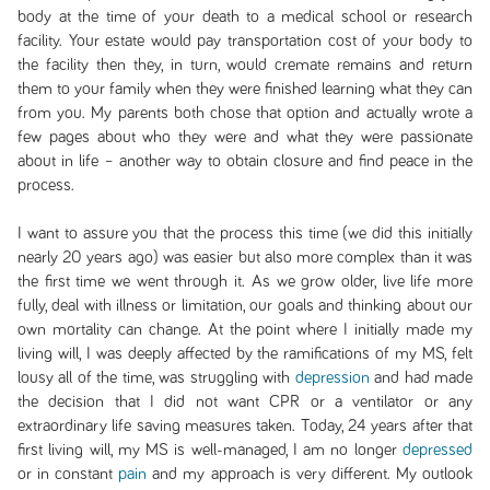
body at the time of your death to a medical school or research
facility. Your estate would pay transportation cost of your body to
the facility then they, in turn, would cremate remains and return
them to your family when they were finished learning what they can
from you. My parents both chose that option and actually wrote a
few pages about who they were and what they were passionate
about in life – another way to obtain closure and find peace in the
process.
I want to assure you that the process this time (we did this initially
nearly 20 years ago) was easier but also more complex than it was
the first time we went through it. As we grow older, live life more
fully, deal with illness or limitation, our goals and thinking about our
own mortality can change. At the point where I initially made my
living will, I was deeply affected by the ramifications of my MS, felt
lousy all of the time, was struggling with
depression
and had made
the decision that I did not want CPR or a ventilator or any
extraordinary life saving measures taken. Today, 24 years after that
first living will, my MS is well-managed, I am no longer
depressed
or in constant
pain
and my approach is very different. My outlook