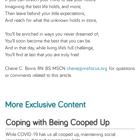
Imagining the best life holds, and more,
Then leave behind your little expectations,
And reach for what the unknown holds in store,
You’ll be enriched in ways you never dreamed of;
You’ll soon become the best that you can be.
And in that day, while living life’s full challenge,
You’ll find at last that you are truly free!
Cherie C. Binns RN BS MSCN
cherie@msfocus.org
for questions
or comments related to this article.
More Exclusive Content
Coping with Being Cooped Up
While COVID-19 has us all cooped up, maintaining social