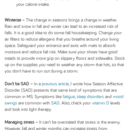
your calorie intake.
Winterize –
The change in seasons brings a change in weather.
Rain and snow in fall and winter can lead to an increased risk of
falls. It is a good idea to do some fall housekeeping. Change your
air filters to reduce allergens that you breathe around your living
space. Safeguard your entrance and exits with mats to absorb
moisture and reduce fall risk. Make sure your shoes have good
treads to provide more grip on slippery floors and sidewalks. Stock
up on the supplies you need to weather any storm that hits, so that
you don’t have to run out during a storm.
Don’t be SAD –
In a
previous article
, I wrote how Season Affective
Disorder (SAD) presents that same kind of symptoms that are
common in MS. Symptoms like
fatigue
,
sleep disorders
and
mood
swings
are common with
SAD
. Also, check your
vitamin D
levels
and look into light therapy.
Managing stress –
It can’t be overstated that stress is the enemy.
However, fall and winter months can increase stress from