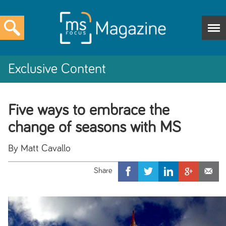
Exclusive Content
Five ways to embrace the
change of seasons with MS
By Matt Cavallo