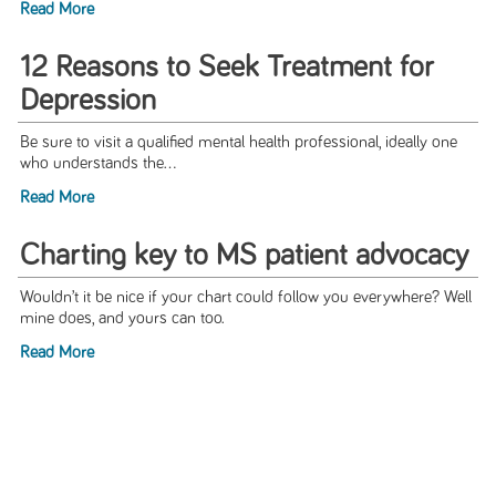
Read More
12 Reasons to Seek Treatment for
Depression
Be sure to visit a qualified mental health professional, ideally one
who understands the...
Read More
Charting key to MS patient advocacy
Wouldn’t it be nice if your chart could follow you everywhere? Well
mine does, and yours can too.
Read More