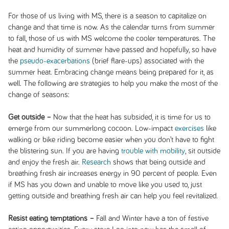
For those of us living with MS, there is a season to capitalize on
change and that time is now. As the calendar turns from summer
to fall, those of us with MS welcome the cooler temperatures. The
heat and humidity of summer have passed and hopefully, so have
the
pseudo-exacerbations
(brief flare-ups) associated with the
summer heat. Embracing change means being prepared for it, as
well. The following are strategies to help you make the most of the
change of seasons:
Get outside –
Now that the heat has subsided, it is time for us to
emerge from our summerlong cocoon. Low-impact
exercises
like
walking or bike riding become easier when you don’t have to fight
the blistering sun. If you are having
trouble with mobility
, sit outside
and enjoy the fresh air.
Research
shows that being outside and
breathing fresh air increases energy in 90 percent of people. Even
if MS has you down and unable to move like you used to, just
getting outside and breathing fresh air can help you feel revitalized.
Resist eating temptations –
Fall and Winter have a ton of festive