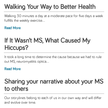
Walking Your Way to Better Health
Walking 30 minutes a day at a moderate pace for five days a week
fulfills the weekly exercise...
Read More
If It Wasn’t MS, What Caused My
Hiccups?
It took a long time to determine the cause because we had to rule
out MS, neuromyelitis optica...
Read More
Sharing your narrative about your MS
to others
Our storylines belong to each of us in our own way and will differ
and evolve over time.