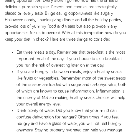
eating opportunities. Every store I go into now has the smell of
delicious pumpkin spice. Deserts and candies are strategically
placed on every aisle. Binge eating opportunities like sugary
Halloween candy, Thanksgiving dinner and all the holiday parties,
provide lots of yummy food and treats but also provide many
opportunities for us to overeat. With all this temptation how do you
keep your diet in check? Here are three things to consider:
Eat three meals a day. Remember that breakfast is the most
important meal of the day. If you choose to skip breakfast,
you run the risk of overeating later on in the day.
If you are hungry in between meals, enjoy a healthy snack
like fruits or vegetables. Remember most of the sweet treats
of the season are loaded with sugar and carbohydrates, both
of which are known to cause inflammation. Inflammation is
the enemy of MS, so making healthy snack choices will help
your overall energy level
Drink plenty of water. Did you know that your mind can
confuse dehydration for hunger? Often times if you feel
hungry and have a glass of water, you will not feel hungry
anymore. Staying properly hydrated can help you manage