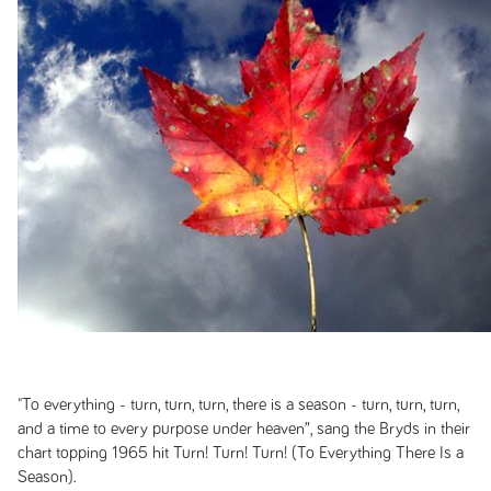
"To everything - turn, turn, turn, there is a season - turn, turn, turn,
and a time to every purpose under heaven”, sang the Bryds in their
chart topping 1965 hit
Turn! Turn! Turn! (To Everything There Is a
Season)
.