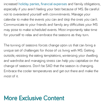
increased
holiday parties
,
financial expenses
and family obligations,
especially if you aren’t feeling your best because of MS. Be careful
not to overextend yourself with commitments. Manage your
calendar to make the events you can and skip the ones you can’t.
Communicate to your friends and family any difficulties your MS
may pose to make scheduled events. Most importantly take time
for yourself to relax and embrace the seasons as they turn.
The turning of seasons forces change upon us that can bring a
unique set of challenges for those of us living with MS. Getting
outside, resisting the eating temptations, winterizing your dwelling
and wardrobe and managing stress can help you capitalize on the
change of seasons. Don’t be SAD that the season is changing.
Embrace the cooler temperatures and get out there and make the
most of it.
More Exclusive Content