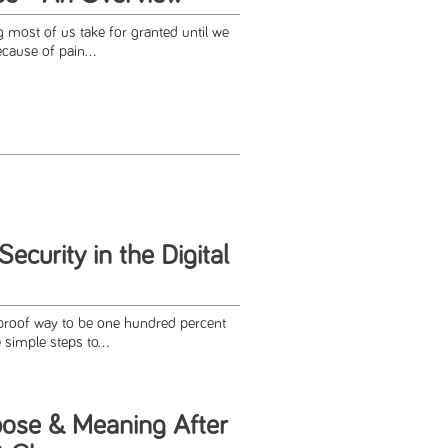
 most of us take for granted until we
cause of pain...
ecurity in the Digital
lproof way to be one hundred percent
simple steps to...
pose & Meaning After