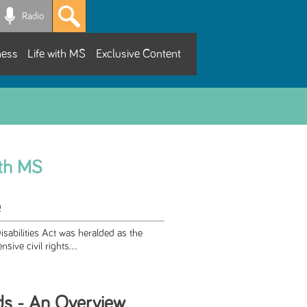
Radio
ness
Life with MS
Exclusive Content
ith MS
e
sabilities Act was heralded as the
sive civil rights...
ds - An Overview