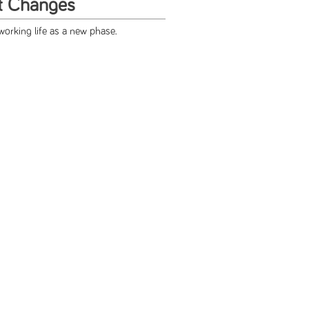
t Changes
working life as a new phase.