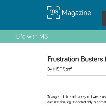
Life with MS
Frustration Busters
By MSF Staff
Trying to click inside a tiny cell withi
arm are shaking uncontrollably is somet