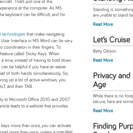
rcraft. That’s just one of the
experience at the computer. As MS
Standing is something
the keyboard can be difficult, and for
are unable to stand be
Read More
e technologies
that make navigating
Let’s Cruise
n User Interface in MS Word can be very
o coordination in their fingers. To
Betty Gibson
 feature called Sticky Keys. When
t a time, instead of having to hold down
Read More
can be helpful if you have an easier
tead of both hands simultaneously. So,
Privacy and S
ing up a list of active windows, you
Age
ALT, and then TAB.
While there is no foo
ply to Microsoft Office 2010 and 2007
secure, here are some 
rticle leads to a website that provides
Read More
Finding Pur
ss keys more than once, you can activate
ssed more than once, unless a specified