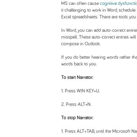
MS can often cause
cognitive dysfuncti
it challenging to work in Word, schedule
Excel spreadsheets. There are tools you
In Word, you can add auto-correct entrie
misspell. These auto-correct entries wil
compose in Outlook.
If you do better hearing words rather th
words back to you.
To start Narrator:
1. Press WIN KEY+U.
2. Press ALT+N.
To stop Narrator:
1. Press ALT+TAB, until the Microsoft Na