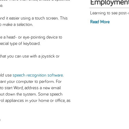
Employmen
e.
Learning to see post-
nd it easier using a touch screen. This
Read More
o make a selection.
se a head- or eye-pointing device to
pecial type of keyboard.
at you can use with a joystick or
ould use
speech recognition software
.
nt your computer to perform. For
to start Word, address a new email
 shut down the system. Some speech
ol appliances in your home or office, as
n