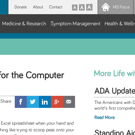
Donate
About
Contact
MS Focus
Medicine & Research
Symptom Management
Health & Well
More Life w
 for the Computer
ADA Updat
The Americans with Di
world's first comprehen
Read More
n an Excel spreadsheet when your hand and
hing like trying to scoop peas onto your
Standing Ai