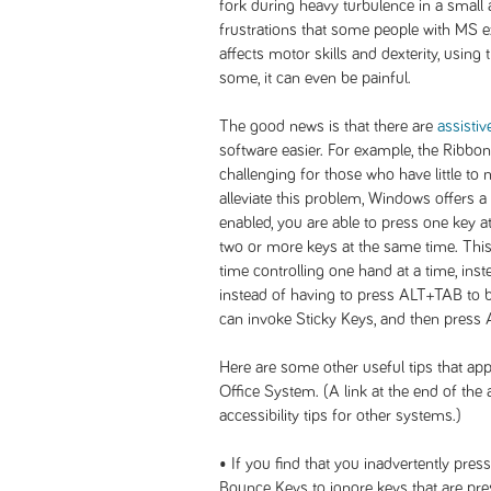
fork during heavy turbulence in a small ai
frustrations that some people with MS 
affects motor skills and dexterity, using 
some, it can even be painful.
The good news is that there are
assistiv
software easier. For example, the Ribbo
challenging for those who have little to n
alleviate this problem, Windows offers a
enabled, you are able to press one key a
two or more keys at the same time. This 
time controlling one hand at a time, ins
instead of having to press ALT+TAB to br
can invoke Sticky Keys, and then press 
Here are some other useful tips that ap
Office System. (A link at the end of the a
accessibility tips for other systems.)
• If you find that you inadvertently pre
Bounce Keys to ignore keys that are pre