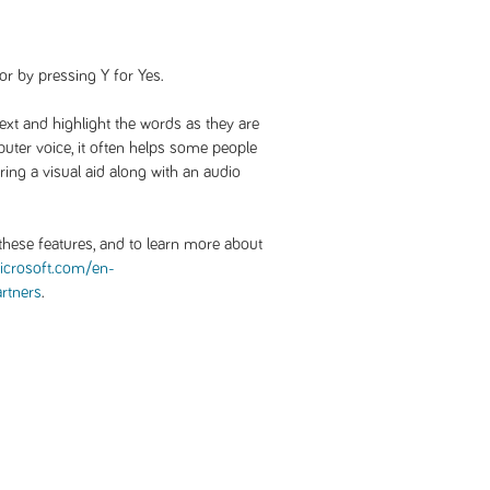
or by pressing Y for Yes.
text and highlight the words as they are
uter voice, it often helps some people
ng a visual aid along with an audio
hese features, and to learn more about
crosoft.com/en-
artners
.