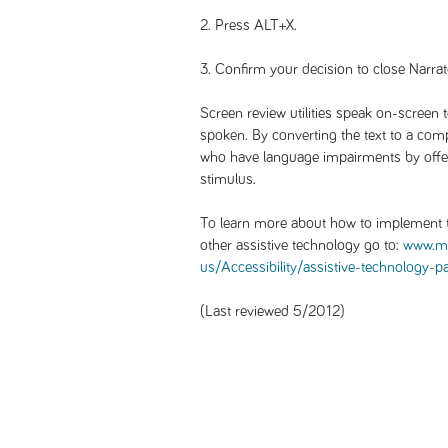
2. Press ALT+X.
3. Confirm your decision to close Narrat
Screen review utilities speak on-screen 
spoken. By converting the text to a comp
who have language impairments by offeri
stimulus.
To learn more about how to implement t
other assistive technology go to:
www.mi
us/Accessibility/assistive-technology-p
(Last reviewed 5/2012)