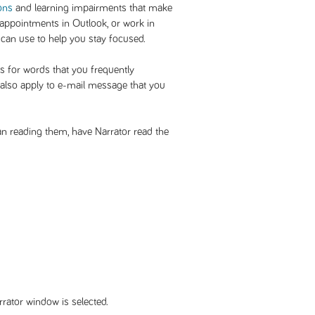
ons
and learning impairments that make
 appointments in Outlook, or work in
 can use to help you stay focused.
s for words that you frequently
l also apply to e-mail message that you
an reading them, have Narrator read the
rrator window is selected.