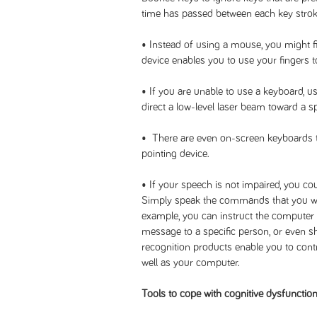
time has passed between each key strok
• Instead of using a mouse, you might fi
device enables you to use your fingers t
• If you are unable to use a keyboard, u
direct a low-level laser beam toward a s
• There are even on-screen keyboards th
pointing device.
• If your speech is not impaired, you c
Simply speak the commands that you wa
example, you can instruct the computer 
message to a specific person, or even
recognition products enable you to contr
well as your computer.
Tools to cope with cognitive dysfunctio