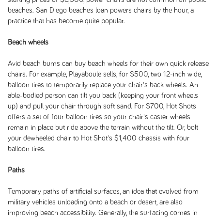
beaches. San Diego beaches loan powers chairs by the hour, a
practice that has become quite popular.
Beach wheels
Avid beach bums can buy beach wheels for their own quick release
chairs. For example, Playaboule sells, for $500, two 12-inch wide,
balloon tires to temporarily replace your chair's back wheels. An
able-bodied person can tilt you back (keeping your front wheels
up) and pull your chair through soft sand. For $700, Hot Shots
offers a set of four balloon tires so your chair's caster wheels
remain in place but ride above the terrain without the tilt. Or, bolt
your dewheeled chair to Hot Shot's $1,400 chassis with four
balloon tires.
Paths
Temporary paths of artificial surfaces, an idea that evolved from
military vehicles unloading onto a beach or desert, are also
improving beach accessibility. Generally, the surfacing comes in