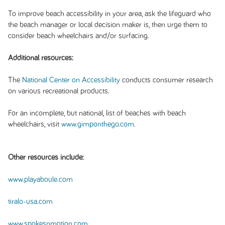
To improve beach accessibility in your area, ask the lifeguard who
the beach manager or local decision maker is, then urge them to
consider beach wheelchairs and/or surfacing.
Additional resources:
The
National Center on Accessibility
conducts consumer research
on various recreational products.
For an incomplete, but national, list of beaches with beach
wheelchairs, visit
www.gimponthego.com
.
Other resources include:
www.playaboule.com
tiralo-usa.com
www.spokesnmotion.com