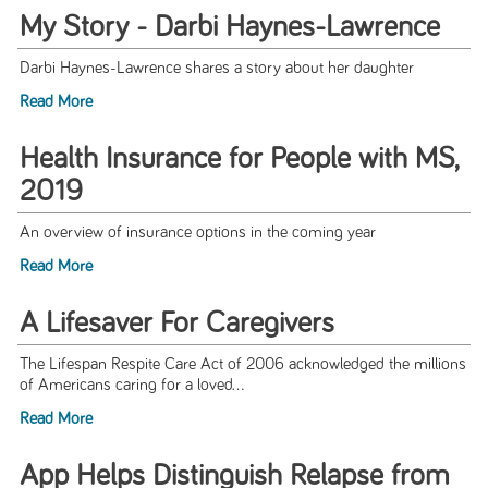
My Story - Darbi Haynes-Lawrence
Darbi Haynes-Lawrence shares a story about her daughter
Read More
Health Insurance for People with MS,
2019
An overview of insurance options in the coming year
Read More
A Lifesaver For Caregivers
The Lifespan Respite Care Act of 2006 acknowledged the millions
of Americans caring for a loved...
Read More
App Helps Distinguish Relapse from