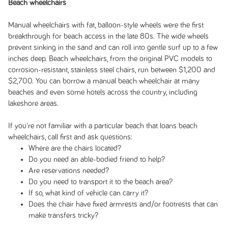
Beach wheelchairs
Manual wheelchairs with fat, balloon-style wheels were the first
breakthrough for beach access in the late 80s. The wide wheels
prevent sinking in the sand and can roll into gentle surf up to a few
inches deep. Beach wheelchairs, from the original PVC models to
corrosion-resistant, stainless steel chairs, run between $1,200 and
$2,700. You can borrow a manual beach wheelchair at many
beaches and even some hotels across the country, including
lakeshore areas.
If you're not familiar with a particular beach that loans beach
wheelchairs, call first and ask questions:
Where are the chairs located?
Do you need an able-bodied friend to help?
Are reservations needed?
Do you need to transport it to the beach area?
If so, what kind of vehicle can carry it?
Does the chair have fixed armrests and/or footrests that can
make transfers tricky?