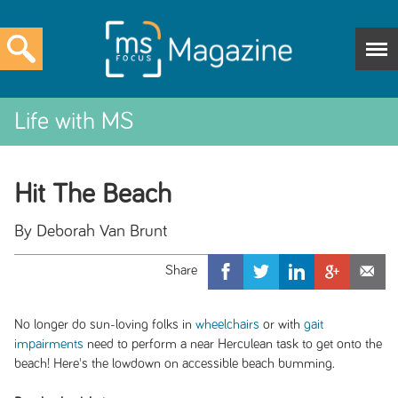
Life with MS
Hit The Beach
By Deborah Van Brunt
No longer do sun-loving folks in
wheelchairs
or with
gait
impairments
need to perform a near Herculean task to get onto the
beach! Here's the lowdown on accessible beach bumming.