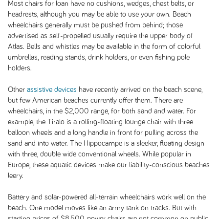
Most chairs for loan have no cushions, wedges, chest belts, or
headrests, although you may be able to use your own. Beach
wheelchairs generally must be pushed from behind; those
advertised as self-propelled usually require the upper body of
Atlas. Bells and whistles may be available in the form of colorful
umbrellas, reading stands, drink holders, or even fishing pole
holders.
Other
assistive devices
have recently arrived on the beach scene,
but few American beaches currently offer them. There are
wheelchairs, in the $2,000 range, for both sand and water. For
example, the Tiralo is a rolling-floating lounge chair with three
balloon wheels and a long handle in front for pulling across the
sand and into water. The Hippocampe is a sleeker, floating design
with three, double wide conventional wheels. While popular in
Europe, these aquatic devices make our liability-conscious beaches
leery.
Battery and solar-powered all-terrain wheelchairs work well on the
beach. One model moves like an army tank on tracks. But with
starting prices of $8,500, power chairs are not common on public