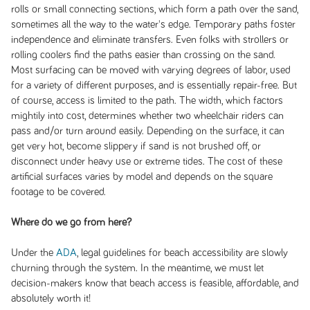
rolls or small connecting sections, which form a path over the sand,
sometimes all the way to the water's edge. Temporary paths foster
independence and eliminate transfers. Even folks with strollers or
rolling coolers find the paths easier than crossing on the sand.
Most surfacing can be moved with varying degrees of labor, used
for a variety of different purposes, and is essentially repair-free. But
of course, access is limited to the path. The width, which factors
mightily into cost, determines whether two wheelchair riders can
pass and/or turn around easily. Depending on the surface, it can
get very hot, become slippery if sand is not brushed off, or
disconnect under heavy use or extreme tides. The cost of these
artificial surfaces varies by model and depends on the square
footage to be covered.
Where do we go from here?
Under the
ADA
, legal guidelines for beach accessibility are slowly
churning through the system. In the meantime, we must let
decision-makers know that beach access is feasible, affordable, and
absolutely worth it!