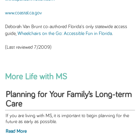
www.coastal.ca.gov
Deborah Van Brunt co-authored Florida's only statewide access
guide
,
Wheelchairs on the Go: Accessible Fun in Florida
.
(Last reviewed 7/2009)
More Life with MS
Planning for Your Family’s Long-term
Care
If you are living with MS, it is important to begin planning for the
future as early as possible.
Read More