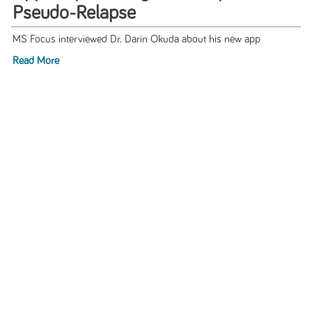
Pseudo-Relapse
MS Focus interviewed Dr. Darin Okuda about his new app
Read More