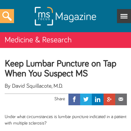
Medicine & Research
Keep Lumbar Puncture on Tap
When You Suspect MS
By David Squillacote, M.D.
Under what circumstances is lumbar puncture indicated in a patient
with multiple sclerosis?