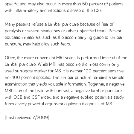
specific and may also occur in more than 50 percent of patients
with inflammatory and infectious disease of the CSF.
Many patients refuse a lumbar puncture because of fear of
paralysis or severe headaches or other unjustified fears. Patient
education materials, such as the accompanying guide to lumbar
puncture, may help allay such fears.
Often, the more convenient MRI scans is performed instead of the
lumbar puncture. While MRI has become the most commonly
used surrogate marker for MS, it is neither 100 percent sensitive
nor 100 percent specific. The lumbar puncture remains a simple
examination that yields valuable information. Together, a negative
MRI scan of the brain with contrast, a negative lumbar puncture
with OCB and CSF index, and a negative evoked potentials study
form a very powerful argument against a diagnosis of MS.
(Last reviewed 7/2009)