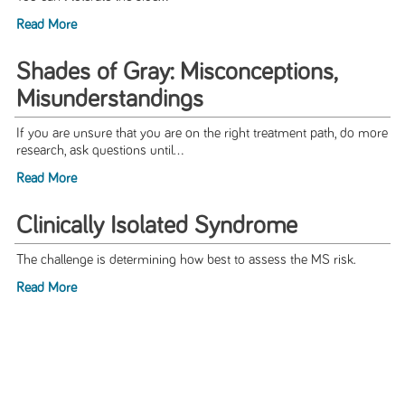
Read More
Shades of Gray: Misconceptions,
Misunderstandings
If you are unsure that you are on the right treatment path, do more
research, ask questions until...
Read More
Clinically Isolated Syndrome
The challenge is determining how best to assess the MS risk.
Read More