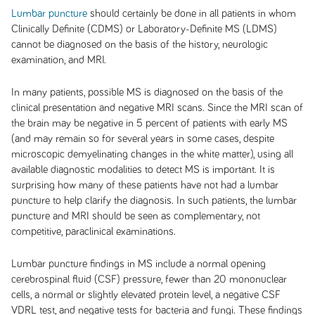
Lumbar puncture
should certainly be done in all patients in whom
Clinically Definite (CDMS) or Laboratory-Definite MS (LDMS)
cannot be diagnosed on the basis of the history, neurologic
examination, and MRI.
In many patients, possible MS is diagnosed on the basis of the
clinical presentation and negative MRI scans. Since the MRI scan of
the brain may be negative in 5 percent of patients with early MS
(and may remain so for several years in some cases, despite
microscopic demyelinating changes in the white matter), using all
available diagnostic modalities to detect MS is important. It is
surprising how many of these patients have not had a lumbar
puncture to help clarify the diagnosis. In such patients, the lumbar
puncture and MRI should be seen as complementary, not
competitive, paraclinical examinations.
Lumbar puncture findings in MS include a normal opening
cerebrospinal fluid (CSF) pressure, fewer than 20 mononuclear
cells, a normal or slightly elevated protein level, a negative CSF
VDRL test, and negative tests for bacteria and fungi. These findings