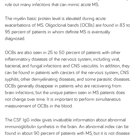
rule out many infections that can mimic acute MS.
The myelin basic protein level is elevated during acute
exacerbations of MS. Oligoclonal bands (OCBs) are found in 83 to
95 percent of patients in whom definite MS is eventually
diagnosed.
OCBs are also seen in 25 to 50 percent of patients with other
inflammatory diseases of the nervous system, including viral,
bacterial, and fungal infections and CNS vasculitis. In addition, they
can be found in patients with cancers of the nervous system, CNS
syphilis, other demyelinating diseases, and some parasitic diseases.
OCBs generally disappear in patients who are recovering from
brain infections, but the unique pattern seen in MS patients does
not change over time. It is important to perform simultaneous
measurement of OCBs in the blood.
The CSF IgG index gives invaluable information about abnormal
immunoglobulin synthesis in the brain. An abnormal index can be
found in about 90 percent of patients with MS, but it is not disease