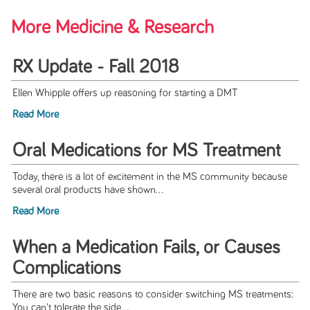
More Medicine & Research
RX Update - Fall 2018
Ellen Whipple offers up reasoning for starting a DMT
Read More
Oral Medications for MS Treatment
Today, there is a lot of excitement in the MS community because
several oral products have shown...
Read More
When a Medication Fails, or Causes
Complications
There are two basic reasons to consider switching MS treatments:
You can't tolerate the side...