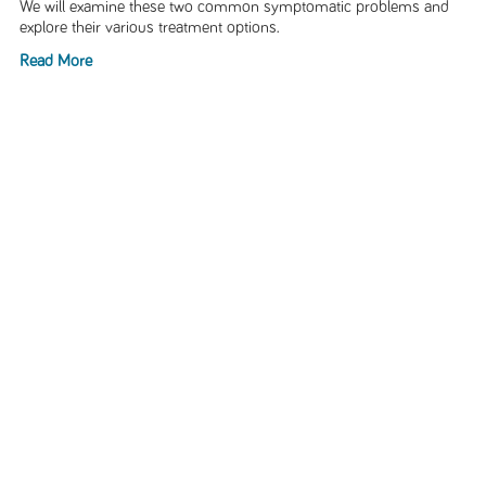
We will examine these two common symptomatic problems and
explore their various treatment options.
Read More