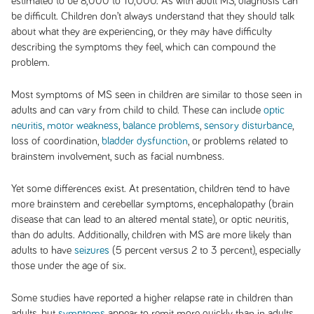
estimated to be 8,000 to 10,000. As with adult MS, diagnosis can
be difficult. Children don’t always understand that they should talk
about what they are experiencing, or they may have difficulty
describing the symptoms they feel, which can compound the
problem.
Most symptoms of MS seen in children are similar to those seen in
adults and can vary from child to child. These can include
optic
neuritis
,
motor weakness
,
balance problems
,
sensory disturbance
,
loss of coordination,
bladder dysfunction
, or problems related to
brainstem involvement, such as facial numbness.
Yet some differences exist. At presentation, children tend to have
more brainstem and cerebellar symptoms, encephalopathy (brain
disease that can lead to an altered mental state), or optic neuritis,
than do adults. Additionally, children with MS are more likely than
adults to have
seizures
(5 percent versus 2 to 3 percent), especially
those under the age of six.
Some studies have reported a higher relapse rate in children than
adults, but
symptoms
appear to remit more quickly than in adults,