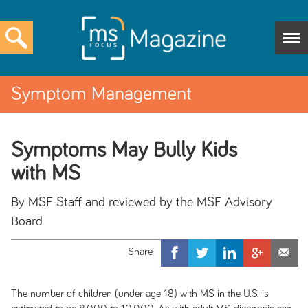
Symptom Management
Symptoms May Bully Kids
with MS
By MSF Staff and reviewed by the MSF Advisory
Board
The number of children (under age 18) with MS in the U.S. is