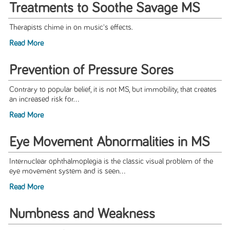
Treatments to Soothe Savage MS
Therapists chime in on music's effects.
Read More
Prevention of Pressure Sores
Contrary to popular belief, it is not MS, but immobility, that creates
an increased risk for...
Read More
Eye Movement Abnormalities in MS
Internuclear ophthalmoplegia is the classic visual problem of the
eye movement system and is seen...
Read More
Numbness and Weakness