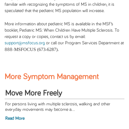
familiar with recognizing the symptoms of MS in children, it is
speculated that the pediatric MS population will increase.
More information about pediatric MS is available in the MSF’s
booklet, Pediatric MS: When Children Have Multiple Sclerosis. To
request a copy or copies, contact us by email:
support@msfocus.org
or call our Program Services Department at
MSFOCUS (673-6287).
888-
More Symptom Management
Move More Freely
For persons living with multiple sclerosis, walking and other
everyday movements may become a...
Read More