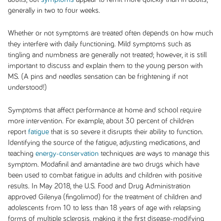
generally in two to four weeks.
Whether or not symptoms are treated often depends on how much
they interfere with daily functioning. Mild symptoms such as
tingling and numbness are generally not treated; however, it is still
important to discuss and explain them to the young person with
MS. (A pins and needles sensation can be frightening if not
understood!)
Symptoms that affect performance at home and school require
more intervention. For example, about 30 percent of children
report
fatigue
that is so severe it disrupts their ability to function.
Identifying the source of the fatigue, adjusting medications, and
teaching
energy-conservation
techniques are ways to manage this
symptom. Modafinil and amantadine are two drugs which have
been used to combat fatigue in adults and children with positive
results. In May 2018, the U.S. Food and Drug Administration
approved Gilenya (fingolimod) for the treatment of children and
adolescents from 10 to less than 18 years of age with relapsing
forms of multiple sclerosis, making it the first disease-modifying