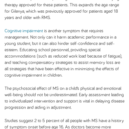
therapy approved for these patients. This expands the age range
for Gilenya, which was previously approved for patients aged 18
years and older with RMS.
Cognitive impairment
is another symptom that requires
management. Not only can it harm academic performance in a
young student, but it can also hinder self-confidence and self-
esteem. Educating school personnel, providing special
accommodations (such as reduced work load because of fatigue),
and teaching compensatory strategies to assist memory loss are
all strategies that have been effective in minimizing the effects of
cognitive impairment in children.
The psychosocial effect of MS on a child’s physical and emotional
well-being should not be underestimated. Early assessment leading
to individualized intervention and support is vital in delaying disease
progression and aiding in adjustment.
Studies suggest 2 to 5 percent of all people with MS have a history
of symptom onset before age 16. As doctors become more