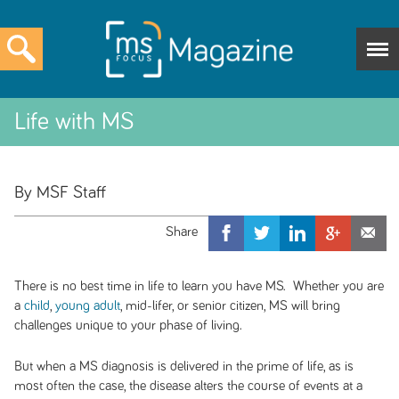
Life with MS
By MSF Staff
There is no best time in life to learn you have MS. Whether you are
a
child
,
young adult
, mid-lifer, or senior citizen, MS will bring
challenges unique to your phase of living.
But when a MS diagnosis is delivered in the prime of life, as is
most often the case, the disease alters the course of events at a