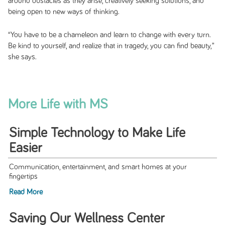
around obstacles as they arise, creatively seeking solutions, and
being open to new ways of thinking.
“You have to be a chameleon and learn to change with every turn.
Be kind to yourself, and realize that in tragedy, you can find beauty,”
she says.
More Life with MS
Simple Technology to Make Life
Easier
Communication, entertainment, and smart homes at your
fingertips
Read More
Saving Our Wellness Center