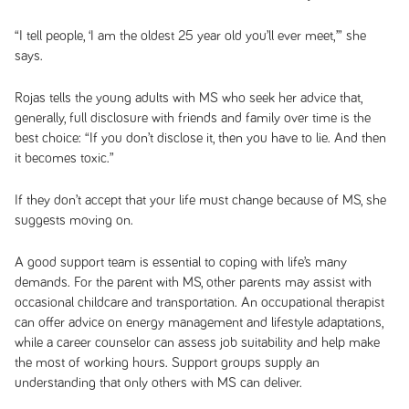
“I tell people, ‘I am the oldest 25 year old you’ll ever meet,’” she
says.
Rojas tells the young adults with MS who seek her advice that,
generally, full disclosure with friends and family over time is the
best choice: “If you don’t disclose it, then you have to lie. And then
it becomes toxic.”
If they don’t accept that your life must change because of MS, she
suggests moving on.
A good support team is essential to coping with life’s many
demands. For the parent with MS, other parents may assist with
occasional childcare and transportation. An occupational therapist
can offer advice on energy management and lifestyle adaptations,
while a career counselor can assess job suitability and help make
the most of working hours. Support groups supply an
understanding that only others with MS can deliver.