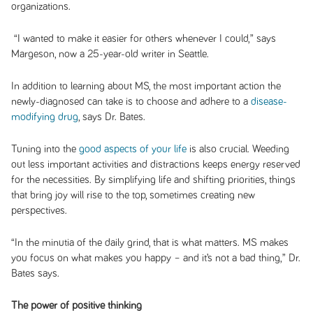
organizations.
“I wanted to make it easier for others whenever I could,” says
Margeson, now a 25-year-old writer in Seattle.
In addition to learning about MS, the most important action the
newly-diagnosed can take is to choose and adhere to a
disease-
modifying drug
, says Dr. Bates.
Tuning into the
good aspects of your life
is also crucial. Weeding
out less important activities and distractions keeps energy reserved
for the necessities. By simplifying life and shifting priorities, things
that bring joy will rise to the top, sometimes creating new
perspectives.
“In the minutia of the daily grind, that is what matters. MS makes
you focus on what makes you happy – and it’s not a bad thing,” Dr.
Bates says.
The power of positive thinking