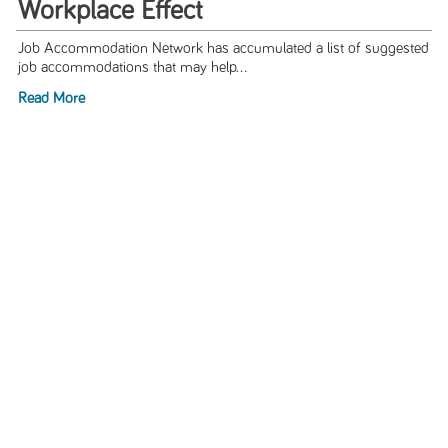
Workplace Effect
Job Accommodation Network has accumulated a list of suggested
job accommodations that may help...
Read More