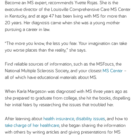
Become an MS expert, recommends Yvette Rojas. She is the
executive director of the Louisville Comprehensive Care MS Center
in Kentucky, and at age 47 has been living with MS for more than
20 years. Her diagnosis came when she was a young mother
pursuing a career in law.
“The more you know, the less you fear. Your imagination can take
you worse places than the reality,” she says.
Find reliable sources of information, such as the MSFoucs, the
National Multiple Sclerosis Society, and your closest
MS Center
–
all of which have educational materials about MS.
When Karla Margeson was diagnosed with MS three years ago as
she prepared to graduate from college, she hit the books, dispelling
her initial fears by researching the issues that troubled her.
After learning about
health insurance
,
disability issues
, and how to
take charge of her healthcare
, she began sharing the information
with others by writing articles and giving presentations for MS