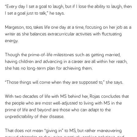
“Every day I set a goal to laugh, but if I lose the ability to laugh, then
I set a goal just to talk,” he says.
Margeson, too, takes life one day at a time, focusing on her job as a
writer as she balances extracurricular activities with fluctuating
energy.
Though the prime-of-life milestones such as getting married,
having children and advancing in a career are all within her reach,
she has no long-term plan for achieving them.
“Those things will come when they are supposed to,” she says.
With two decades of life with MS behind her, Rojas concludes that
the people who are most well-adjusted to living with MS in the
prime of life and beyond are those who can adapt to the
unpredictability of their disease.
That does not mean “giving in” to MS, but rather maneuvering