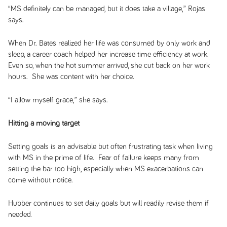
“MS definitely can be managed, but it does take a village,” Rojas
says.
When Dr. Bates realized her life was consumed by only work and
sleep, a career coach helped her increase time efficiency at work.
Even so, when the hot summer arrived, she cut back on her work
hours. She was content with her choice.
“I allow myself grace,” she says.
Hitting a moving target
Setting goals is an advisable but often frustrating task when living
with MS in the prime of life. Fear of failure keeps many from
setting the bar too high, especially when MS exacerbations can
come without notice.
Hubber continues to set daily goals but will readily revise them if
needed.