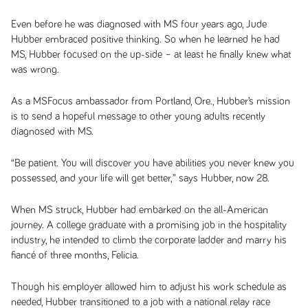
Even before he was diagnosed with MS four years ago, Jude
Hubber embraced positive thinking. So when he learned he had
MS, Hubber focused on the up-side – at least he finally knew what
was wrong.
As a MSFocus ambassador from Portland, Ore., Hubber’s mission
is to send a hopeful message to other young adults recently
diagnosed with MS.
“Be patient. You will discover you have abilities you never knew you
possessed, and your life will get better,” says Hubber, now 28.
When MS struck, Hubber had embarked on the all-American
journey. A college graduate with a promising job in the hospitality
industry, he intended to climb the corporate ladder and marry his
fiancé of three months, Felicia.
Though his employer allowed him to adjust his work schedule as
needed, Hubber transitioned to a job with a national relay race