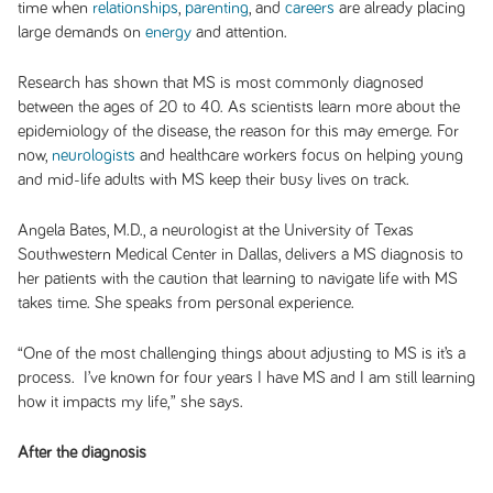
time when
relationships
,
parenting
, and
careers
are already placing
large demands on
energy
and attention.
Research has shown that MS is most commonly diagnosed
between the ages of 20 to 40. As scientists learn more about the
epidemiology of the disease, the reason for this may emerge. For
now,
neurologists
and healthcare workers focus on helping young
and mid-life adults with MS keep their busy lives on track.
Angela Bates, M.D., a neurologist at the University of Texas
Southwestern Medical Center in Dallas, delivers a MS diagnosis to
her patients with the caution that learning to navigate life with MS
takes time. She speaks from personal experience.
“One of the most challenging things about adjusting to MS is it’s a
process. I’ve known for four years I have MS and I am still learning
how it impacts my life,” she says.
After the diagnosis