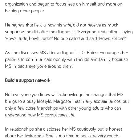
organization and began to focus less on himself and more on
helping other people.
He regrets that Felicia, now his wife, did not receive as much
support as he did after the diagnosis: “Everyone kept calling, saying
‘How’s Jude, how’s Jude?’ No one called and said, ‘How’s Felicia?’”
As she discusses MS after a diagnosis, Dr. Bates encourages her
patients to communicate openly with friends and family, because
MS impacts everyone around them.
Build a support network
Not everyone you know will acknowledge the changes that MS
brings to a busy lifestyle. Margeson has many acquaintances, but
only a few close friendships with other young adults who can
understand how MS complicates life.
In relationships she discloses her MS cautiously but is honest
about her limitations. She is too tired to socialize very much.