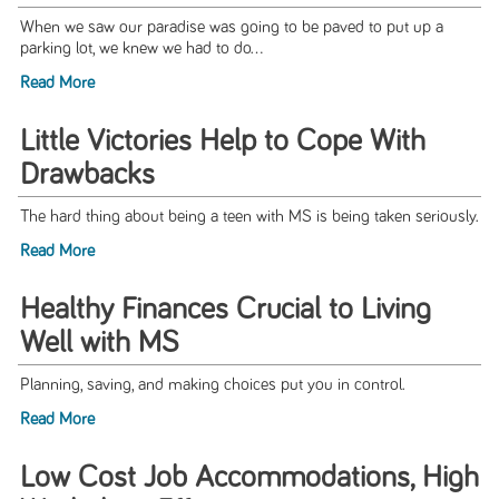
When we saw our paradise was going to be paved to put up a
parking lot, we knew we had to do...
Read More
Little Victories Help to Cope With
Drawbacks
The hard thing about being a teen with MS is being taken seriously.
Read More
Healthy Finances Crucial to Living
Well with MS
Planning, saving, and making choices put you in control.
Read More
Low Cost Job Accommodations, High