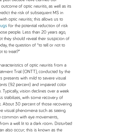
outcome of optic neuritis, as well as its
redict the risk of subsequent MS in
with optic neuritis; this allows us to
rugs
for the potential reduction of risk
 those people. Less than 20 years ago,
t they should reveal their suspicion of
day, the question of “to tell or not to
t to treat?”
aracteristics of optic neuritis from a
reatment Trial (ONTT), conducted by the
is presents with mild to severe visual
ents (92 percent) and impaired color
. Typically, vision declines over a week
ss stabilizes, with some recovery of
t. About 30 percent of those recovering
tive visual phenomena such as seeing
more common with eye movements,
rom a well lit to a dark room. Disturbed
an also occur; this is known as the