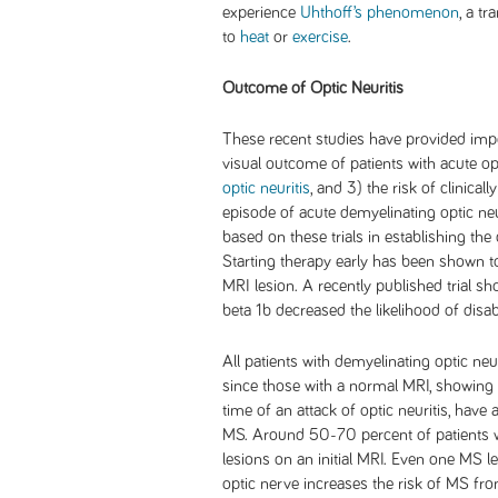
experience
Uhthoff’s phenomenon
, a t
to
heat
or
exercise
.
Outcome of Optic Neuritis
These recent studies have provided impo
visual outcome of patients with acute opt
optic neuritis
, and 3) the risk of clinicall
episode of acute demyelinating optic neu
based on these trials in establishing the
Starting therapy early has been shown to
MRI lesion. A recently published trial sh
beta 1b decreased the likelihood of disabil
All patients with demyelinating optic neu
since those with a normal MRI, showing 
time of an attack of optic neuritis, hav
MS. Around 50-70 percent of patients wi
lesions on an initial MRI. Even one MS le
optic nerve increases the risk of MS fr