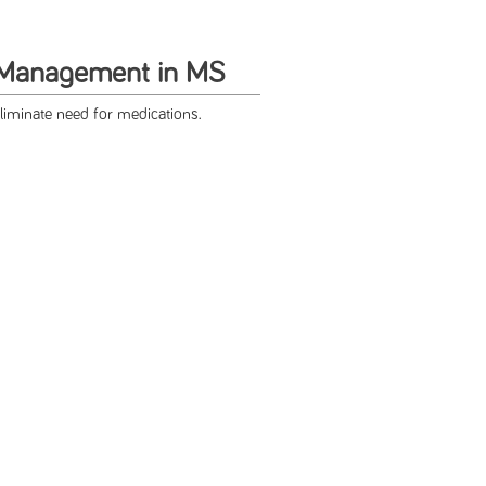
 Management in MS
liminate need for medications.