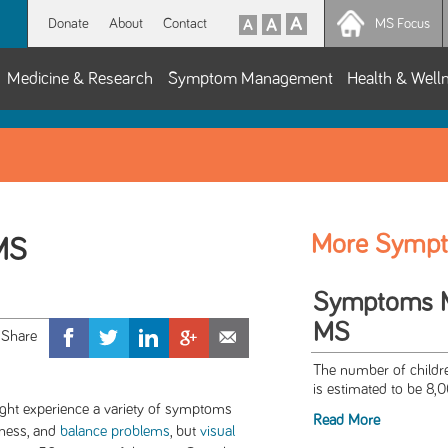
Donate
About
Contact
MS Focus
Medicine & Research
Symptom Management
Health & Well
More Symp
 MS
Symptoms Ma
MS
The number of childre
is estimated to be 8,0
ight experience a variety of symptoms
Read More
akness, and
balance problems
, but
visual