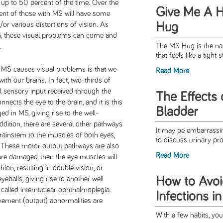
p to 50 percent of the time. Over the
Give Me A H
cent of those with MS will have some
Hug
/or various distortions of vision. As
S, these visual problems can come and
The MS Hug is the nam
t.
that feels like a tight s
 MS causes visual problems is that we
Read More
ith our brains. In fact, two-thirds of
al sensory input received through the
The Eﬀects 
nnects the eye to the brain, and it is this
Bladder
d in MS, giving rise to the well-
ddition, there are several other pathways
It may be embarrassing
brainstem to the muscles of both eyes,
to discuss urinary pro
. These motor output pathways are also
Read More
are damaged, then the eye muscles will
ion, resulting in double vision, or
How to Avoi
balls, giving rise to another well
called internuclear ophthalmoplegia.
Infections i
vement (output) abnormalities are
With a few habits, you