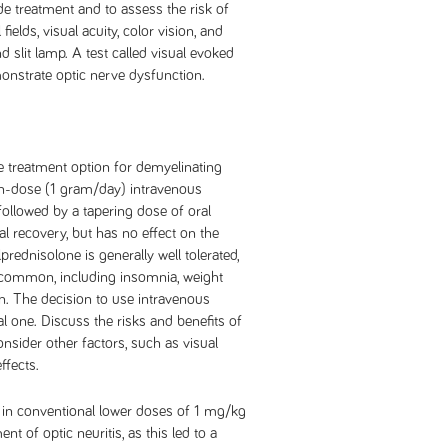
de treatment and to assess the risk of
ields, visual acuity, color vision, and
slit lamp. A test called visual evoked
onstrate optic nerve dysfunction.
 treatment option for demyelinating
gh-dose (1 gram/day) intravenous
followed by a tapering dose of oral
l recovery, but has no effect on the
rednisolone is generally well tolerated,
e common, including insomnia, weight
n. The decision to use intravenous
 one. Discuss the risks and benefits of
onsider other factors, such as visual
ffects.
in conventional lower doses of 1 mg/kg
t of optic neuritis, as this led to a