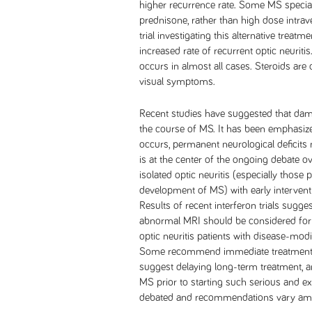
higher recurrence rate. Some MS specia
prednisone, rather than high dose intra
trial investigating this alternative trea
increased rate of recurrent optic neuriti
occurs in almost all cases. Steroids are 
visual symptoms.
Recent studies have suggested that dama
the course of MS. It has been emphasiz
occurs, permanent neurological deficits
is at the center of the ongoing debate ov
isolated optic neuritis (especially those 
development of MS) with early intervent
Results of recent interferon trials sugges
abnormal MRI should be considered for i
optic neuritis patients with disease-modi
Some recommend immediate treatment to 
suggest delaying long-term treatment, a
MS prior to starting such serious and e
debated and recommendations vary amo