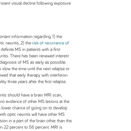
ransient visual decline following exposure
rtant information regarding 1) the
ic neuritis, 2) the
risk of recurrence of
y definite MS in patients with a first
ritis. There has been renewed interest
 diagnosis of MS as early as possible.
 slow the time until the next relapse or
owed that early therapy with interferon
ity three years after the first relapse.
ritis should have a brain MRI scan,
no evidence of other MS lesions at the
e a lower chance of going on to develop
th optic neuritis will have other MS
sion in a part of the brain other than the
om 22 percent to 56 percent. MRI is