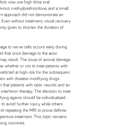
lists now use high dose oral
venous methylprednisolone, and a small
tment approach did not demonstrate an
s. Even without treatment, visual recovery
only given to shorten the duration of
ge to nerve cells occurs early during
ed that once damage to the axon
 may result. The issue of axonal damage
er whether or not to treat patients with
predicted at high risk for the subsequent
ion with disease-modifying drugs.
t that patients with optic neuritis and an
nterferon therapy. The decision to treat
fying agents should be individualized.
avoid further injury, while others
nd repeating the MRI to prove definite
xpensive treatment. This topic remains
ng countries.