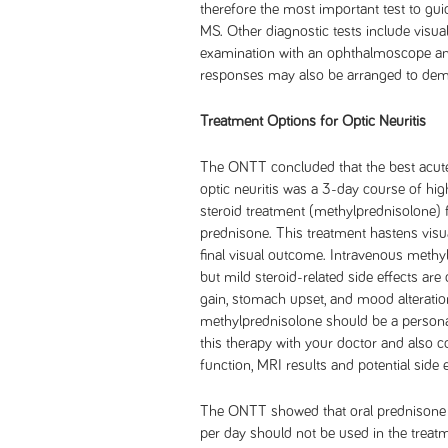
therefore the most important test to gui
MS. Other diagnostic tests include visual f
examination with an ophthalmoscope and 
responses may also be arranged to dem
Treatment Options for Optic Neuritis
The ONTT concluded that the best acute
optic neuritis was a 3-day course of hi
steroid treatment (methylprednisolone) 
prednisone. This treatment hastens visua
final visual outcome. Intravenous methylp
but mild steroid-related side effects ar
gain, stomach upset, and mood alteratio
methylprednisolone should be a personal
this therapy with your doctor and also c
function, MRI results and potential side e
The ONTT showed that oral prednisone 
per day should not be used in the treatmen