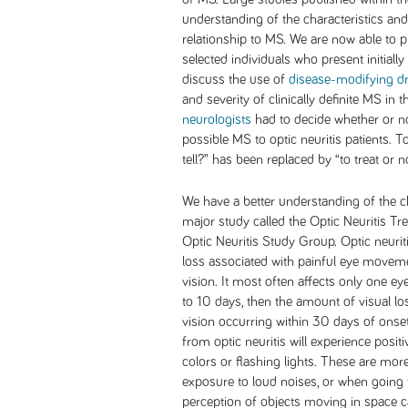
understanding of the characteristics and 
relationship to MS. We are now able to p
selected individuals who present initially 
discuss the use of
disease-modifying d
and severity of clinically definite MS in
neurologists
had to decide whether or no
possible MS to optic neuritis patients. To
tell?” has been replaced by “to treat or no
We have a better understanding of the ch
major study called the Optic Neuritis T
Optic Neuritis Study Group. Optic neurit
loss associated with painful eye movem
vision. It most often affects only one eye
to 10 days, then the amount of visual lo
vision occurring within 30 days of onse
from optic neuritis will experience posi
colors or flashing lights. These are 
exposure to loud noises, or when going f
perception of objects moving in space c