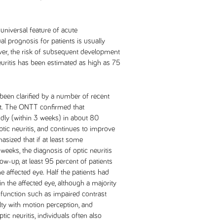
universal feature of acute
ual prognosis for patients is usually
ever, the risk of subsequent development
neuritis has been estimated as high as 75
 been clarified by a number of recent
st. The ONTT confirmed that
dly (within 3 weeks) in about 80
ptic neuritis, and continues to improve
sized that if at least some
eeks, the diagnosis of optic neuritis
ow-up, at least 95 percent of patients
e affected eye. Half the patients had
in the affected eye, although a majority
sfunction such as impaired contrast
culty with motion perception, and
tic neuritis, individuals often also