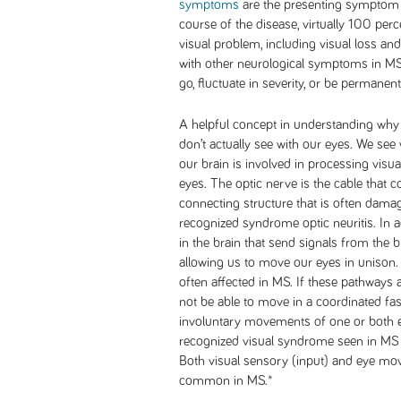
symptoms
are the presenting symptom u
course of the disease, virtually 100 per
visual problem, including visual loss and
with other neurological symptoms in M
go, fluctuate in severity, or be permanen
A helpful concept in understanding why
don’t actually see with our eyes. We see w
our brain is involved in processing visu
eyes. The optic nerve is the cable that co
connecting structure that is often damage
recognized syndrome optic neuritis. In a
in the brain that send signals from the 
allowing us to move our eyes in unison
often affected in MS. If these pathways 
not be able to move in a coordinated fash
involuntary movements of one or both eye
recognized visual syndrome seen in MS 
Both visual sensory (input) and eye mo
common in MS.*