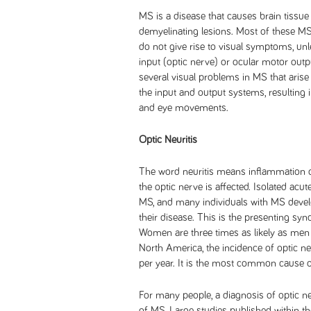
MS is a disease that causes brain tissu
demyelinating lesions. Most of these MS 
do not give rise to visual symptoms, unle
input (optic nerve) or ocular motor outp
several visual problems in MS that arise
the input and output systems, resulting 
and eye movements.
Optic Neuritis
The word neuritis means inflammation of 
the optic nerve is affected. Isolated acute
MS, and many individuals with MS develo
their disease. This is the presenting sy
Women are three times as likely as men t
North America, the incidence of optic n
per year. It is the most common cause o
For many people, a diagnosis of optic neu
of MS. Large studies published within th