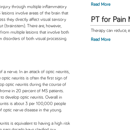
Read More
e injury through multiple inflammatory
lesions involve areas of the brain that
PT for Pain
ss they directly affect visual sensory
ut (brainstem). There are, however,
Therapy can reduce, e
 from multiple lesions that involve both
in disorders of both visual processing
Read More
a nerve. In an attack of optic neuritis,
 optic neuritis is often the first sign of
p optic neuritis during the course of
ndrome in 20 percent of MS patients.
o develop optic neuritis. Overall in
euritis is about 3 per 100,000 people
f optic nerve disease in the young.
ritis is equivalent to having a high risk
e past decade have clarified our