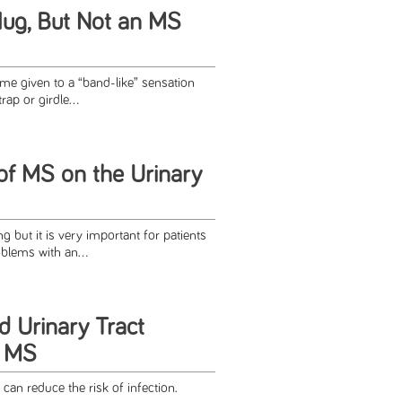
ug, But Not an MS
e given to a “band-like” sensation
trap or girdle...
of MS on the Urinary
 but it is very important for patients
blems with an...
d Urinary Tract
n MS
 can reduce the risk of infection.