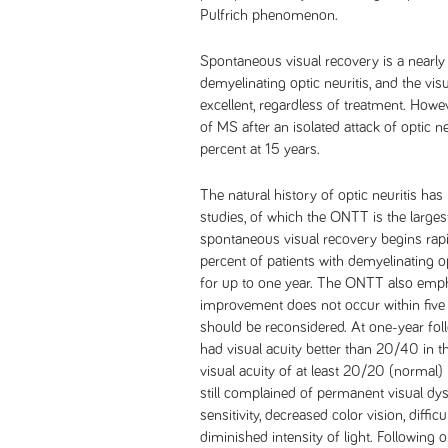
Pulfrich phenomenon.
Spontaneous visual recovery is a nearly 
demyelinating optic neuritis, and the vis
excellent, regardless of treatment. How
of MS after an isolated attack of optic 
percent at 15 years.
The natural history of optic neuritis has
studies, of which the ONTT is the large
spontaneous visual recovery begins rapi
percent of patients with demyelinating o
for up to one year. The ONTT also empha
improvement does not occur within five w
should be reconsidered. At one-year foll
had visual acuity better than 20/40 in th
visual acuity of at least 20/20 (normal) 
still complained of permanent visual dy
sensitivity, decreased color vision, diffi
diminished intensity of light. Following op