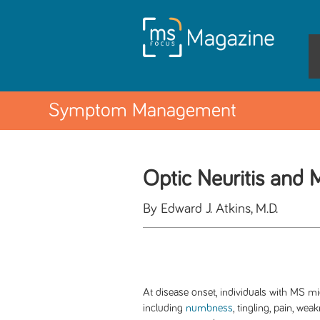
Symptom Management
Optic Neuritis and
By Edward J. Atkins, M.D.
At disease onset, individuals with MS m
including
numbness
, tingling, pain, we