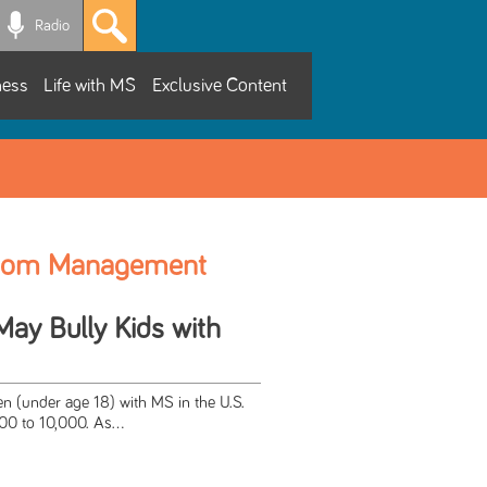
Radio
ness
Life with MS
Exclusive Content
tom Management
y Bully Kids with
n (under age 18) with MS in the U.S.
00 to 10,000. As...