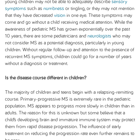
young children may not be able to adequately describe
sensory
symptoms
such as
numbness
or tingling, or they may not mention
that they have decreased
vision
in one eye. These symptoms may
come and go without a child receiving medical attention. While the
awareness of pediatric MS has grown exponentially over the past
10 years, there are some pediatricians and
neurologists
who may
not consider MS as a potential diagnosis, particularly in young
children. Without regular follow-up and attention to the presence of
recurrent MS symptoms, children could go for a number of years
without a diagnosis or treatment.
Is the disease course different in children?
The majority of children and teens begin with a relapsing-remitting
course. Primary-progressive MS is extremely rare in the pediatric
population. MS appears to progress more slowly in children than in
adults. The reason for this is unknown but some believe that a
child’s developing brain and immature immune system may protect
them from rapid disease progression. The influence of early
treatment on reducing the progression rate even further remains to