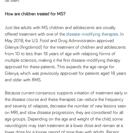
be seen.
How are children treated for MS?
Just like adults with MS, children and adolescents are usually
offered treatment with one of the
disease-modifying therapies
. In
May 2018, the U.S. Food and Drug Administration approved
Gilenya (fingolimod) for the treatment of children and adolescents
from 10 to less than 18 years of age with relapsing forms of
multiple sclerosis, making it the first disease-modifying therapy
approved for these patients. This expands the age range for
Gilenya, which was previously approved for patients aged 18 years
and older with RMS.
Because current consensus supports initiation of treatment early in
the disease course and these therapies can reduce the frequency
and severity of relapses, decrease the number of new lesions seen
on MRI, and slow disease progression, they are considered for all
age groups. Depending on the age and weight of the child, some
neurologists may start treatment at a lower dose and remain at a
lower dose for a longer period of time than with adults. Recent