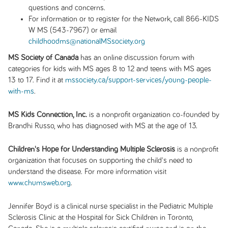
questions and concerns.
For information or to register for the Network, call 866-KIDS
W MS (543-7967) or email
childhoodms@nationalMSsociety.org
MS Society of Canada
has an online discussion forum with
categories for kids with MS ages 8 to 12 and teens with MS ages
13 to 17. Find it at
mssociety.ca/support-services/young-people-
with-ms
.
MS Kids Connection, Inc.
is a nonprofit organization co-founded by
Brandhi Russo, who has diagnosed with MS at the age of 13.
Children's Hope for Understanding Multiple Sclerosis
is a nonprofit
organization that focuses on supporting the child's need to
understand the disease. For more information visit
www.chumsweb.org
.
Jennifer Boyd is a clinical nurse specialist in the Pediatric Multiple
Sclerosis Clinic at the Hospital for Sick Children in Toronto,