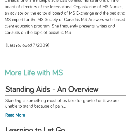
Canada. She is a multiple sclerosis certified nurse and is on the
board of directors of the International Organization of MS Nurses,
an advisor on the editorial board of MS Exchange and the pediatric
MS expert for the MS Society of Canada’s MS Answers web-based
client education program. She frequently presents, writes and
consults on the topic of pediatric MS.
(Last reviewed 7/2009)
More Life with MS
Standing Aids - An Overview
Standing is something most of us take for granted until we are
unable to stand because of pain...
Read More
Learning to Let Go