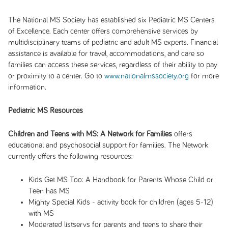
The National MS Society has established six Pediatric MS Centers
of Excellence. Each center offers comprehensive services by
multidisciplinary teams of pediatric and adult MS experts. Financial
assistance is available for travel, accommodations, and care so
families can access these services, regardless of their ability to pay
or proximity to a center. Go to
www.nationalmssociety.org
for more
information.
Pediatric MS Resources
Children and Teens with MS: A Network for Families
offers
educational and psychosocial support for families. The Network
currently offers the following resources:
Kids Get MS Too: A Handbook for Parents Whose Child or
Teen has MS
Mighty Special Kids
- activity book for children (ages 5-12)
with MS
Moderated listservs for parents and teens to share their