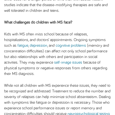
studies indicate that the disease-modifying therapies are safe and
well tolerated in children and teens.
What challenges do children with MS face?
Kids with MS often miss school because of relapses,
hospitalizations, and doctors’ appointments. Ongoing symptoms
such as
fatigue
,
depression
, and
cognitive problems
(memory and
concentration difficulties) can affect not only school performance
but also relationships with others and participation in social
activities. They may experience
self-image issues
because of
physical symptoms or negative responses from others regarding
their MS diagnosis.
While not all children with MS experience these issues, they need to
be recognized and addressed. Treatment to reduce the number and
severity of relapses can help minimize school absenteeism. Dealing
with symptoms like fatigue or depression is necessary. Those who
experience school performance issues or report memory and
concentration difficulties should receive
neuropsychological testing