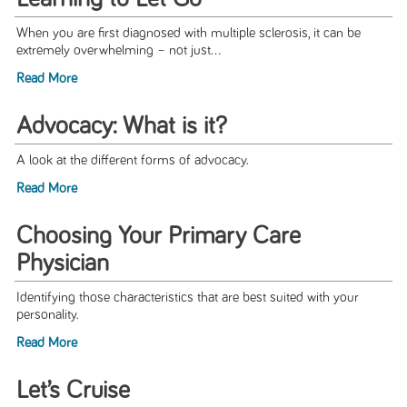
When you are first diagnosed with multiple sclerosis, it can be
extremely overwhelming – not just...
Read More
Advocacy: What is it?
A look at the different forms of advocacy.
Read More
Choosing Your Primary Care
Physician
Identifying those characteristics that are best suited with your
personality.
Read More
Let’s Cruise