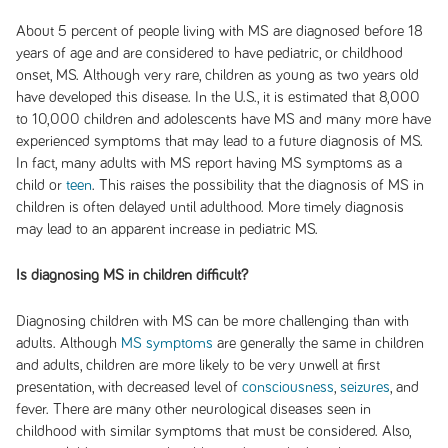
About 5 percent of people living with MS are diagnosed before 18
years of age and are considered to have pediatric, or childhood
onset, MS. Although very rare, children as young as two years old
have developed this disease. In the U.S., it is estimated that 8,000
to 10,000 children and adolescents have MS and many more have
experienced symptoms that may lead to a future diagnosis of MS.
In fact, many adults with MS report having MS symptoms as a
child or
teen
. This raises the possibility that the diagnosis of MS in
children is often delayed until adulthood. More timely diagnosis
may lead to an apparent increase in pediatric MS.
Is diagnosing MS in children difficult?
Diagnosing children with MS can be more challenging than with
adults. Although
MS symptoms
are generally the same in children
and adults, children are more likely to be very unwell at first
presentation, with decreased level of
consciousness
,
seizures
, and
fever. There are many other neurological diseases seen in
childhood with similar symptoms that must be considered. Also,