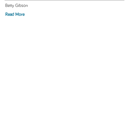
Betty Gibson
Read More