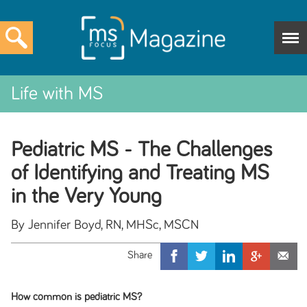
Life with MS
Pediatric MS - The Challenges
of Identifying and Treating MS
in the Very Young
By Jennifer Boyd, RN, MHSc, MSCN
How common is pediatric MS?