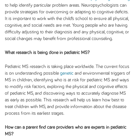
to help identify particular problem areas. Neuropsychologists can
provide strategies for overcoming or adapting to cognitive deficits.
It is important to work with the child’s school to ensure all physical,
cognitive, and social needs are met. Young people who are having
difficulty adjusting to their diagnosis and any physical, cognitive, or
social changes may benefit from professional counseling.
What research is being done in pediatric MS?
Pediatric MS research is taking place worldwide. The current focus
is on understanding possible
genetic
and environmental triggers of
MS in children, identifying who is at risk for pediatric MS and ways
to modify risk factors, exploring the physical and cognitive effects
of pediatric MS, and discovering ways to accurately diagnose MS
as early as possible. This research will help us learn how best to
treat children with MS, and provide information about the disease
process from its earliest stages.
How can a parent find care providers who are experts in pediatric
MS?