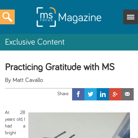
Exclusive Content
Practicing Gratitude with MS
By Matt Cavallo
At 28
years old, I
had a
bright