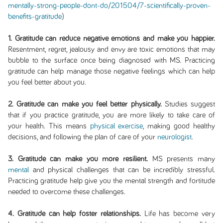
mentally-strong-people-dont-do/201504/7-scientifically-proven-
benefits-gratitude
)
1. Gratitude can reduce negative emotions and make you happier.
Resentment, regret, jealousy and envy are toxic emotions that may
bubble to the surface once being diagnosed with MS. Practicing
gratitude can help manage those negative feelings which can help
you feel better about you.
2. Gratitude can make you feel better physically.
Studies suggest
that if you practice gratitude, you are more likely to take care of
your health. This means
physical exercise
, making good healthy
decisions, and following the plan of care of your
neurologist
.
3. Gratitude can make you more resilient.
MS presents many
mental
and physical challenges that can be incredibly stressful.
Practicing gratitude help give you the mental strength and fortitude
needed to overcome these challenges.
4. Gratitude can help foster relationships.
Life has become very