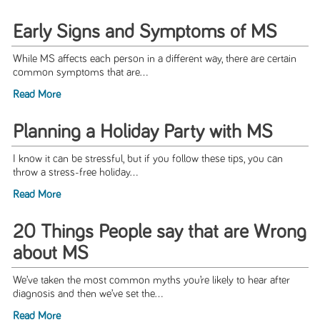
Early Signs and Symptoms of MS
While MS affects each person in a different way, there are certain
common symptoms that are...
Read More
Planning a Holiday Party with MS
I know it can be stressful, but if you follow these tips, you can
throw a stress-free holiday...
Read More
20 Things People say that are Wrong
about MS
We’ve taken the most common myths you’re likely to hear after
diagnosis and then we’ve set the...
Read More