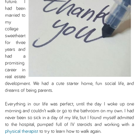
future. I
had been
married to
my
college
sweetheart
for three
years and
had a
promising
career in
real estate
development. We had a cute starter home, fun social life, and
dreams of being parents.
Everything in our life was perfect, until the day I woke up one
morning and couldn’t walk or go to the bathroom on my own. I had
never been so sick in a day of my life, but I found myself admitted
to the hospital, pumped full of IV steroids and working with a
physical therapist
to try to learn how to walk again.