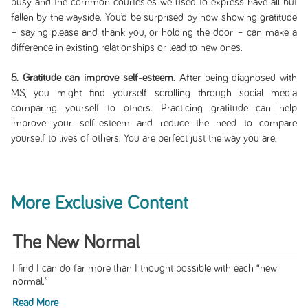
busy and the common courtesies we used to express have all but
fallen by the wayside. You’d be surprised by how showing gratitude
– saying please and thank you, or holding the door – can make a
difference in existing relationships or lead to new ones.
5. Gratitude can improve self-esteem.
After being diagnosed with
MS, you might find yourself scrolling through social media
comparing yourself to others. Practicing gratitude can help
improve your self-esteem and reduce the need to compare
yourself to lives of others. You are perfect just the way you are.
More Exclusive Content
The New Normal
I find I can do far more than I thought possible with each “new
normal.”
Read More