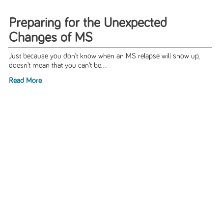
Preparing for the Unexpected
Changes of MS
Just because you don’t know when an MS relapse will show up,
doesn’t mean that you can’t be...
Read More