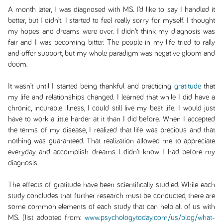
A month later, I was diagnosed with MS. I’d like to say I handled it
better, but I didn’t. I started to feel really sorry for myself. I thought
my hopes and dreams were over. I didn’t think my diagnosis was
fair and I was becoming bitter. The people in my life tried to rally
and offer support, but my whole paradigm was negative gloom and
doom.
It wasn’t until I started being thankful and practicing
gratitude
that
my life and relationships changed. I learned that while I did have a
chronic, incurable illness, I could still live my best life. I would just
have to work a little harder at it than I did before. When I accepted
the terms of my disease, I realized that life was precious and that
nothing was guaranteed. That realization allowed me to appreciate
everyday and accomplish dreams I didn’t know I had before my
diagnosis.
The effects of gratitude have been scientifically studied. While each
study concludes that further research must be conducted, there are
some common elements of each study that can help all of us with
MS. (list adopted from:
www.psychologytoday.com/us/blog/what-