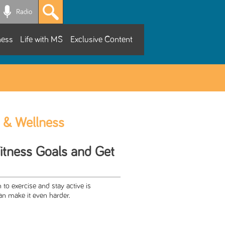
Radio
ness
Life with MS
Exclusive Content
 & Wellness
Fitness Goals and Get
 to exercise and stay active is
an make it even harder.