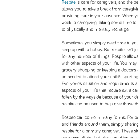
Respite
is care for caregivers, and the b
allows you to take a break from caregivi
providing care in your absence. When 
week to caregiving, taking some time to
to physically and mentally recharge.
Sometimes you simply need time to yourse
keep up with a hobby. But respite isn’t ju
for any number of things. Respite allows
with other aspects of your life. You may
grocery shopping or keeping a doctor’s 
be needed to attend your child’s sporting
Everyone’s situation and requirements are 
aspects of your life that require extra ca
fallen by the wayside because of your ded
respite can be used to help give those th
Respite can come in many forms. For pe
and friends around them, simply sharing 
respite for a primary caregiver. These s
your own affairs, but also can often bui