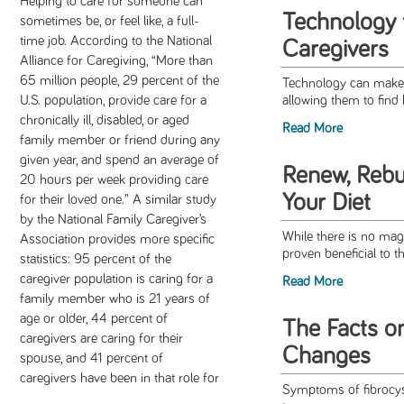
Helping to care for someone can
Technology 
sometimes be, or feel like, a full-
time job. According to the National
Caregivers
Alliance for Caregiving, “More than
65 million people, 29 percent of the
Technology can make a 
U.S. population, provide care for a
allowing them to find 
chronically ill, disabled, or aged
Read More
family member or friend during any
given year, and spend an average of
Renew, Rebu
20 hours per week providing care
Your Diet
for their loved one.” A similar study
by the National Family Caregiver’s
While there is no magi
Association provides more specific
proven beneficial to th
statistics: 95 percent of the
caregiver population is caring for a
Read More
family member who is 21 years of
age or older, 44 percent of
The Facts on
caregivers are caring for their
Changes
spouse, and 41 percent of
caregivers have been in that role for
Symptoms of fibrocys