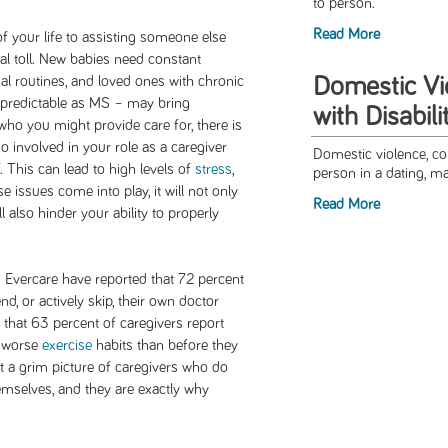
to person.
Read More
f your life to assisting someone else
al toll. New babies need constant
Domestic V
ial routines, and loved ones with chronic
npredictable as MS – may bring
with Disabili
who you might provide care for, there is
involved in your role as a caregiver
Domestic violence, co
f. This can lead to high levels of
stress
,
person in a dating, mari
 issues come into play, it will not only
Read More
ill also hinder your ability to properly
d Evercare have reported that 72 percent
nd, or actively skip, their own doctor
 that 63 percent of caregivers report
e worse
exercise
habits than before they
t a grim picture of caregivers who do
hemselves, and they are exactly why