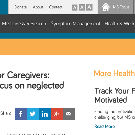
Donate
About
Contact
MS Focus
Medicine & Research
Symptom Management
Health & Well
More Health
or Caregivers:
ocus on neglected
Track Your 
Motivated
Finding the motivation
challenging, but MS c
Read More