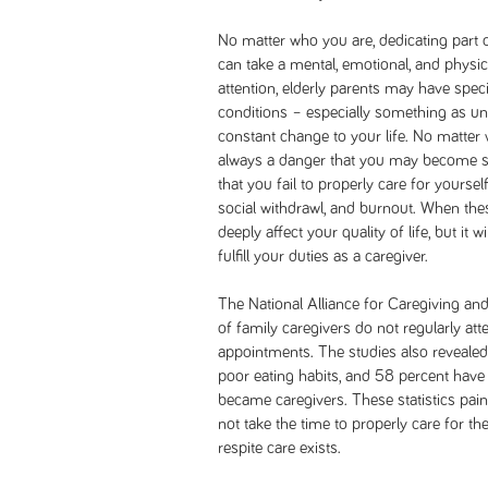
No matter who you are, dedicating part o
can take a mental, emotional, and physic
attention, elderly parents may have spec
conditions – especially something as u
constant change to your life. No matter 
always a danger that you may become so 
that you fail to properly care for yoursel
social withdrawl, and burnout. When these
deeply affect your quality of life, but it w
fulfill your duties as a caregiver.
The National Alliance for Caregiving an
of family caregivers do not regularly atte
appointments. The studies also revealed
poor eating habits, and 58 percent hav
became caregivers. These statistics pain
not take the time to properly care for t
respite care exists.