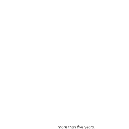
more than five years.