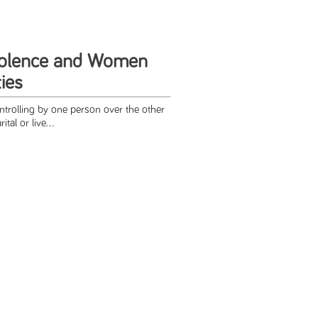
iolence and Women
ties
ntrolling by one person over the other
tal or live...