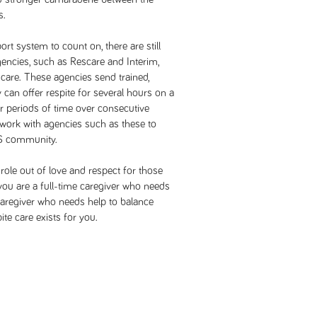
s.
rt system to count on, there are still
encies, such as Rescare and Interim,
 care. These agencies send trained,
 can offer respite for several hours on a
er periods of time over consecutive
work with agencies such as these to
MS community.
 role out of love and respect for those
you are a full-time caregiver who needs
 caregiver who needs help to balance
ite care exists for you.