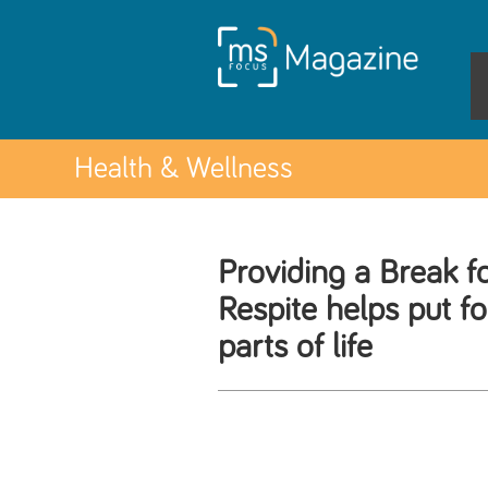
Health & Wellness
Providing a Break f
Respite helps put f
parts of life