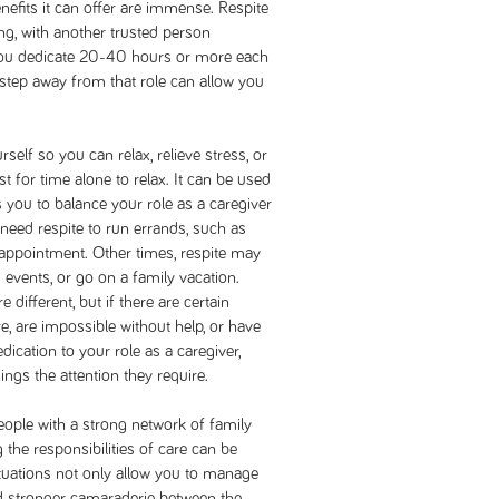
enefits it can offer are immense. Respite
ng, with another trusted person
you dedicate 20-40 hours or more each
 step away from that role can allow you
lf so you can relax, relieve stress, or
st for time alone to relax. It can be used
 you to balance your role as a caregiver
 need respite to run errands, such as
appointment. Other times, respite may
 events, or go on a family vacation.
different, but if there are certain
re, are impossible without help, or have
ication to your role as a caregiver,
ings the attention they require.
ople with a strong network of family
the responsibilities of care can be
ituations not only allow you to manage
ld stronger camaraderie between the