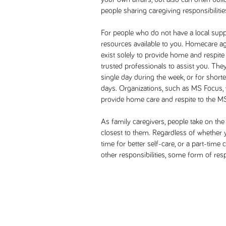
people sharing caregiving responsibilitie
For people who do not have a local suppo
resources available to you. Homecare ag
exist solely to provide home and respite
trusted professionals to assist you. They
single day during the week, or for short
days. Organizations, such as MS Focus, 
provide home care and respite to the 
As family caregivers, people take on the
closest to them. Regardless of whether 
time for better self-care, or a part-time
other responsibilities, some form of resp