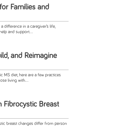
for Families and
difference in a caregiver’s life,
help and support...
ild, and Reimagine
c MS diet, here are a few practices
ose living with...
 Fibrocystic Breast
tic breast changes differ from person