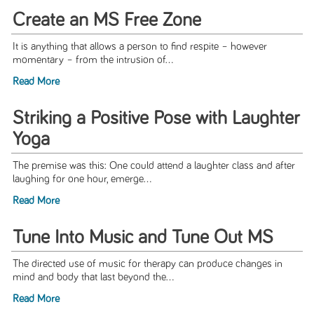
Create an MS Free Zone
It is anything that allows a person to find respite – however
momentary – from the intrusion of...
Read More
Striking a Positive Pose with Laughter
Yoga
The premise was this: One could attend a laughter class and after
laughing for one hour, emerge...
Read More
Tune Into Music and Tune Out MS
The directed use of music for therapy can produce changes in
mind and body that last beyond the...
Read More