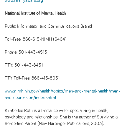
www.familyaware.org
National Institute of Mental Health
Public Information and Communications Branch
Toll-Free: 866-615-NIMH (6464)
Phone: 301-443-4513
TTY: 301-443-8431
TTY Toll-Free: 866-415-8051
www.nimh.nih.gov/health/topics/men-and-mental-health/men-
and-depression/index.shtml
Kimberlee Roth is a freelance writer specializing in health,
psychology and relationships. She is the author of Surviving a
Borderline Parent (New Harbinger Publications, 2003).