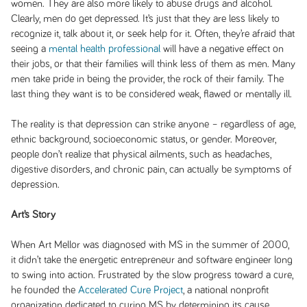
women. They are also more likely to abuse drugs and alcohol.
Clearly, men do get depressed. It’s just that they are less likely to
recognize it, talk about it, or seek help for it. Often, they’re afraid that
seeing a
mental health professional
will have a negative effect on
their jobs, or that their families will think less of them as men. Many
men take pride in being the provider, the rock of their family. The
last thing they want is to be considered weak, flawed or mentally ill.
The reality is that depression can strike anyone – regardless of age,
ethnic background, socioeconomic status, or gender. Moreover,
people don’t realize that physical ailments, such as headaches,
digestive disorders, and chronic pain, can actually be symptoms of
depression.
Art’s Story
When Art Mellor was diagnosed with MS in the summer of 2000,
it didn’t take the energetic entrepreneur and software engineer long
to swing into action. Frustrated by the slow progress toward a cure,
he founded the
Accelerated Cure Project
, a national nonprofit
organization dedicated to curing MS by determining its cause.