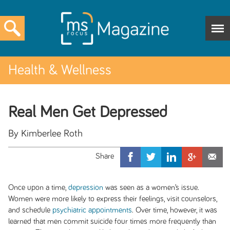
Health & Wellness
Real Men Get Depressed
By Kimberlee Roth
Once upon a time,
depression
was seen as a women’s issue.
Women were more likely to express their feelings, visit counselors,
and schedule
psychiatric appointments
. Over time, however, it was
learned that men commit suicide four times more frequently than