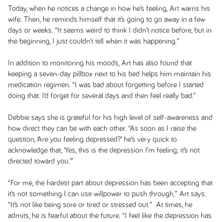
Today, when he notices a change in how he’s feeling, Art warns his
wife. Then, he reminds himself that it’s going to go away in a few
days or weeks. “It seems weird to think I didn’t notice before, but in
the beginning, I just couldn’t tell when it was happening.”
In addition to monitoring his moods, Art has also found that
keeping a seven-day pillbox next to his bed helps him maintain his
medication regimen. “I was bad about forgetting before I started
doing that. I’d forget for several days and then feel really bad.”
Debbie says she is grateful for his high level of self-awareness and
how direct they can be with each other. “As soon as I raise the
question, ‘Are you feeling depressed?’ he’s very quick to
acknowledge that, ‘Yes, this is the depression I’m feeling; it’s not
directed toward you.’”
“For me, the hardest part about depression has been accepting that
it’s not something I can use willpower to push through,” Art says.
“It’s not like being sore or tired or stressed out.” At times, he
admits, he is fearful about the future. “I feel like the depression has