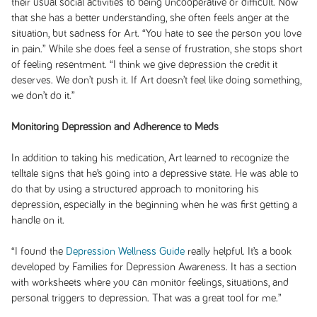
their usual social activities to being uncooperative or difficult. Now
that she has a better understanding, she often feels anger at the
situation, but sadness for Art. “You hate to see the person you love
in pain.” While she does feel a sense of frustration, she stops short
of feeling resentment. “I think we give depression the credit it
deserves. We don’t push it. If Art doesn’t feel like doing something,
we don’t do it.”
Monitoring Depression and Adherence to Meds
In addition to taking his medication, Art learned to recognize the
telltale signs that he’s going into a depressive state. He was able to
do that by using a structured approach to monitoring his
depression, especially in the beginning when he was first getting a
handle on it.
“I found the
Depression Wellness Guide
really helpful. It’s a book
developed by Families for Depression Awareness. It has a section
with worksheets where you can monitor feelings, situations, and
personal triggers to depression. That was a great tool for me.”