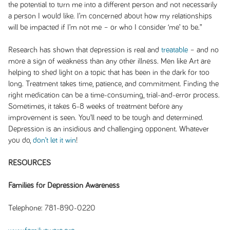
the potential to turn me into a different person and not necessarily
a person I would like. I’m concerned about how my relationships
will be impacted if I’m not me – or who I consider ‘me’ to be.”
Research has shown that depression is real and
treatable
– and no
more a sign of weakness than any other illness. Men like Art are
helping to shed light on a topic that has been in the dark for too
long. Treatment takes time, patience, and commitment. Finding the
right medication can be a time-consuming, trial-and-error process.
Sometimes, it takes 6-8 weeks of treatment before any
improvement is seen. You’ll need to be tough and determined.
Depression is an insidious and challenging opponent. Whatever
you do,
don’t let it win
!
RESOURCES
Families for Depression Awareness
Telephone: 781-890-0220