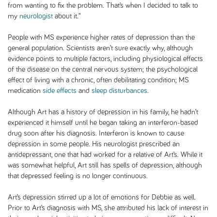
from wanting to fix the problem. That’s when I decided to talk to
my
neurologist
about it.”
People with MS experience higher rates of depression than the
general population. Scientists aren’t sure exactly why, although
evidence points to multiple factors, including physiological effects
of the disease on the central nervous system; the psychological
effect of living with a chronic, often debilitating condition; MS
medication
side effects
and
sleep disturbances
.
Although Art has a history of depression in his family, he hadn’t
experienced it himself until he began taking an interferon-based
drug soon after his diagnosis. Interferon is known to cause
depression in some people. His neurologist prescribed an
antidepressant, one that had worked for a relative of Art’s. While it
was somewhat helpful, Art still has spells of depression, although
that depressed feeling is no longer continuous.
Art’s depression stirred up a lot of emotions for Debbie as well.
Prior to Art’s diagnosis with MS, she attributed his lack of interest in