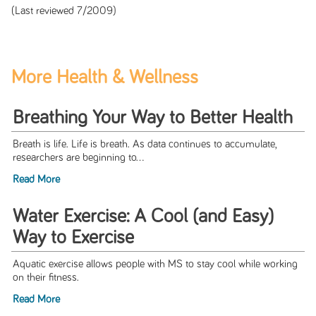
(Last reviewed 7/2009)
More Health & Wellness
Breathing Your Way to Better Health
Breath is life. Life is breath. As data continues to accumulate,
researchers are beginning to...
Read More
Water Exercise: A Cool (and Easy)
Way to Exercise
Aquatic exercise allows people with MS to stay cool while working
on their fitness.
Read More