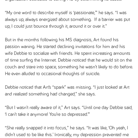
“My one word to describe myself is ‘passionate,’” he says. “I was
always up, always energized about something. If a barrier was put
up, I could just bounce through it, around it or over it.”
But in the months following his MS diagnosis, Art found his
passion waning. He started declining invitations for him and his
wife Debbie to socialize with friends. He spent increasing amounts
of time surfing the Internet. Debbie noticed that he would sit on the
couch and stare into space, something he wasn’t likely to do before.
He even alluded to occasional thoughts of suicide.
Debbie noticed that Art’s “spark” was missing. “I just looked at Art
and realized something had changed,” she says.
“But I wasn’t really aware of it,” Art says. “Until one day Debbie said,
‘I can’t take it anymore! You’re so depressed.’”
“She really snapped it into focus,” he says. “It was like, ‘Oh yeah, I
didn’t used to be like this.’ Ironically, my depression prevented me