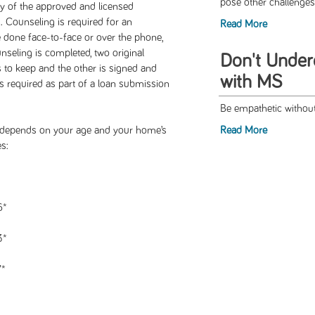
pose other challenges
y of the approved and licensed
Counseling is required for an
Read More
ne face-to-face or over the phone,
seling is completed, two original
Don't Under
s to keep and the other is signed and
with MS
 is required as part of a loan submission
Be empathetic without
depends on your age and your home’s
Read More
s:
6*
3*
7*