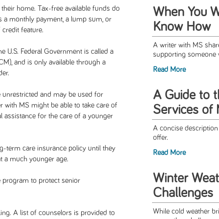
 their home. Tax-free available funds do
When You Wa
s a monthly payment, a lump sum, or
Know How
 credit feature.
A writer with MS shar
e U.S. Federal Government is called a
supporting someone wi
), and is only available through a
Read More
er.
A Guide to 
 unrestricted and may be used for
 with MS might be able to take care of
Services of
al assistance for the care of a younger
A concise descriptio
offer.
ng-term care insurance policy until they
Read More
s at a much younger age.
Winter Weat
e program to protect senior
Challenges
While cold weather br
. A list of counselors is provided to