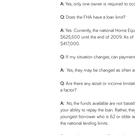
A:
Yes, only one owner is required to oc
Q:
Does the FHA have a loan limit?
A:
Yes. Currently, the national Home Equ
$625,500 until the end of 2009. As of J
$417,000.
Q:
If my situation changes, can payment
A:
Yes, they may be changed as often a
Q:
Are there any asset or income limitati
a factor?
A:
No, the funds available are not based 
your ability to repay the loan. Rather, th
youngest borrower who is 62 or older an
the national lending limits.