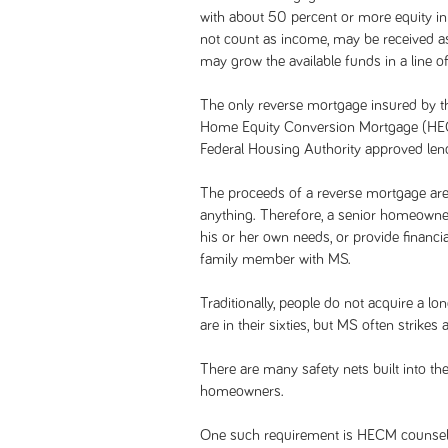
with about 50 percent or more equity in
not count as income, may be received a
may grow the available funds in a line of
The only reverse mortgage insured by th
Home Equity Conversion Mortgage (HECM
Federal Housing Authority approved lend
The proceeds of a reverse mortgage are
anything. Therefore, a senior homeowner
his or her own needs, or provide financi
family member with MS.
Traditionally, people do not acquire a lo
are in their sixties, but MS often strike
There are many safety nets built into th
homeowners.
One such requirement is HECM counseling