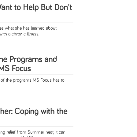
nt to Help But Don't
es what she has learned about
th a chronic illness.
the Programs and
 MS Focus
n of the programs MS Focus has to
her: Coping with the
ing relief from Summer heat, it can