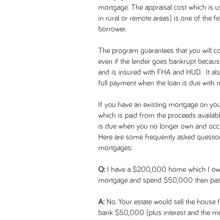
mortgage. The appraisal cost which is
in rural or remote areas) is one of the 
borrower.
The program guarantees that you will co
even if the lender goes bankrupt becau
and is insured with FHA and HUD. It also
full payment when the loan is due with 
If you have an existing mortgage on your
which is paid from the proceeds availab
is due when you no longer own and occu
Here are some frequently asked questi
mortgages:
Q:
I have a $200,000 home which I owe n
mortgage and spend $50,000 then pass
A:
No. Your estate would sell the house
bank $50,000 (plus interest and the mo