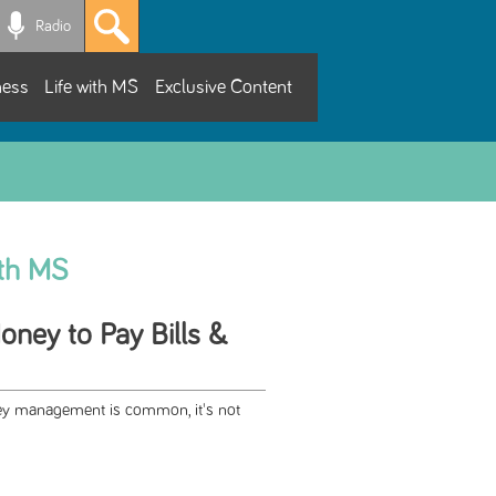
Radio
ness
Life with MS
Exclusive Content
ith MS
ney to Pay Bills &
ey management is common, it's not