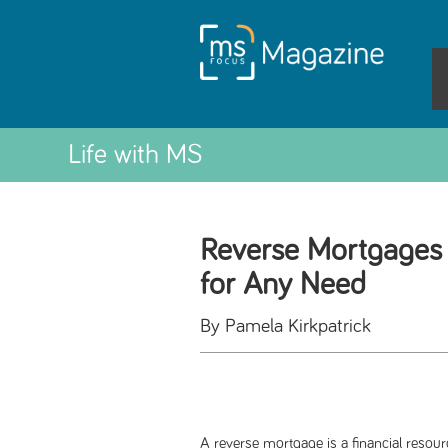
Life with MS
Reverse Mortgages 
for Any Need
By Pamela Kirkpatrick
A reverse mortgage is a financial resou