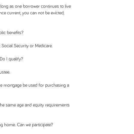
 long as one borrower continues to live
ce current, you can not be evicted,
lic benefits?
 Social Security or Medicare.
Do I qualify?
ustee.
rse mortgage be used for purchasing a
he same age and equity requirements
ng home. Can we participate?