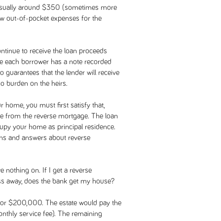
 usually around $350 (sometimes more
few out-of-pocket expenses for the
ntinue to receive the loan proceeds
se each borrower has a note recorded
 guarantees that the lender will receive
no burden on the heirs.
 home, you must first satisfy that,
le from the reverse mortgage. The loan
py your home as principal residence.
ons and answers about reverse
othing on. If I get a reverse
 away, does the bank get my house?
 for $200,000. The estate would pay the
nthly service fee). The remaining