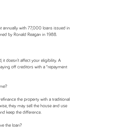
 annually with 77,000 loans issued in
gned by Ronald Reagan in 1988.
it doesn’t affect your eligibility. A
ying off creditors with a “repayment
ome?
refinance the property with a traditional
ise, they may sell the house and use
nd keep the difference.
ve the loan?