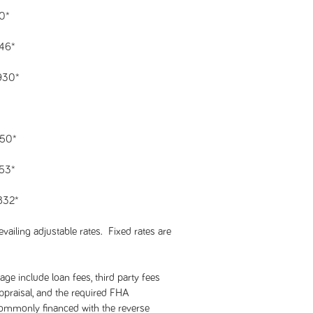
40*
146*
,930*
550*
753*
,832*
vailing adjustable rates. Fixed rates are
ge include loan fees, third party fees
 appraisal, and the required FHA
commonly financed with the reverse