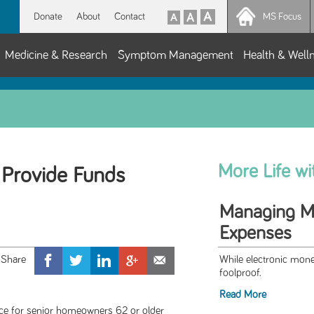
Donate
About
Contact
MS Focus
Medicine & Research
Symptom Management
Health & Well
More Life w
Provide Funds
Managing Mo
Expenses
While electronic mon
foolproof.
Read More
rce for senior homeowners 62 or older