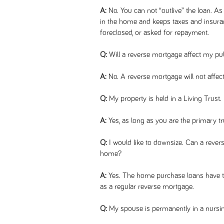
A:
No. You can not “outlive” the loan. As
in the home and keeps taxes and insuran
foreclosed, or asked for repayment.
Q:
Will a reverse mortgage affect my pub
A:
No. A reverse mortgage will not affect
Q:
My property is held in a Living Trust. 
A:
Yes, as long as you are the primary tr
Q:
I would like to downsize. Can a reve
home?
A:
Yes. The home purchase loans have t
as a regular reverse mortgage.
Q:
My spouse is permanently in a nursi