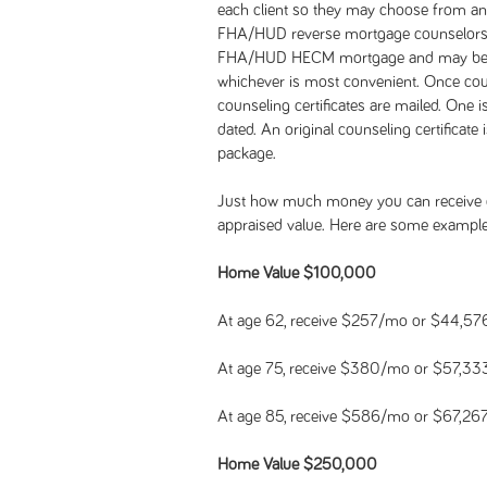
each client so they may choose from an
FHA/HUD reverse mortgage counselors. 
FHA/HUD HECM mortgage and may be do
whichever is most convenient. Once coun
counseling certificates are mailed. One i
dated. An original counseling certificate
package.
Just how much money you can receive 
appraised value. Here are some example
Home Value $100,000
At age 62, receive $257/mo or $44,57
At age 75, receive $380/mo or $57,33
At age 85, receive $586/mo or $67,26
Home Value $250,000