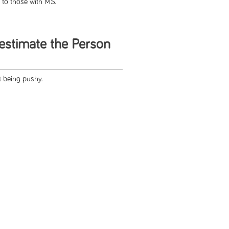
 to those with MS.
estimate the Person
 being pushy.