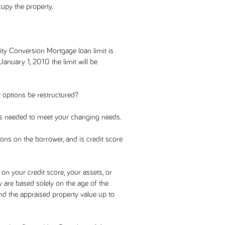
cupy the property.
ity Conversion Mortgage loan limit is
anuary 1, 2010 the limit will be
 options be restructured?
s needed to meet your changing needs.
ons on the borrower, and is credit score
on your credit score, your assets, or
ey are based solely on the age of the
d the appraised property value up to