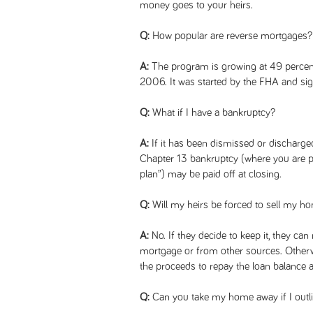
money goes to your heirs.
Q:
How popular are reverse mortgages?
A:
The program is growing at 49 percent
2006. It was started by the FHA and si
Q:
What if I have a bankruptcy?
A:
If it has been dismissed or discharged, 
Chapter 13 bankruptcy (where you are pa
plan”) may be paid off at closing.
Q:
Will my heirs be forced to sell my h
A:
No. If they decide to keep it, they can 
mortgage or from other sources. Otherw
the proceeds to repay the loan balance a
Q:
Can you take my home away if I outli