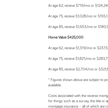
At age 62, receive $719/mo or $124,2
At age 75, receive $1,028/mo or $155,
At age 85, receive $1,553/mo or $180
Home Value $425,000
At age 62, receive $1,319/mo or $237,
At age 75, receive $1,821/mo or $283,
At age 85, receive $2,704/mo or $321
* Figures shown above are subject to pre
available.
Costs associated with the reverse mortga
for things such as a survey, the title or
mortgage insurance – all of which are 