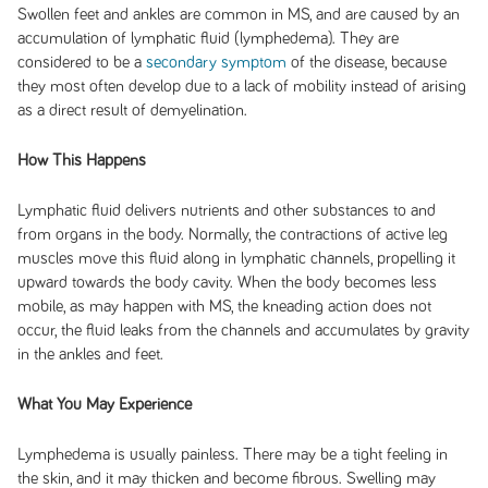
Swollen feet and ankles are common in MS, and are caused by an
accumulation of lymphatic fluid (lymphedema). They are
considered to be a
secondary symptom
of the disease, because
they most often develop due to a lack of mobility instead of arising
as a direct result of demyelination.
How This Happens
Lymphatic fluid delivers nutrients and other substances to and
from organs in the body. Normally, the contractions of active leg
muscles move this fluid along in lymphatic channels, propelling it
upward towards the body cavity. When the body becomes less
mobile, as may happen with MS, the kneading action does not
occur, the fluid leaks from the channels and accumulates by gravity
in the ankles and feet.
What You May Experience
Lymphedema is usually painless. There may be a tight feeling in
the skin, and it may thicken and become fibrous. Swelling may