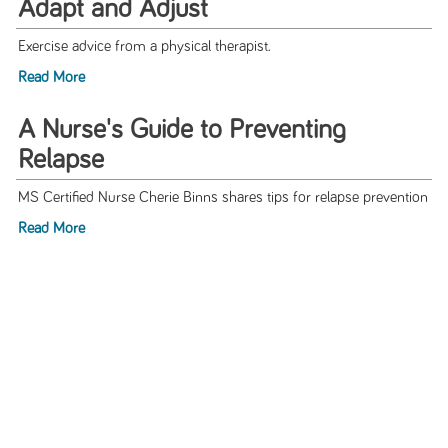
Adapt and Adjust
Exercise advice from a physical therapist.
Read More
A Nurse's Guide to Preventing
Relapse
MS Certified Nurse Cherie Binns shares tips for relapse prevention
Read More