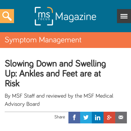
Symptom Management
Slowing Down and Swelling
Up: Ankles and Feet are at
Risk
By MSF Staff and reviewed by the MSF Medical
Advisory Board