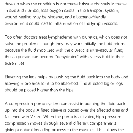
develop when the condition is not treated: tissue channels increase
in size and number, less oxygen exists in the transport system,
wound healing may be hindered, and a bacteria-friendly
environment could lead to inflammation of the lymph vessels.
Too often doctors treat lymphedema with diuretics, which does not
solve the problem. Though they may work initially, the fluid returns
because the fluid mobilized with the diuretic is intravascular fluid;
thus, a person can become “dehydrated” with excess fluid in their
extremities.
Elevating the legs helps by pushing the fluid back into the body and
allowing more area for it to be absorbed. The affected leg or legs
should be placed higher than the hips.
A compression pump system can assist in pushing the fluid back
up into the body. A fitted sleeve is placed over the affected area and
fastened with Velcro. When the pump is activated, high pressure
compression moves through several different compartments,
giving a natural kneading process to the muscles. This allows the