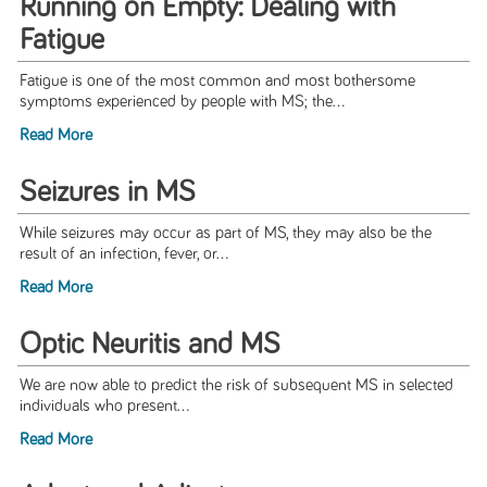
Running on Empty: Dealing with
Fatigue
Fatigue is one of the most common and most bothersome
symptoms experienced by people with MS; the...
Read More
Seizures in MS
While seizures may occur as part of MS, they may also be the
result of an infection, fever, or...
Read More
Optic Neuritis and MS
We are now able to predict the risk of subsequent MS in selected
individuals who present...
Read More