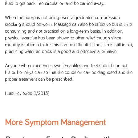
fluid to get back into circulation and be carried away.
When the pump is not being used, a graduated compression
stocking should be worn. Massage can also be effective but is time
consuming and not practical on a long-term basis. In addition,
physical exercise has been shown to offer relief, though since
mobility is often a factor this can be difficult. If the skin is still intact,
practicing water aerobics is a good and effective alternative.
Anyone who experiences swollen ankles and feet should contact
his or her physician so that the condition can be diagnosed and the
proper treatment can be prescribed.
(Last reviewed 2/2013)
More Symptom Management