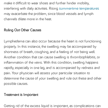
make it difficult to wear shoes and further hinder mobility,
interfering with daily activities. Rising
summertime temperatures
may exacerbate the problem, since blood vessels and lymph
channels dilate more in the heat.
Ruling Out Other Causes
Lymphedema can also occur because the heart is not functioning
properly. In this instance, the swelling may be accompanied by
shortness of breath, coughing, and a feeling of not being well.
Another condition that can cause swelling is thrombophlebitis, or
inflammation of the veins. With this condition, swelling happens
rapidly, especially in one leg, and is accompanied by redness and
pain. Your physician will assess your particular situation to
determine the cause of your swelling and rule out these and other
possible causes.
Treatment is Important
Getting rid of the excess liquid is important, as complications can