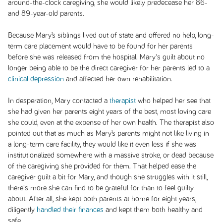
around-the-clock caregiving, she would likely predecease her 86-
and 89-year-old parents.
Because Mary’s siblings lived out of state and offered no help, long-
term care placement would have to be found for her parents
before she was released from the hospital. Mary's guilt about no
longer being able to be the direct caregiver for her parents led to a
clinical depression
and affected her own rehabilitation.
In desperation, Mary contacted a
therapist
who helped her see that
she had given her parents eight years of the best, most loving care
she could, even at the expense of her own health. The therapist also
pointed out that as much as Mary’s parents might not like living in
a long-term care facility, they would like it even less if she was
institutionalized somewhere with a massive stroke, or dead because
of the caregiving she provided for them. That helped ease the
caregiver guilt a bit for Mary, and though she struggles with it still,
there's more she can find to be grateful for than to feel guilty
about. After all, she kept both parents at home for eight years,
diligently
handled their finances
and kept them both healthy and
safe.