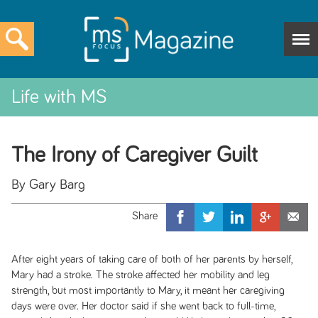
Life with MS
The Irony of Caregiver Guilt
By Gary Barg
After eight years of taking care of both of her parents by herself,
Mary had a stroke. The stroke affected her mobility and leg
strength, but most importantly to Mary, it meant her caregiving
days were over. Her doctor said if she went back to full-time,