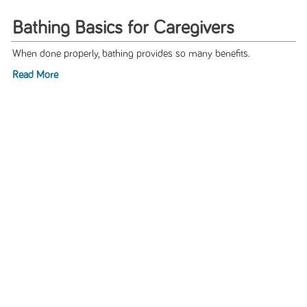
Bathing Basics for Caregivers
When done properly, bathing provides so many benefits.
Read More