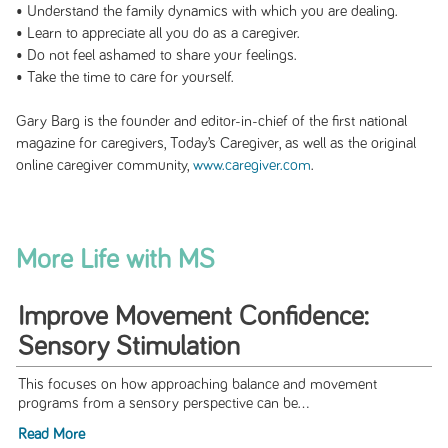
• Understand the family dynamics with which you are dealing.
• Learn to appreciate all you do as a caregiver.
• Do not feel ashamed to share your feelings.
• Take the time to care for yourself.
Gary Barg is the founder and editor-in-chief of the first national
magazine for caregivers,
Today’s Caregiver
, as well as the original
online caregiver community,
www.caregiver.com
.
More Life with MS
Improve Movement Confidence:
Sensory Stimulation
This focuses on how approaching balance and movement
programs from a sensory perspective can be...
Read More