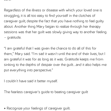
Regardless of the illness or disease with which your loved one is
struggling, it is all too easy to find yourself in the clutches of
caregiver guilt, despite the fact that you have nothing to feel guilty
about. Another thing Mary began to realize through her therapy
sessions was that her guilt was slowly giving way to another feeling
– gratitude.
“I am grateful that I was given the chance to do all of this for
them,” Mary said. “I'm sad it wasn't until the end of their lives, but I
am grateful it was for as long as it was. Gratitude keeps me from
sinking to the depths of despair over the guilt...and it also helps me
put everything into perspective.”
I couldn't have said it better myself.
The fearless caregiver's guide to beating caregiver guilt
• Recognize your feelings of caregiver guilt.