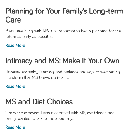
Planning for Your Family’s Long-term
Care
If you are living with MS, it is important to begin planning for the
future as early as possible.
Read More
Intimacy and MS: Make It Your Own
Honesty, empathy, listening, and patience are keys to weathering
the storm that MS brews up in an...
Read More
MS and Diet Choices
"From the moment I was diagnosed with MS, my friends and
family wanted to talk to me about my...
Read More