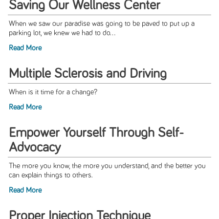
Saving Our Wellness Center
When we saw our paradise was going to be paved to put up a
parking lot, we knew we had to do...
Read More
Multiple Sclerosis and Driving
When is it time for a change?
Read More
Empower Yourself Through Self-
Advocacy
The more you know, the more you understand, and the better you
can explain things to others.
Read More
Proper Injection Technique