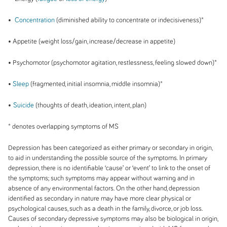
•
Concentration
(diminished ability to concentrate or indecisiveness)*
• Appetite (weight loss/gain, increase/decrease in appetite)
• Psychomotor (psychomotor agitation, restlessness, feeling slowed down)*
•
Sleep
(fragmented, initial insomnia, middle insomnia)*
•
Suicide
(thoughts of death, ideation, intent, plan)
* denotes overlapping symptoms of MS
Depression has been categorized as either primary or secondary in origin,
to aid in understanding the possible source of the symptoms. In primary
depression, there is no identifiable ‘cause’ or ‘event’ to link to the onset of
the symptoms; such symptoms may appear without warning and in
absence of any environmental factors. On the other hand, depression
identified as secondary in nature may have more clear physical or
psychological causes, such as a death in the family, divorce, or job loss.
Causes of secondary depressive symptoms may also be biological in origin,