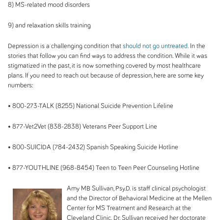
8) MS-related mood disorders
9) and relaxation skills training
Depression is a challenging condition that
should not go untreated
. In the
stories that follow you can find ways to address the condition. While it was
stigmatized in the past, it is now something covered by most healthcare
plans. If you need to reach out because of depression, here are some key
numbers:
• 800-273-
TALK (
8255) National Suicide Prevention Lifeline
• 877-
Vet2Vet (
838-2838) Veterans Peer Support Line
• 800-
SUICIDA (
784-2432) Spanish Speaking Suicide Hotline
• 877-
YOUTHLINE (
968-8454) Teen to Teen Peer Counseling Hotline
Amy MB Sullivan, Psy.D. is staff clinical psychologist
and the Director of Behavioral Medicine at the Mellen
Center for MS Treatment and Research at the
Cleveland Clinic. Dr. Sullivan received her doctorate