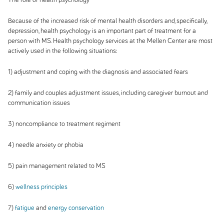
Because of the increased risk of mental health disorders and, specifically,
depression, health psychology is an important part of treatment for a
person with MS. Health psychology services at the Mellen Center are most
actively used in the following situations:
1) adjustment and coping with the diagnosis and associated fears
2) family and couples adjustment issues, including caregiver burnout and
communication issues
3) noncompliance to treatment regiment
4) needle anxiety or phobia
5) pain management related to MS
6)
wellness principles
7)
fatigue
and
energy conservation