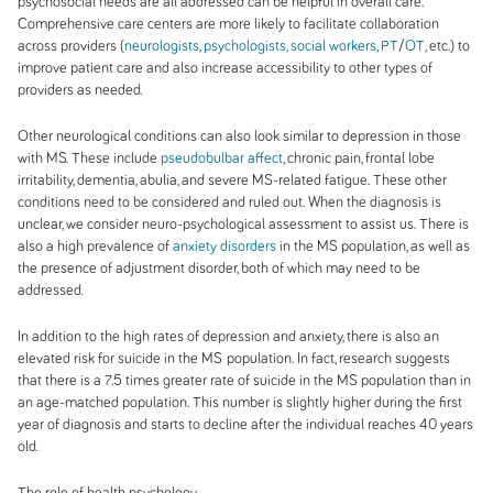
psychosocial needs are all addressed can be helpful in overall care.
Comprehensive care centers are more likely to facilitate collaboration
across providers (
neurologists
,
psychologists, social workers
,
PT
/
OT
, etc.) to
improve patient care and also increase accessibility to other types of
providers as needed.
Other neurological conditions can also look similar to depression in those
with MS. These include
pseudobulbar affect
, chronic pain, frontal lobe
irritability, dementia, abulia, and severe MS-related fatigue. These other
conditions need to be considered and ruled out. When the diagnosis is
unclear, we consider neuro-psychological assessment to assist us. There is
also a high prevalence of
anxiety disorders
in the MS population, as well as
the presence of adjustment disorder, both of which may need to be
addressed.
In addition to the high rates of depression and anxiety, there is also an
elevated risk for suicide in the MS
population. In fact, research suggests
that there is a 7.5 times greater rate of suicide in the MS population than in
an age-matched population. This number is slightly higher during the first
year of diagnosis and starts to decline after the individual reaches 40 years
old.
The role of health psychology