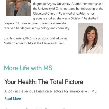
degree at Argosy University-Atlanta, her internship at
the University of Cincinnati, and her fellowship at the
Cleveland Clinic in Pain Medicine. Prior to her
graduate studies, she was a Division 1 basketball
player at St.
Bonaventure University, where she
received her degree in psychology and chemistry.
Lucille Carriere, Ph.D. is a postdoctoral fellow at
Mellen Center for MS at the Cleveland Clinic.
More Life with MS
Your Health: The Total Picture
A look at the various healthcare factors for someone with MS.
Read More