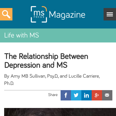
Life with MS
The Relationship Between
Depression and MS
By Amy MB Sullivan, Psy.D., and Lucille Carriere,
Ph.D.