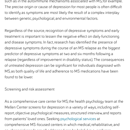
such as in the autoimmune mechanisms associated with MS, for example.
The precise origin or cause of depression for most people is often difficult
to identify, as symptoms are most likely the result of a complex interplay
between genetic, psychological, and environmental factors.
Regardless of the source, recognition of depressive symptoms and early
treatment is important to lessen the negative effect on daily functioning
and disease symptoms. In fact, research has identified the
presence of
depressive symptoms during the course of an MS relapse as the biggest
predictor of depressive symptoms at two and six months following a
relapse (regardless of improvement in disability status). The consequences
of untreated depression can be significant for individuals diagnosed with
MS, as both quality of life and adherence to MS medications have been
found to be lower.
Screening and risk assessment
As a comprehensive care center for MS, the health psychology team at the
Mellen Center screens for depression in a variety of ways, including self-
report, objective psychological measures, structured interview, and reports
from patients’ loved ones. Seeking
psychological services
at
comprehensive MS-focused centers in which medical, rehabilitative, and