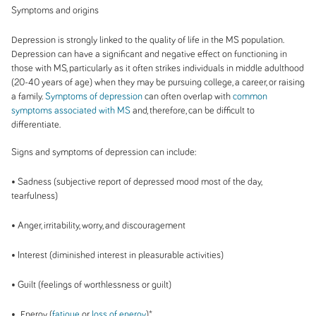
Symptoms and origins
Depression is strongly linked to the quality of life in the MS population.
Depression can have a significant and negative effect on functioning in
those with MS, particularly as it often strikes individuals in middle adulthood
(20-40 years of age) when they may be pursuing college, a career, or raising
a family.
Symptoms of depression
can often overlap with
common
symptoms associated with MS
and, therefore, can be difficult to
differentiate.
Signs and symptoms of depression can include:
• Sadness (subjective report of depressed mood most of the day,
tearfulness)
• Anger, irritability, worry, and discouragement
• Interest (diminished interest in pleasurable activities)
• Guilt (feelings of worthlessness or guilt)
• Energy (
fatigue
or
loss of energy
)*