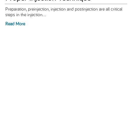
Preparation, preinjection, injection and postinjection are all critical
steps in the injection...
Read More