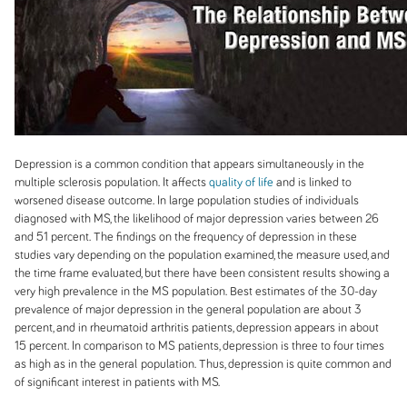
Depression is a common condition that appears simultaneously in the
multiple sclerosis population. It affects
quality of life
and is linked to
worsened disease outcome. In large population studies of individuals
diagnosed with MS, the likelihood of major depression varies between 26
and 51 percent. The findings on the frequency of depression in these
studies vary depending on the population examined, the measure used, and
the time frame evaluated, but there have been consistent results showing a
very high prevalence in the MS population. Best estimates of the 30-day
prevalence of major depression in the general population are about 3
percent, and in rheumatoid arthritis patients, depression appears in about
15 percent. In comparison to MS patients, depression is three to four times
as high as in the general
population. Thus, depression is quite common and
of significant interest in patients with MS.