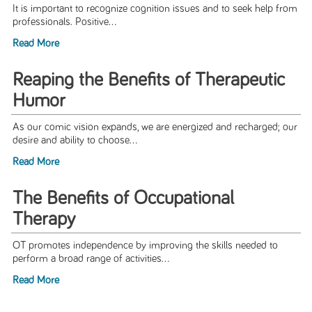
It is important to recognize cognition issues and to seek help from
professionals. Positive...
Read More
Reaping the Benefits of Therapeutic
Humor
As our comic vision expands, we are energized and recharged; our
desire and ability to choose...
Read More
The Benefits of Occupational
Therapy
OT promotes independence by improving the skills needed to
perform a broad range of activities...
Read More