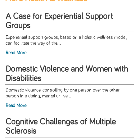
A Case for Experiential Support
Groups
Experiential support groups, based on a holistic wellness model,
can facilitate the way of the...
Read More
Domestic Violence and Women with
Disabilities
Domestic violence, controlling by one person over the other
person in a dating, marital or live...
Read More
Cognitive Challenges of Multiple
Sclerosis