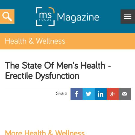
Health & Wellness
The State Of Men's Health -
Erectile Dysfunction
More Health & Wellness