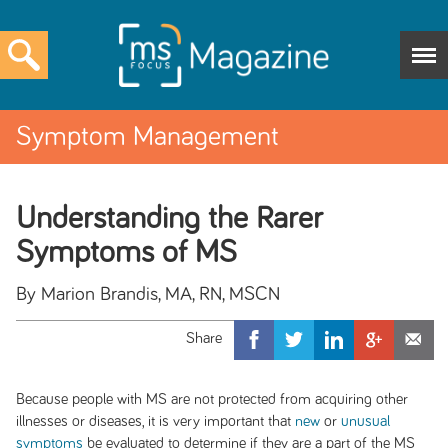
Symptom Management
Understanding the Rarer
Symptoms of MS
By Marion Brandis, MA, RN, MSCN
Because people with MS are not protected from acquiring other
illnesses or diseases, it is very important that
new
or
unusual
symptoms
be evaluated to determine if they are a part of the MS