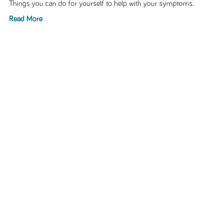
Things you can do for yourself to help with your symptoms.
Read More