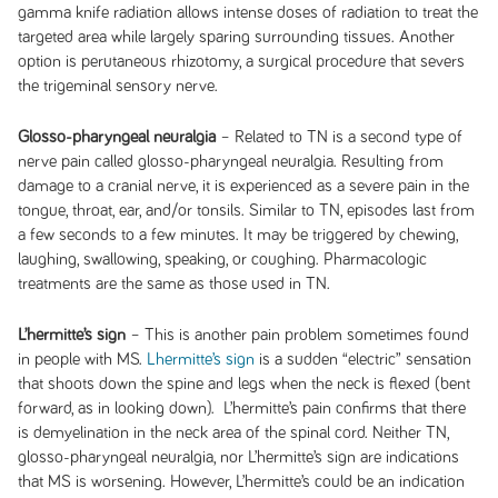
gamma knife radiation allows intense doses of radiation to treat the
targeted area while largely sparing surrounding tissues. Another
option is perutaneous rhizotomy, a surgical procedure that severs
the trigeminal sensory nerve.
Glosso-pharyngeal neuralgia
– Related to TN is a second type of
nerve pain called glosso-pharyngeal neuralgia. Resulting from
damage to a cranial nerve, it is experienced as a severe pain in the
tongue, throat, ear, and/or tonsils. Similar to TN, episodes last from
a few seconds to a few minutes. It may be triggered by chewing,
laughing, swallowing, speaking, or coughing. Pharmacologic
treatments are the same as those used in TN.
L’hermitte’s sign
– This is another pain problem sometimes found
in people with MS.
Lhermitte’s sign
is a sudden “electric” sensation
that shoots down the spine and legs when the neck is flexed (bent
forward, as in looking down). L’hermitte’s pain confirms that there
is demyelination in the neck area of the spinal cord. Neither TN,
glosso-pharyngeal neuralgia, nor L’hermitte’s sign are indications
that MS is worsening. However, L’hermitte’s could be an indication