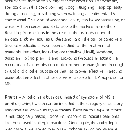
occurrences that normally trigger these emotions. For example,
someone with this condition might begin laughing inappropriately
during a meeting, or sobbing when watching a sentimental TV
commercial. This kind of emotional lability can be embarrassing, or
worse – it can cause people to isolate themselves from others.
Resulting from lesions in the areas of the brain that control
emotions, lability requires understanding on the part of caregivers.
Several medications have been studied for the treatment of
pseudobulbar affect, including amitriptyline (Elavil), levodopa,
desipramine (Norpramin), and fluoxetine (Prozac). In addition, a
recent trial of a combination of dextromethorphan (found in cough
syrup) and another substance that has proven effective in treating
pseudobulbar affect in other diseases, is close to FDA approval for
MS.
Pruritis
– Another rare but not unheard of symptom of MS is
pruritis (itching), which can be included in the category of sensory
abnormalities known as dysesthesias. Because this type of itching
is neurologically based, it does not respond to topical treatments
like those used in allergic reactions. Once again, the antiepileptic
medications mentioned previously (gabapentin, carbamazepine,