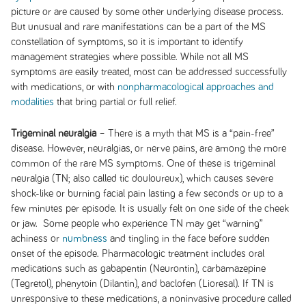
picture or are caused by some other underlying disease process.
But unusual and rare manifestations can be a part of the MS
constellation of symptoms, so it is important to identify
management strategies where possible. While not all MS
symptoms are easily treated, most can be addressed successfully
with medications, or with
nonpharmacological approaches and
modalities
that bring partial or full relief.
Trigeminal neuralgia
– There is a myth that MS is a “pain-free”
disease. However, neuralgias, or nerve pains, are among the more
common of the rare MS symptoms. One of these is trigeminal
neuralgia (TN; also called tic douloureux), which causes severe
shock-like or burning facial pain lasting a few seconds or up to a
few minutes per episode. It is usually felt on one side of the cheek
or jaw. Some people who experience TN may get “warning”
achiness or
numbness
and tingling in the face before sudden
onset of the episode. Pharmacologic treatment includes oral
medications such as gabapentin (Neurontin), carbamazepine
(Tegretol), phenytoin (Dilantin), and baclofen (Lioresal). If TN is
unresponsive to these medications, a noninvasive procedure called