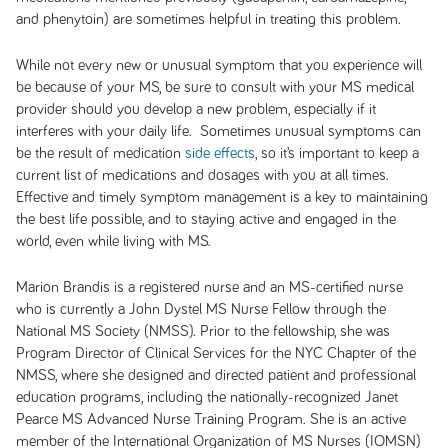
and phenytoin) are sometimes helpful in treating this problem.
While not every new or unusual symptom that you experience will
be because of your MS, be sure to consult with your MS medical
provider should you develop a new problem, especially if it
interferes with your daily life. Sometimes unusual symptoms can
be the result of medication
side effects
, so it’s important to keep a
current list of medications and dosages with you at all times.
Effective and timely symptom management is a key to maintaining
the best life possible, and to staying active and engaged in the
world, even while living with MS.
Marion Brandis is a registered nurse and an MS-certified nurse
who is currently a John Dystel MS Nurse Fellow through the
National MS Society (NMSS). Prior to the fellowship, she was
Program Director of Clinical Services for the NYC Chapter of the
NMSS, where she designed and directed patient and professional
education programs, including the nationally-recognized Janet
Pearce MS Advanced Nurse Training Program. She is an active
member of the International Organization of MS Nurses (IOMSN)