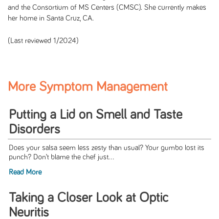
and the Consortium of MS Centers (CMSC). She currently makes
her home in Santa Cruz, CA.
(Last reviewed 1/2024)
More Symptom Management
Putting a Lid on Smell and Taste
Disorders
Does your salsa seem less zesty than usual? Your gumbo lost its
punch? Don’t blame the chef just...
Read More
Taking a Closer Look at Optic
Neuritis