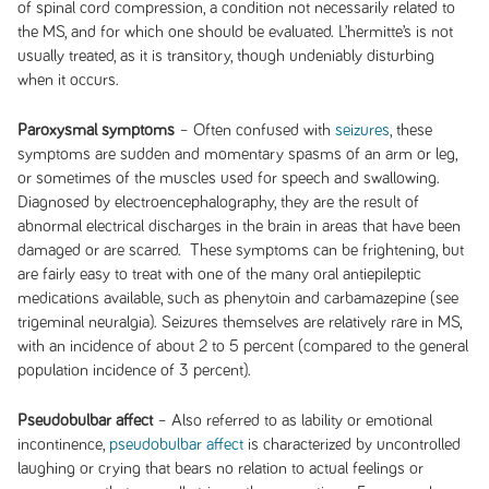
of spinal cord compression, a condition not necessarily related to
the MS, and for which one should be evaluated. L’hermitte’s is not
usually treated, as it is transitory, though undeniably disturbing
when it occurs.
Paroxysmal symptoms
– Often confused with
seizures
, these
symptoms are sudden and momentary spasms of an arm or leg,
or sometimes of the muscles used for speech and swallowing.
Diagnosed by electroencephalography, they are the result of
abnormal electrical discharges in the brain in areas that have been
damaged or are scarred. These symptoms can be frightening, but
are fairly easy to treat with one of the many oral antiepileptic
medications available, such as phenytoin and carbamazepine (see
trigeminal neuralgia). Seizures themselves are relatively rare in MS,
with an incidence of about 2 to 5 percent (compared to the general
population incidence of 3 percent).
Pseudobulbar affect
– Also referred to as lability or emotional
incontinence,
pseudobulbar affect
is characterized by uncontrolled
laughing or crying that bears no relation to actual feelings or