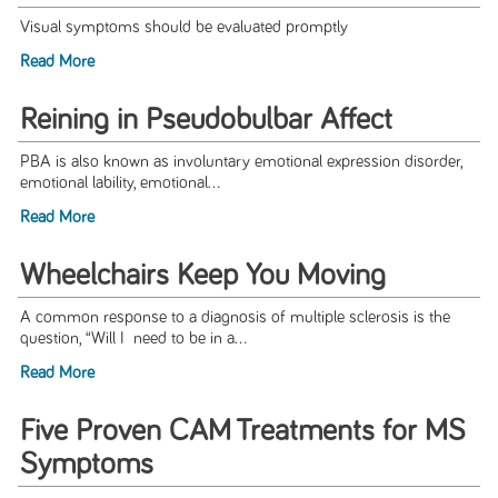
Visual symptoms should be evaluated promptly
Read More
Reining in Pseudobulbar Affect
PBA is also known as involuntary emotional expression disorder,
emotional lability, emotional...
Read More
Wheelchairs Keep You Moving
A common response to a diagnosis of multiple sclerosis is the
question, “Will I need to be in a...
Read More
Five Proven CAM Treatments for MS
Symptoms