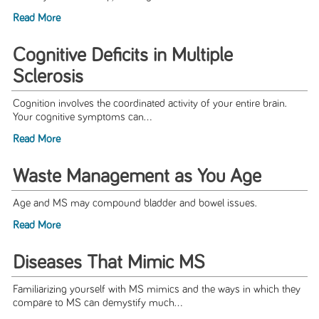
Read More
Cognitive Deficits in Multiple
Sclerosis
Cognition involves the coordinated activity of your entire brain.
Your cognitive symptoms can...
Read More
Waste Management as You Age
Age and MS may compound bladder and bowel issues.
Read More
Diseases That Mimic MS
Familiarizing yourself with MS mimics and the ways in which they
compare to MS can demystify much...