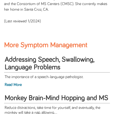
and the Consortium of MS Centers (CMSC). She currently makes
her home in Santa Cruz, CA.
(Last reviewed 1/2024)
More Symptom Management
Addressing Speech, Swallowing,
Language Problems
The importance of a speech-language pathologist.
Read More
Monkey Brain-Mind Hopping and MS
Reduce distractions, take time for yourself, and eventually, the
monkey will take a nap, allowing...