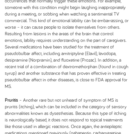
occurrences that normally trigger these emotions. For example,
someone with this condition might begin laughing inappropriately
during a meeting, or sobbing when watching a sentimental TV
commercial. This kind of emotional lability can be embarrassing, or
worse – it can cause people to isolate themselves from others.
Resulting from lesions in the areas of the brain that control
emotions, lability requires understanding on the part of caregivers.
Several medications have been studied for the treatment of
pseudobulbar affect, including amitriptyline (Elavil), levodopa,
desipramine (Norpramin), and fluoxetine (Prozac). In addition, a
recent trial of a combination of dextromethorphan (found in cough
syrup) and another substance that has proven effective in treating
pseudobulbar affect in other diseases, is close to FDA approval for
MS.
Pruritis
– Another rare but not unheard of symptom of MS is
pruritis (itching), which can be included in the category of sensory
abnormalities known as dysesthesias. Because this type of itching
is neurologically based, it does not respond to topical treatments
like those used in allergic reactions. Once again, the antiepileptic
medications mentioned previously (gabapentin, carbamazepine,