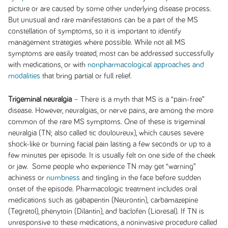
picture or are caused by some other underlying disease process.
But unusual and rare manifestations can be a part of the MS
constellation of symptoms, so it is important to identify
management strategies where possible. While not all MS
symptoms are easily treated, most can be addressed successfully
with medications, or with
nonpharmacological approaches and
modalities
that bring partial or full relief.
Trigeminal neuralgia
– There is a myth that MS is a “pain-free”
disease. However, neuralgias, or nerve pains, are among the more
common of the rare MS symptoms. One of these is trigeminal
neuralgia (TN; also called tic douloureux), which causes severe
shock-like or burning facial pain lasting a few seconds or up to a
few minutes per episode. It is usually felt on one side of the cheek
or jaw. Some people who experience TN may get “warning”
achiness or
numbness
and tingling in the face before sudden
onset of the episode. Pharmacologic treatment includes oral
medications such as gabapentin (Neurontin), carbamazepine
(Tegretol), phenytoin (Dilantin), and baclofen (Lioresal). If TN is
unresponsive to these medications, a noninvasive procedure called