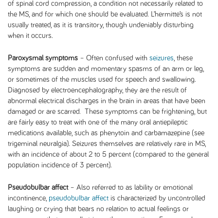
of spinal cord compression, a condition not necessarily related to
the MS, and for which one should be evaluated. L’hermitte’s is not
usually treated, as it is transitory, though undeniably disturbing
when it occurs.
Paroxysmal symptoms
– Often confused with
seizures
, these
symptoms are sudden and momentary spasms of an arm or leg,
or sometimes of the muscles used for speech and swallowing.
Diagnosed by electroencephalography, they are the result of
abnormal electrical discharges in the brain in areas that have been
damaged or are scarred. These symptoms can be frightening, but
are fairly easy to treat with one of the many oral antiepileptic
medications available, such as phenytoin and carbamazepine (see
trigeminal neuralgia). Seizures themselves are relatively rare in MS,
with an incidence of about 2 to 5 percent (compared to the general
population incidence of 3 percent).
Pseudobulbar affect
– Also referred to as lability or emotional
incontinence,
pseudobulbar affect
is characterized by uncontrolled
laughing or crying that bears no relation to actual feelings or