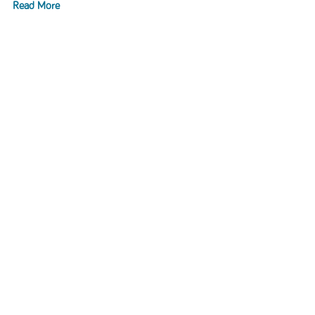
Read More