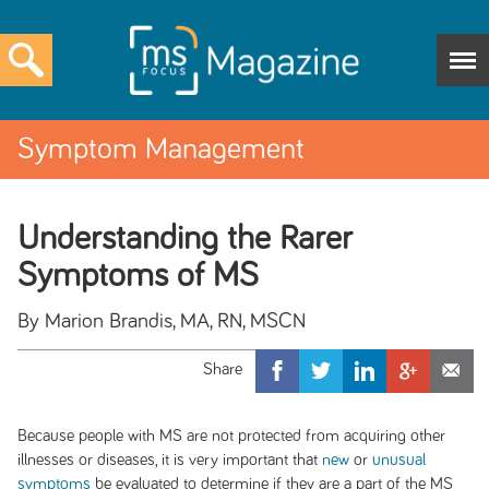
Symptom Management
Understanding the Rarer
Symptoms of MS
By Marion Brandis, MA, RN, MSCN
Because people with MS are not protected from acquiring other
illnesses or diseases, it is very important that
new
or
unusual
symptoms
be evaluated to determine if they are a part of the MS