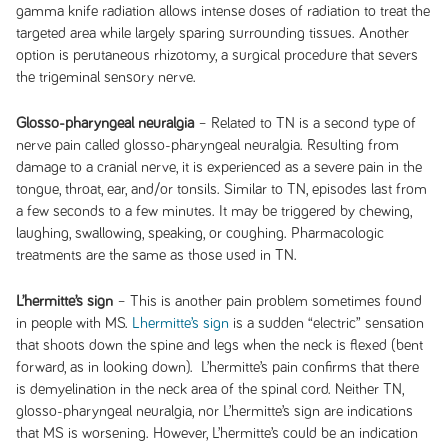
gamma knife radiation allows intense doses of radiation to treat the
targeted area while largely sparing surrounding tissues. Another
option is perutaneous rhizotomy, a surgical procedure that severs
the trigeminal sensory nerve.
Glosso-pharyngeal neuralgia
– Related to TN is a second type of
nerve pain called glosso-pharyngeal neuralgia. Resulting from
damage to a cranial nerve, it is experienced as a severe pain in the
tongue, throat, ear, and/or tonsils. Similar to TN, episodes last from
a few seconds to a few minutes. It may be triggered by chewing,
laughing, swallowing, speaking, or coughing. Pharmacologic
treatments are the same as those used in TN.
L’hermitte’s sign
– This is another pain problem sometimes found
in people with MS.
Lhermitte’s sign
is a sudden “electric” sensation
that shoots down the spine and legs when the neck is flexed (bent
forward, as in looking down). L’hermitte’s pain confirms that there
is demyelination in the neck area of the spinal cord. Neither TN,
glosso-pharyngeal neuralgia, nor L’hermitte’s sign are indications
that MS is worsening. However, L’hermitte’s could be an indication