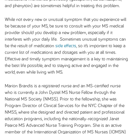
and phenytoin) are sometimes helpful in treating this problem.
While not every new or unusual symptom that you experience will
be because of your MS, be sure to consult with your MS medical
provider should you develop a new problem, especially if it
interferes with your daily life. Sometimes unusual symptoms can
be the result of medication
side effects
, so it’s important to keep a
current list of medications and dosages with you at all times.
Effective and timely symptom management is a key to maintaining
the best life possible, and to staying active and engaged in the
world, even while living with MS.
Marion Brandis is a registered nurse and an MS-certified nurse
who is currently a John Dystel MS Nurse Fellow through the
National MS Society (NMSS). Prior to the fellowship, she was
Program Director of Clinical Services for the NYC Chapter of the
NMSS, where she designed and directed patient and professional
education programs, including the nationally-recognized Janet
Pearce MS Advanced Nurse Training Program. She is an active
member of the International Organization of MS Nurses (IOMSN)