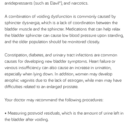
antidepressants (such as Elavil®), and narcotics.
A combination of voiding dysfunction is commonly caused by
sphincter dysnergia, which is a lack of coordination between the
bladder muscle and the sphincter. Medications that can help relax
the bladder sphincter can cause low blood pressure upon standing,
and the older population should be monitored closely.
Constipation, diabetes, and urinary tract infections are common
causes for developing new bladder symptoms. Heart failure or
venous insufficiency can also cause an increase in urination,
especially when lying down. In addition, women may develop
atrophic vaginitis due to the lack of estrogen, while men may have
difficulties related to an enlarged prostate.
Your doctor may recommend the following procedures:
• Measuring postvoid residuals, which is the amount of urine left in
the bladder after voiding.