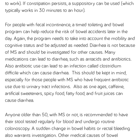
to work). If constipation persists, a suppository can be used (which
typically works in 30 minutes to an hour).
For people with fecal incontinence, a timed toileting and bowel
program can help reduce the risk of bowel accidents later in the
day. Again, the program needs to take into account the mobility and
cognitive status and be adjusted as needed. Diarrhea is not because
of MS and should be investigated for other causes. Many
medications can lead to diarrhea, such as antacids and antibiotics.
Also antibiotic use can lead to an infection called clostridium
difficile which can cause diarrhea. This should be kept in mind,
especially for those people with MS who have frequent antibiotic
use due to urinary tract infections. Also as one ages, caffeine,
artificial sweeteners, spicy food, fatty food, and fruit juices can
cause diarrhea.
Anyone older than 50, with MS or not, is recommended to have
their stool tested regularly for blood and undergo routine
colonoscopy. A sudden change in bowel habits or rectal bleeding
also warrants investigation. Other medical causes of bowel