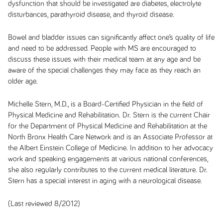
dysfunction that should be investigated are diabetes, electrolyte
disturbances, parathyroid disease, and thyroid disease.
Bowel and bladder issues can significantly affect one’s quality of life
and need to be addressed. People with MS are encouraged to
discuss these issues with their medical team at any age and be
aware of the special challenges they may face as they reach an
older age.
Michelle Stern, M.D., is a Board-Certified Physician in the field of
Physical Medicine and Rehabilitation. Dr. Stern is the current Chair
for the Department of Physical Medicine and Rehabilitation at the
North Bronx Health Care Network and is an Associate Professor at
the Albert Einstein College of Medicine. In addition to her advocacy
work and speaking engagements at various national conferences,
she also regularly contributes to the current medical literature. Dr.
Stern has a special interest in aging with a neurological disease.
(Last reviewed 8/2012)