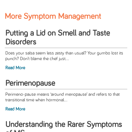
More Symptom Management
Putting a Lid on Smell and Taste
Disorders
Does your salsa seem less zesty than usual? Your gumbo lost its
punch? Don’t blame the chef just...
Read More
Perimenopause
Perimeno-pause means ‘around menopause’ and refers to that
transitional time when hormonal...
Read More
Understanding the Rarer Symptoms