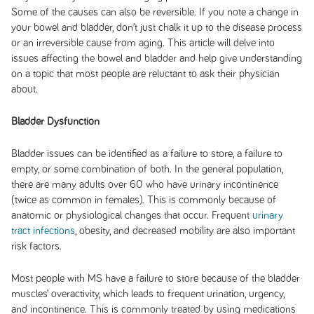
Some of the causes can also be reversible. If you note a change in
your bowel and bladder, don’t just chalk it up to the disease process
or an irreversible cause from aging. This article will delve into
issues affecting the bowel and bladder and help give understanding
on a topic that most people are reluctant to ask their physician
about.
Bladder Dysfunction
Bladder issues can be identified as a failure to store, a failure to
empty, or some combination of both. In the general population,
there are many adults over 60 who have urinary incontinence
(twice as common in females). This is commonly because of
anatomic or physiological changes that occur. Frequent
urinary
tract infections
, obesity, and decreased mobility are also important
risk factors.
Most people with MS have a failure to store because of the bladder
muscles’ overactivity, which leads to frequent urination, urgency,
and incontinence. This is commonly treated by using medications