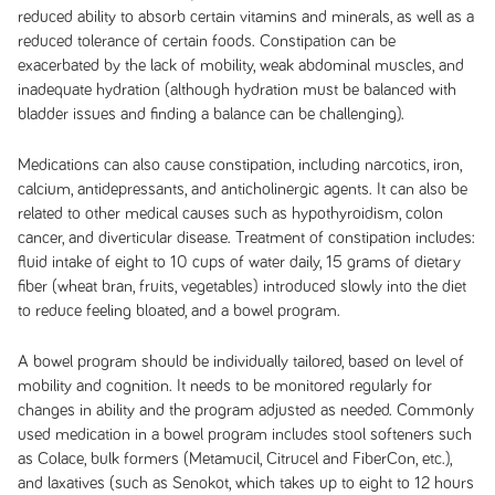
reduced ability to absorb certain vitamins and minerals, as well as a
reduced tolerance of certain foods. Constipation can be
exacerbated by the lack of mobility, weak abdominal muscles, and
inadequate hydration (although hydration must be balanced with
bladder issues and finding a balance can be challenging).
Medications can also cause constipation, including narcotics, iron,
calcium, antidepressants, and anticholinergic agents. It can also be
related to other medical causes such as hypothyroidism, colon
cancer, and diverticular disease. Treatment of constipation includes:
fluid intake of eight to 10 cups of water daily, 15 grams of dietary
fiber (wheat bran, fruits, vegetables) introduced slowly into the diet
to reduce feeling bloated, and a bowel program.
A bowel program should be individually tailored, based on level of
mobility and cognition. It needs to be monitored regularly for
changes in ability and the program adjusted as needed. Commonly
used medication in a bowel program includes stool softeners such
as Colace, bulk formers (Metamucil, Citrucel and FiberCon, etc.),
and laxatives (such as Senokot, which takes up to eight to 12 hours