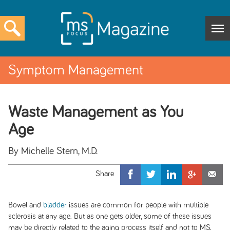
Symptom Management
Waste Management as You
Age
By Michelle Stern, M.D.
Bowel and
bladder
issues are common for people with multiple
sclerosis at any age. But as one gets older, some of these issues
may be directly related to the aging process itself and not to MS.