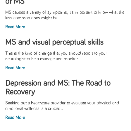
of MS
MS causes a variety of symptoms, it's important to know what the
less common ones might be.
Read More
MS and visual perceptual skills
This is the kind of change that you should report to your
neurologist to help manage and monitor...
Read More
Depression and MS: The Road to
Recovery
Seeking out a healthcare provider to evaluate your physical and
emotional wellness is a crucial...
Read More