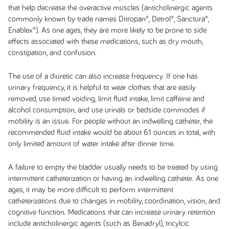
that help decrease the overactive muscles (anticholinergic agents
commonly known by trade names Ditropan®, Detrol®, Sanctura®,
Enablex®). As one ages, they are more likely to be prone to side
effects associated with these medications, such as dry mouth,
constipation, and confusion.
The use of a diuretic can also increase frequency. If one has
urinary frequency, it is helpful to wear clothes that are easily
removed, use timed voiding, limit fluid intake, limit caffeine and
alcohol consumption, and use urinals or bedside commodes if
mobility is an issue. For people without an indwelling catheter, the
recommended fluid intake would be about 61 ounces in total, with
only limited amount of water intake after dinner time.
A failure to empty the bladder usually needs to be treated by using
intermittent catheterization or having an indwelling catheter. As one
ages, it may be more difficult to perform intermittent
catheterizations due to changes in mobility, coordination, vision, and
cognitive function. Medications that can increase urinary retention
include anticholinergic agents (such as Benadryl), tricylcic