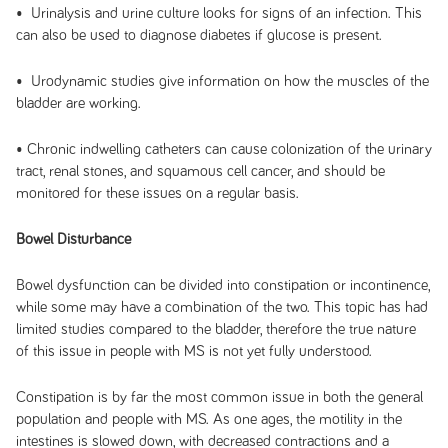
• Urinalysis and urine culture looks for signs of an infection. This
can also be used to diagnose diabetes if glucose is present.
• Urodynamic studies give information on how the muscles of the
bladder are working.
• Chronic indwelling catheters can cause colonization of the urinary
tract, renal stones, and squamous cell cancer, and should be
monitored for these issues on a regular basis.
Bowel Disturbance
Bowel dysfunction can be divided into constipation or incontinence,
while some may have a combination of the two. This topic has had
limited studies compared to the bladder, therefore the true nature
of this issue in people with MS is not yet fully understood.
Constipation is by far the most common issue in both the general
population and people with MS. As one ages, the motility in the
intestines is slowed down, with decreased contractions and a