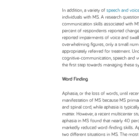
In addition, a variety of
speech and voice
individuals with MS. A research questio
communication skills associated with M
percent of respondents reported changes
reported impairments of voice and swallo
overwhelming figures, only a small numb
appropriately referred for treatment. Un
cognitive-communication, speech and voi
the first step towards managing these s
Word Finding
Aphasia, or the loss of words, until rece
manifestation of MS because MS primaril
and spinal cord, while aphasia is typical
matter. However, a recent multicenter st
aphasia in MS found that nearly 40 per
markedly reduced word-finding skills. 
two different situations in MS. The mos