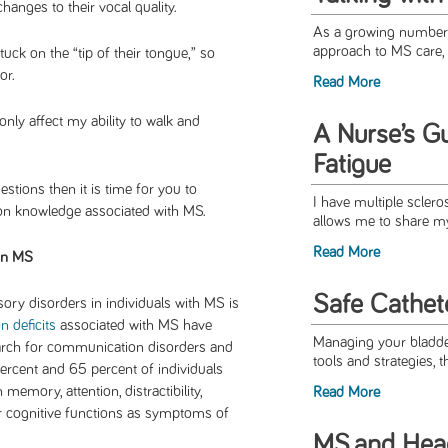
hanges to their vocal quality.
As a growing number o
approach to MS care, 
ck on the “tip of their tongue,” so
or.
Read More
nly affect my ability to walk and
A Nurse’s G
Fatigue
stions then it is time for you to
I have multiple sclero
n knowledge associated with MS.
allows me to share my
Read More
in MS
Safe Cathete
ory disorders in individuals with MS is
 deficits
associated with MS have
Managing your bladder
esearch for communication disorders and
tools and strategies, t
ercent and 65 percent of individuals
 memory, attention, distractibility,
Read More
r cognitive functions as symptoms of
MS and Hea