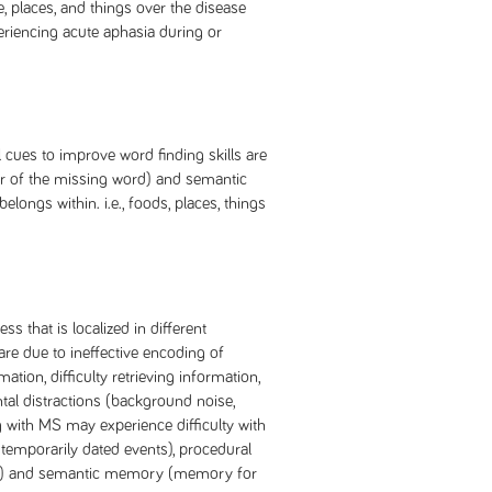
e, places, and things over the disease
eriencing acute aphasia during or
l cues to improve word finding skills are
ter of the missing word) and semantic
longs within. i.e., foods, places, things
s that is localized in different
are due to ineffective encoding of
ation, difficulty retrieving information,
tal distractions (background noise,
ng with MS may experience difficulty with
mporarily dated events), procedural
s) and semantic memory (memory for