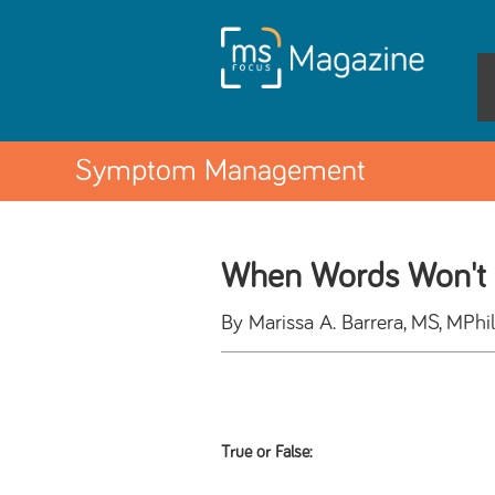
Symptom Management
When Words Won't 
By Marissa A. Barrera, MS, MP
True or False: