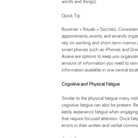
words and things).
Quick Tip
Routines + Rituals = Success. Consiste
appointments, events, and errands organ
rely on working and short-term memory s
smart phones such as iPhones and Droi
Asana are options to keep you organized.
amount of information you need to rem
information available in one central locat
Cognitive and Physical Fatigue
Similar to the physical fatigue many indi
cognitive fatigue can also be present. 
easily experience fatigue when engaging
that require focused attention. Once fat
errors in their written and verbal commun