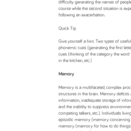
difficulty generating the names of peopl
course while the second situation is exp
following an exacerbation.
Quick Tip
Give yourself a hint. Two types of usefu
phonemic cues (generating the first let
cues (thinking of the category the word be
in the kitchen, etc.)
Memory
Memory is a multifaceted, complex proces
structures in the brain. Memory deficits 
information, inadequate storage of inform
and the inability to suppress environmen
competing talkers, etc.). Individuals livi
episodic memory (memory concerning te
memory (memory for how to do thing