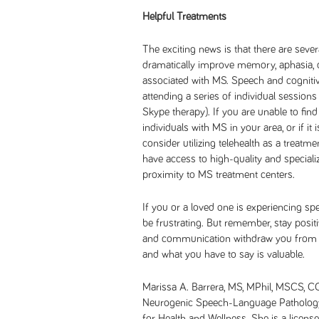
Helpful Treatments
The exciting news is that there are sever
dramatically improve memory, aphasia, d
associated with MS. Speech and cognitive
attending a series of individual sessions e
Skype therapy). If you are unable to find
individuals with MS in your area, or if it
consider utilizing telehealth as a treatme
have access to high-quality and speciali
proximity to MS treatment centers.
If you or a loved one is experiencing s
be frustrating. But remember, stay posit
and communication withdraw you from t
and what you have to say is valuable.
Marissa A. Barrera, MS, MPhil, MSCS, 
Neurogenic Speech-Language Pathology
for Health and Wellness. She is a licens