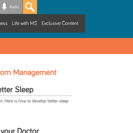
Radio
ness
Life with MS
Exclusive Content
tom Management
etter Sleep
t. Here is how to develop better sleep
 your Doctor