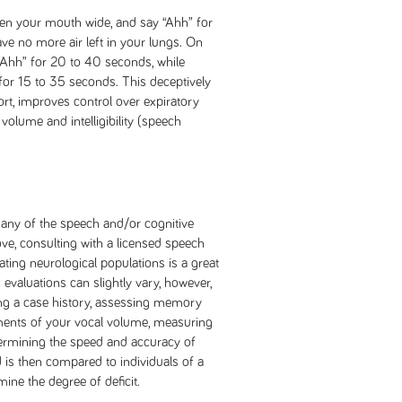
open your mouth wide, and say “Ahh” for
ve no more air left in your lungs. On
“Ahh” for 20 to 40 seconds, while
or 15 to 35 seconds. This deceptively
ort, improves control over expiratory
volume and intelligibility (speech
 any of the speech and/or cognitive
e, consulting with a licensed speech
ating neurological populations is a great
evaluations can slightly vary, however,
ting a case history, assessing memory
ements of your vocal volume, measuring
termining the speed and accuracy of
 is then compared to individuals of a
ine the degree of deficit.