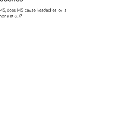
S, does MS cause headaches, or is
none at all)?