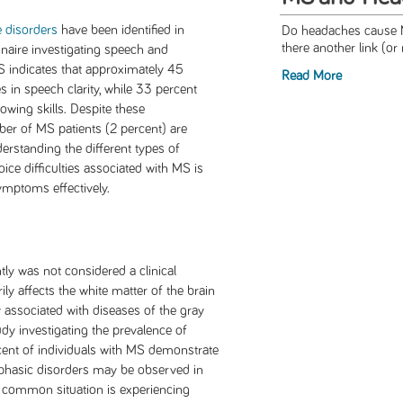
 disorders
have been identified in
Do headaches cause M
there another link (or 
nnaire investigating speech and
S indicates that approximately 45
Read More
 in speech clarity, while 33 percent
wing skills. Despite these
er of MS patients (2 percent) are
derstanding the different types of
ce difficulties associated with MS is
ymptoms effectively.
ntly was not considered a clinical
y affects the white matter of the brain
ly associated with diseases of the gray
udy investigating the prevalence of
cent of individuals with MS demonstrate
Aphasic disorders may be observed in
t common situation is experiencing