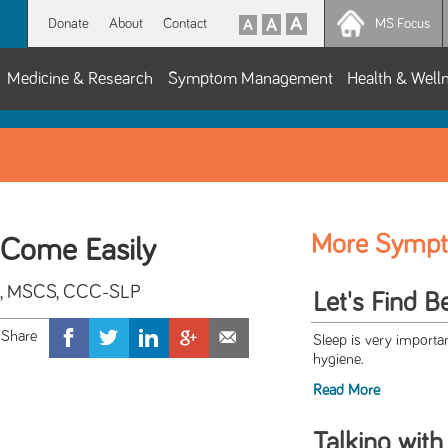
Donate
About
Contact
MS Focus
Medicine & Research
Symptom Management
Health & Well
More Symp
Come Easily
hil, MSCS, CCC-SLP
Let's Find B
Sleep is very importan
hygiene.
Read More
Talking with