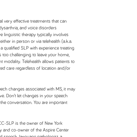
al very effective treatments that can
ysarthria, and voice disorders
 linguistic therapy typically involves
ither in person or via telehealth (a.k.a.
 a qualified SLP with experience treating
 is too challenging to leave your home,
nt modality. Telehealth allows patients to
zed care regardless of location and/or
peech changes associated with MS, it may
ive. Don’t let changes in your speech
he conversation. You are important
CCC-SLP is the owner of New York
 and co-owner of the Aspire Center
ed speech-language pathologist, a