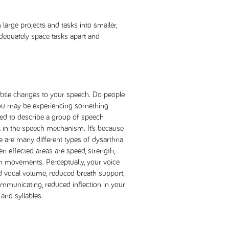
large projects and tasks into smaller,
dequately space tasks apart and
btle changes to your speech. Do people
 you may be experiencing something
used to describe a group of speech
l in the speech mechanism. It’s because
are many different types of dysarthria
en effected areas are speed, strength,
h movements. Perceptually, your voice
vocal volume, reduced breath support,
municating, reduced inflection in your
and syllables.