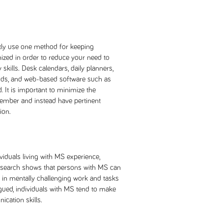
ntly use one method for keeping
ized in order to reduce your need to
kills. Desk calendars, daily planners,
ds, and web-based software such as
 It is important to minimize the
ember and instead have pertinent
ion.
viduals living with MS experience,
Research shows that persons with MS can
 in mentally challenging work and tasks
igued, individuals with MS tend to make
ication skills.