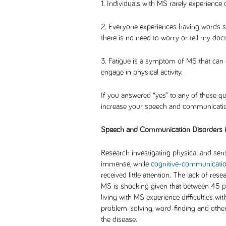
1. Individuals with MS rarely experience c
2. Everyone experiences having words stu
there is no need to worry or tell my doct
3. Fatigue is a symptom of MS that can o
engage in physical activity.
If you answered “yes” to any of these que
increase your speech and communicatio
Speech and Communication Disorders 
Research investigating physical and sens
immense, while
cognitive-communication
received little attention. The lack of r
MS is shocking given that between 45 p
living with MS experience difficulties with
problem-solving, word-finding and othe
the disease.