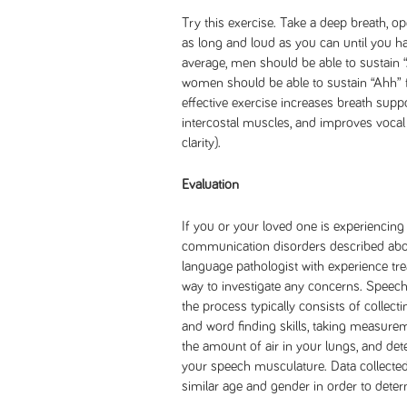
Try this exercise. Take a deep breath, 
as long and loud as you can until you ha
average, men should be able to sustain 
women should be able to sustain “Ahh” f
effective exercise increases breath supp
intercostal muscles, and improves vocal 
clarity).
Evaluation
If you or your loved one is experiencing
communication disorders described abov
language pathologist with experience tre
way to investigate any concerns. Speech 
the process typically consists of collec
and word finding skills, taking measur
the amount of air in your lungs, and de
your speech musculature. Data collected
similar age and gender in order to determ