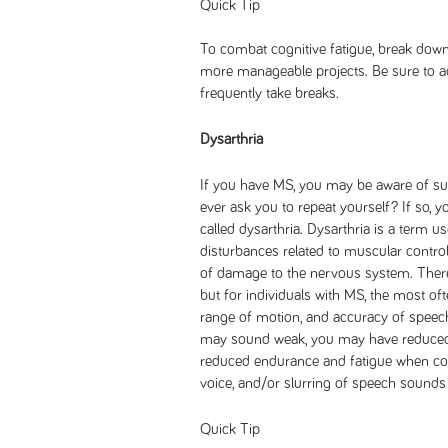
Quick Tip
To combat cognitive fatigue, break down 
more manageable projects. Be sure to a
frequently take breaks.
Dysarthria
If you have MS, you may be aware of su
ever ask you to repeat yourself? If so,
called dysarthria. Dysarthria is a term 
disturbances related to muscular contro
of damage to the nervous system. There 
but for individuals with MS, the most oft
range of motion, and accuracy of speec
may sound weak, you may have reduced 
reduced endurance and fatigue when com
voice, and/or slurring of speech sounds 
Quick Tip