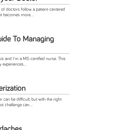
f doctors follow a patient-centered
it becomes more...
uide To Managing
sis and I'm a MS-certified nurse. This
 experiences...
rization
 can be diﬃcult, but with the right
his challenge can...
daches