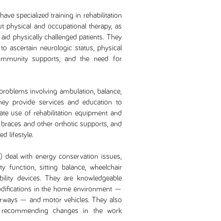
ave specialized training in rehabilitation
 physical and occupational therapy, as
o aid physically challenged patients. They
 ascertain neurologic status, physical
community supports, and the need for
problems involving ambulation, balance,
They provide services and education to
ate use of rehabilitation equipment and
 braces and other orthotic supports, and
d lifestyle.
 deal with energy conservation issues,
ity function, sitting balance, wheelchair
ility devices. They are knowledgeable
 modifications in the home environment —
airways — and motor vehicles. They also
y recommending changes in the work