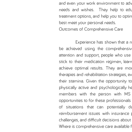
and even your work environment to advo
needs and wishes. They help to edu
treatment options, and help you to optim
best meet your personal needs.
Outcomes of Comprehensive Care
Experience has shown that a numbe
be achieved using the comprehensive
attention and support, people who use 
stick to their medication regimen, lea
achieve optimal results. They are mor
therapies and rehabilitation strategies
their stamina. Given the opportunity 
physically active and psychologically he
members with the person with MS 
opportunities to for these professionals
of situations that can potentially d
reimbursement issues with insurance pr
challenges, and difficult decisions about
Where is comprehensive care available 