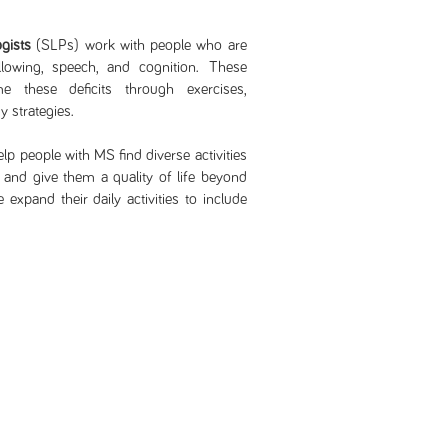
gists
(SLPs) work with people who are
lowing, speech, and cognition. These
e these deficits through exercises,
 strategies.
lp people with MS find diverse activities
g and give them a quality of life beyond
expand their daily activities to include