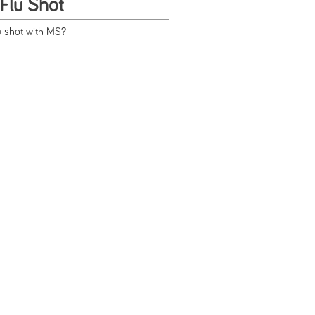
Flu Shot
u shot with MS?