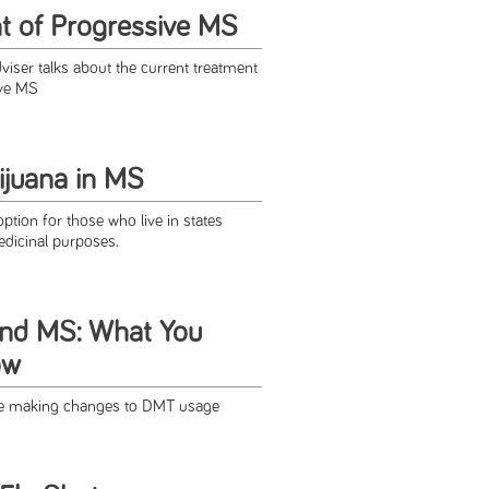
 of Progressive MS
viser talks about the current treatment
ive MS
ijuana in MS
tion for those who live in states
medicinal purposes.
nd MS: What You
ow
ore making changes to DMT usage