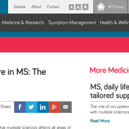
Donate
About
Contact
MS Focus
Medicine & Research
Symptom Management
Health & Well
More Medici
e in MS: The
MS, daily lif
tailored sup
The role of occupation
with multiple sclerosis
Read More
ltiple sclerosis affects all areas of