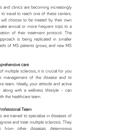
nd clinics are becoming increasingly
d to travel to reach one of these centers.
will choose to be treated by their own
ake annual or more frequent trips to a
luation of their treatment protocol. The
proach is being replicated in smaller
 needs of MS patients grows, and new MS
mprehensive care
iple sclerosis, it is crucial for you
he management of the disease and to
e team. Ideally, your attitude and active
– along with a wellness lifestyle – can
ith the healthcare team.
Professional Team
 are trained to specialize in diseases of
nose and treat multiple sclerosis. They
MS from other diseases, determining