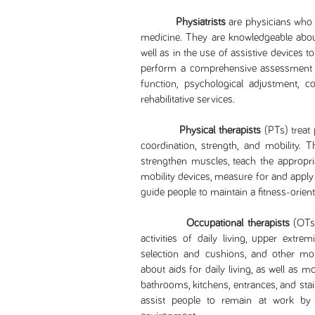
Physiatrists
are physicians who h
medicine. They are knowledgeable about
well as in the use of assistive devices t
perform a comprehensive assessment to
function, psychological adjustment, 
rehabilitative services.
Physical therapists
(PTs) treat 
coordination, strength, and mobility. 
strengthen muscles, teach the appropri
mobility devices, measure for and apply
guide people to maintain a fitness-oriente
Occupational therapists
(OTs)
activities of daily living, upper extrem
selection and cushions, and other mob
about aids for daily living, as well as
bathrooms, kitchens, entrances, and st
assist people to remain at work b