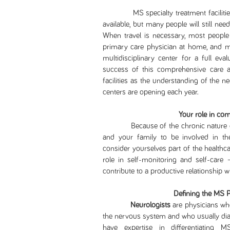
MS specialty treatment facilities a
available, but many people will still nee
When travel is necessary, most people 
primary care physician at home, and m
multidisciplinary center for a full eva
success of this comprehensive care ap
facilities as the understanding of the
centers are opening each year.
Your role in co
Because of the chronic nature of mult
and your family to be involved in t
consider yourselves part of the healthcar
role in self-monitoring and self-care 
contribute to a productive relationship w
Defining the MS 
Neurologists
are physicians who
the nervous system and who usually diag
have expertise in differentiating 