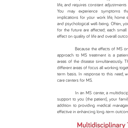
life, and requires constant adjustments
You may experience symptoms that l
implications for your work life, home e
and psychological well-being. Often, yo
for the future are affected; each smal
effect on quality of life and overall outc
Because the effects of MS on your 
approach to MS treatment is a patient
areas of the disease simultaneously. T
different areas of focus all working tog
term basis. In response to this need, 
care centers for MS.
In an MS center, a multidisciplina
support to you (the patient), your famil
addition to providing medical manage
effective in enhancing long-term outco