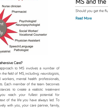
MS and the 
Should you get the fl
Read More
ehensive Care?
ch to MS involves a number of
 the field of MS, including: neurologists,
l workers, mental health professionals,
lists. Each member of the team becomes
ances to create a realistic treatment
ou reach your fullest potential for
ext of the life you have always led. To
vely with you, your care partner, family,