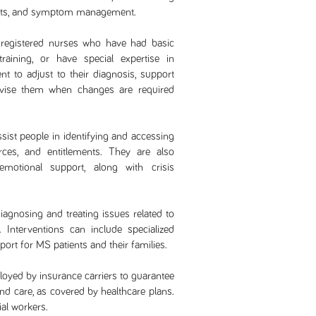
ents, and symptom management.
registered nurses who have had basic
raining, or have special expertise in
ent to adjust to their diagnosis, support
dvise them when changes are required
ssist people in identifying and accessing
ces, and entitlements. They are also
motional support, along with crisis
diagnosing and treating issues related to
 Interventions can include specialized
ort for MS patients and their families.
oyed by insurance carriers to guarantee
and care, as covered by healthcare plans.
al workers.