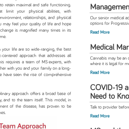
 to retain maximal and safe functioning.
Management
imit your physical abilities, with
nvironment, relationships, and physical
Our senior medical ad
options for Progress
u may feel your quality of life and hope
l change is magnified many times in its
Read More
ome.
Medical Mar
life are so wide-ranging, the best
-centered approach that addresses all
Cannabis may be an op
his requires a team of MS experts, with
where it is legal for 
ether with you and your family on a long-
Read More
we have seen the rise of comprehensive
COVID-19 a
ry approach offers a broad base of
Need to Kn
y, and to the team itself. This model, in
ment of the disease, has proven to be
Talk to provider bef
mes.
Read More