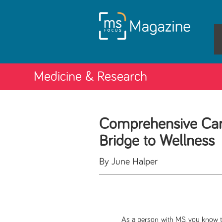
Medicine & Research
Comprehensive Car
Bridge to Wellness
By June Halper
As a person with MS, you know that mu