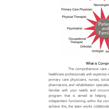
What is Compr
The comprehensive care approa
healthcare professionals with expertise in
primary care physicians, nurses, socia
pharmacists, and rehabilitation specia
familiar with your needs and circumst
program that is aimed at helping y
independent functioning within the cont
achieve this, the team works collaborati