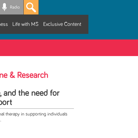
Radio
ness
Life with MS
Exclusive Content
ne & Research
e, and the need for
port
al therapy in supporting individuals
.