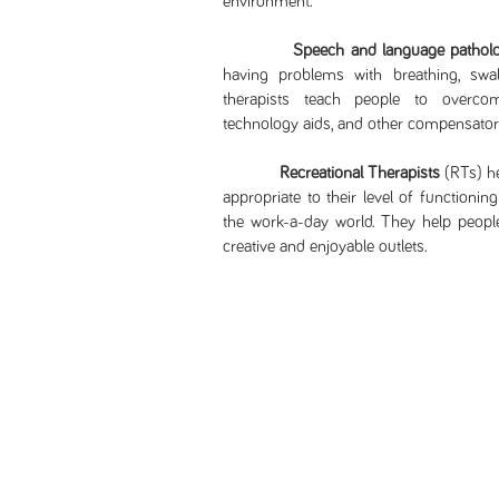
environment.
Speech and language patholo
having problems with breathing, swal
therapists teach people to overcom
technology aids, and other compensatory
Recreational Therapists
(RTs) he
appropriate to their level of functionin
the work-a-day world. They help people 
creative and enjoyable outlets.