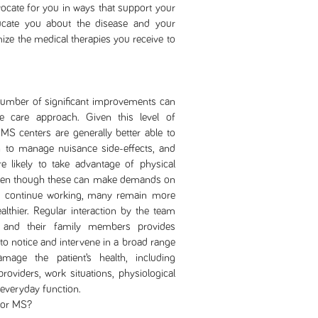
cate for you in ways that support your
cate you about the disease and your
ize the medical therapies you receive to
r of significant improvements can
 care approach. Given this level of
MS centers are generally better able to
rn to manage nuisance side-effects, and
e likely to take advantage of physical
, even though these can make demands on
to continue working, many remain more
althier. Regular interaction by the team
and their family members provides
 to notice and intervene in a broad range
amage the patient’s health, including
oviders, work situations, physiological
 everyday function.
for MS?