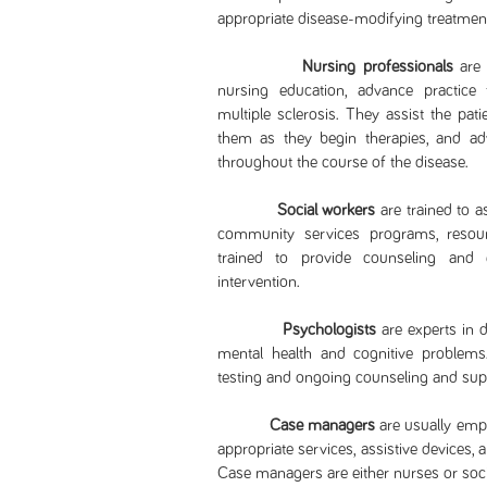
appropriate disease-modifying treatm
Nursing professionals
are 
nursing education, advance practice t
multiple sclerosis. They assist the pati
them as they begin therapies, and a
throughout the course of the disease.
Social workers
are trained to a
community services programs, resour
trained to provide counseling and e
intervention.
Psychologists
are experts in 
mental health and cognitive problems.
testing and ongoing counseling and supp
Case managers
are usually empl
appropriate services, assistive devices, 
Case managers are either nurses or soci