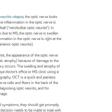
neuritis relapse
, the optic nerve looks
he inflammation in the optic nerve is
ll (“retrobulbar optic neuritis”). In
is due to MS, the optic nerve is swollen
mmation in the optic nerve is right at the
nterior optic neuritis).
tis, the appearance of the optic nerve
ptic atrophy) because of damage to the
ery occurs. The swelling and atrophy of
ye doctor’s office or MS clinic using a
graphy. OCT is a quick and painless
rve cells and fibers in the back of the
 diagnosing optic neuritis, and for
mage.
l symptoms, they should get promptly
 a decision needs to be made to treat with