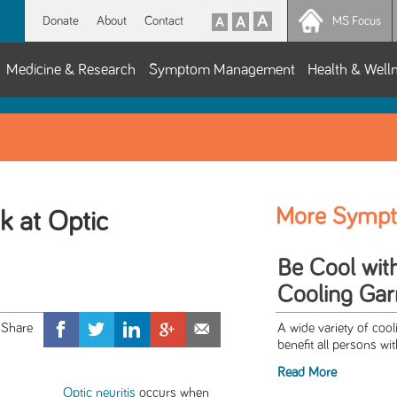
Donate
About
Contact
MS Focus
Medicine & Research
Symptom Management
Health & Well
More Symp
k at Optic
Be Cool wit
Cooling Ga
A wide variety of cool
benefit all persons wi
Read More
Optic neuritis
occurs when