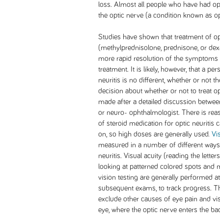
loss. Almost all people who have had o
the optic nerve (a condition known as opt
Studies have shown that treatment of opt
(methylprednisolone, prednisone, or dex
more rapid resolution of the symptoms o
treatment. It is likely, however, that a pe
neuritis is no different, whether or not t
decision about whether or not to treat op
made after a detailed discussion betwee
or neuro- ophthalmologist. There is rea
of steroid medication for optic neuritis c
on, so high doses are generally used.
Vi
measured in a number of different ways,
neuritis. Visual acuity (reading the letter
looking at patterned colored spots and 
vision testing are generally performed at
subsequent exams, to track progress. Th
exclude other causes of eye pain and vis
eye, where the optic nerve enters the bac