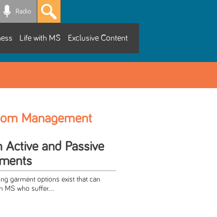
Radio
ness
Life with MS
Exclusive Content
tom Management
h Active and Passive
rments
ing garment options exist that can
th MS who suffer...