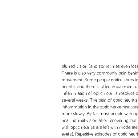
blurred vision (and sometimes even loss 
There is also very commonly pain behind
movement. Some people notice spots in 
neuritis, and there is often impairment o
inflammation of optic neuritis resolves 
several weeks. The pain of optic neuritis
inflammation in the optic nerve resolves. 
more slowly. By far, most people with op
near-normal vision after recovering, but
with optic neuritis are left with moderate
eye(s). Repetitive episodes of optic neuri