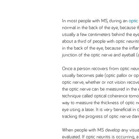
In most people with MS, during an
optic 
normal in the back of the eye, because t
usually a few centimeters behind the eyeba
about a third of people with optic neurit
in the back of the eye, because the infla
junction of the optic nerve and eyeball (a
Once a person recovers from optic neuri
usually becomes pale (optic pallor or o
optic nerve, whether or not vision recov
the optic nerve can be measured in the e
technique called optical coherence tomo
way to measure the thickness of optic ne
eye using a laser. It is very beneficial in
tracking the progress of optic nerve da
When people with MS develop any visua
evaluated. If optic neuritis is occurring,