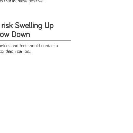
that increase positive...
 risk Swelling Up
low Down
nkles and feet should contact a
condition can be...