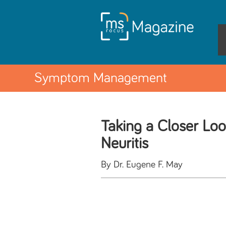
Symptom Management
Taking a Closer Loo
Neuritis
By Dr. Eugene F. May