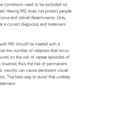
eye conditions need to be excluded so
ded. Having MS does not protect people
ucoma and retinal detachments. Only
t a correct diagnosis and treatment
 with MS should be treated with a
ze the number of relapses that occur.
uced, so the risk of repeat episodes of
is lowered, thus the risk of permanent
ic neuritis can cause persistent visual
s. The best way to avoid that unlikely
reatment.