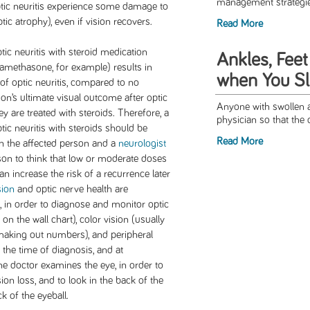
management strategies 
ptic neuritis experience some damage to
ic atrophy), even if vision recovers.
Read More
ic neuritis with steroid medication
Ankles, Feet
amethasone, for example) results in
when You S
f optic neuritis, compared to no
rson’s ultimate visual outcome after optic
Anyone with swollen a
hey are treated with steroids. Therefore, a
physician so that the 
tic neuritis with steroids should be
Read More
n the affected person and a
neurologist
son to think that low or moderate doses
an increase the risk of a recurrence later
sion
and optic nerve health are
 in order to diagnose and monitor optic
s on the wall chart), color vision (usually
making out numbers), and peripheral
 the time of diagnosis, and at
e doctor examines the eye, in order to
ion loss, and to look in the back of the
k of the eyeball.