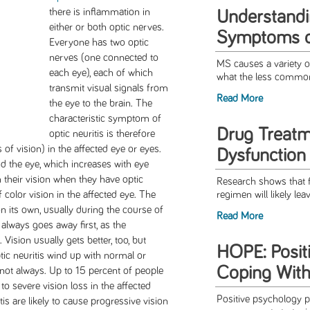
there is inflammation in
Understandi
either or both optic nerves.
Symptoms 
Everyone has two optic
nerves (one connected to
MS causes a variety o
each eye), each of which
what the less commo
transmit visual signals from
Read More
the eye to the brain. The
characteristic symptom of
Drug Treatm
optic neuritis is therefore
of vision) in the affected eye or eyes.
Dysfunction
 the eye, which increases with eye
their vision when they have optic
Research shows that f
f color vision in the affected eye. The
regimen will likely lea
on its own, usually during the course of
Read More
 always goes away first, as the
Vision usually gets better, too, but
HOPE: Posit
tic neuritis wind up with normal or
Coping With
 not always. Up to 15 percent of people
 to severe vision loss in the affected
Positive psychology pr
tis are likely to cause progressive vision