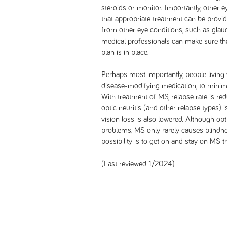
steroids or monitor. Importantly, other 
that appropriate treatment can be provi
from other eye conditions, such as gla
medical professionals can make sure tha
plan is in place.
Perhaps most importantly, people living
disease-modifying medication, to minimi
With treatment of MS, relapse rate is red
optic neuritis (and other relapse types) 
vision loss is also lowered. Although opt
problems, MS only rarely causes blindnes
possibility is to get on and stay on MS t
(Last reviewed 1/2024)