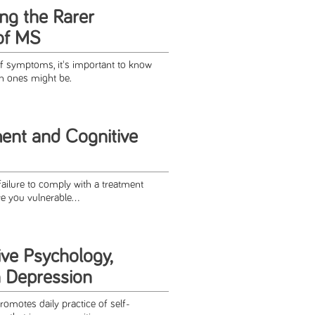
ng the Rarer
of MS
f symptoms, it's important to know
n ones might be.
ent and Cognitive
ailure to comply with a treatment
ve you vulnerable...
ive Psychology,
 Depression
omotes daily practice of self-