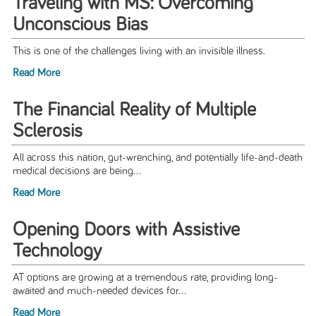
Traveling with MS: Overcoming
Unconscious Bias
This is one of the challenges living with an invisible illness.
Read More
The Financial Reality of Multiple
Sclerosis
All across this nation, gut-wrenching, and potentially life-and-death
medical decisions are being...
Read More
Opening Doors with Assistive
Technology
AT options are growing at a tremendous rate, providing long-
awaited and much-needed devices for...
Read More