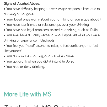
Signs of Alcohol Abuse:
• You have difficulty keeping up with major responsibilities due to
drinking or hangover
• Your loved ones worry about your drinking or you argue about it
• You have lost friends or relationships over your drinking
• You have had legal problems related to drinking, such as DUIs
• You ever have difficulty recalling what happened while you were
drinking or experience blackouts
• You feel you “need” alcohol to relax, to feel confident, or to feel
like yourself
• You drink in the morning, or drink when alone
• You get drunk when you didn’t intend to do so
• You hide or deny drinking.
More Life with MS