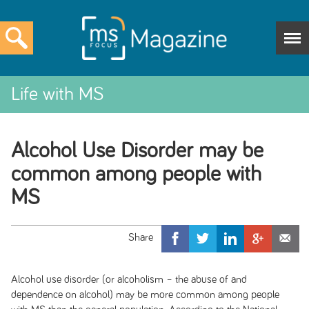
Life with MS
Alcohol Use Disorder may be
common among people with
MS
Alcohol use disorder (or alcoholism – the abuse of and
dependence on alcohol) may be more common among people