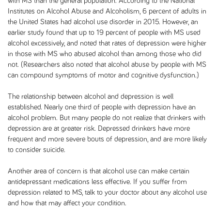
with MS than the general population. According to the National
Institutes on Alcohol Abuse and Alcoholism, 6 percent of adults in
the United States had alcohol use disorder in 2015. However, an
earlier study found that up to 19 percent of people with MS used
alcohol excessively, and noted that rates of depression were higher
in those with MS who abused alcohol than among those who did
not. (Researchers also noted that alcohol abuse by people with MS
can compound symptoms of motor and cognitive dysfunction.)
The relationship between alcohol and depression is well
established. Nearly one third of people with depression have an
alcohol problem. But many people do not realize that drinkers with
depression are at greater risk. Depressed drinkers have more
frequent and more severe bouts of depression, and are more likely
to consider suicide.
Another area of concern is that alcohol use can make certain
antidepressant medications less effective. If you suffer from
depression related to MS, talk to your doctor about any alcohol use
and how that may affect your condition.