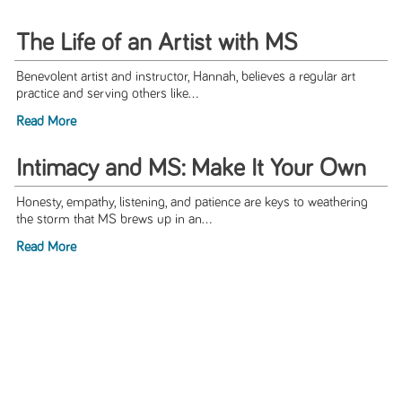
The Life of an Artist with MS
Benevolent artist and instructor, Hannah, believes a regular art
practice and serving others like...
Read More
Intimacy and MS: Make It Your Own
Honesty, empathy, listening, and patience are keys to weathering
the storm that MS brews up in an...
Read More