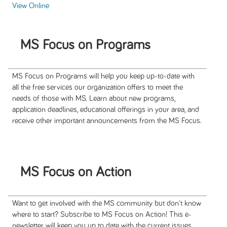
View Online
MS Focus on Programs
MS Focus on Programs will help you keep up-to-date with
all the free services our organization offers to meet the
needs of those with MS. Learn about new programs,
application deadlines, educational offerings in your area, and
receive other important announcements from the MS Focus.
MS Focus on Action
Want to get involved with the MS community but don't know
where to start? Subscribe to MS Focus on Action! This e-
newsletter will keep you up to date with the current issues