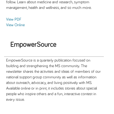
follow. Learn about medicine and research, symptom
management, health and wellness, and so much more.
View PDF
View Online
EmpowerSource
EmpowerSource is a quarterly publication focused on
building and strengthening the MS community. The
newsletter shares the activities and ideas of members of our
national support group community as well as information
about outreach, advocacy, and living positively with MS.
Available online or in print, it includes stories about special
people who inspire others and a fun, interactive contest in
every issue.