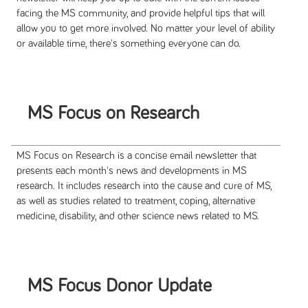
facing the MS community, and provide helpful tips that will
allow you to get more involved. No matter your level of ability
or available time, there's something everyone can do.
MS Focus on Research
MS Focus on Research is a concise email newsletter that
presents each month's news and developments in MS
research. It includes research into the cause and cure of MS,
as well as studies related to treatment, coping, alternative
medicine, disability, and other science news related to MS.
MS Focus Donor Update