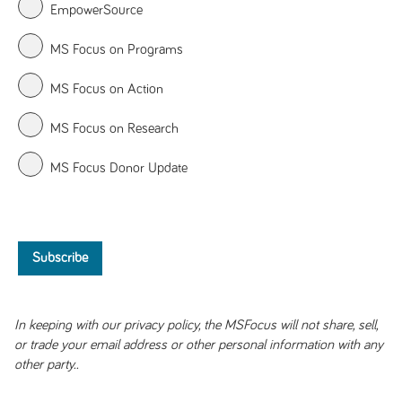
EmpowerSource
MS Focus on Programs
MS Focus on Action
MS Focus on Research
MS Focus Donor Update
In keeping with our privacy policy, the MSFocus will not share, sell,
or trade your email address or other personal information with any
other party..