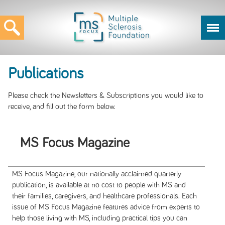
Publications
Please check the Newsletters & Subscriptions you would like to
receive, and fill out the form below.
MS Focus Magazine
MS Focus Magazine, our nationally acclaimed quarterly
publication, is available at no cost to people with MS and
their families, caregivers, and healthcare professionals. Each
issue of MS Focus Magazine features advice from experts to
help those living with MS, including practical tips you can