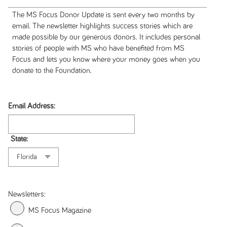
The MS Focus Donor Update is sent every two months by
email. The newsletter highlights success stories which are
made possible by our generous donors. It includes personal
stories of people with MS who have benefited from MS
Focus and lets you know where your money goes when you
donate to the Foundation.
Email Address:
State:
Newsletters:
MS Focus Magazine