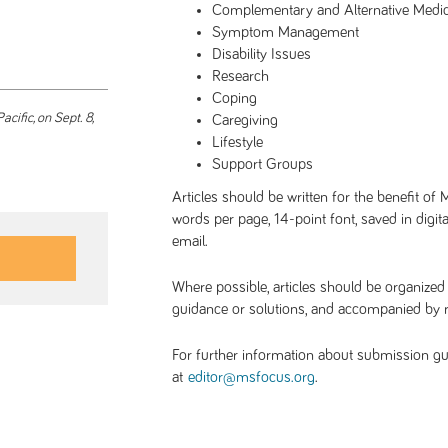
Complementary and Alternative Medi
Symptom Management
Disability Issues
Research
Coping
acific, on Sept. 8,
Caregiving
Lifestyle
Support Groups
Articles should be written for the benefit of
words per page, 14-point font, saved in digi
email.
Where possible, articles should be organized
guidance or solutions, and accompanied by 
For further information about submission guide
at
.
editor@msfocus.org