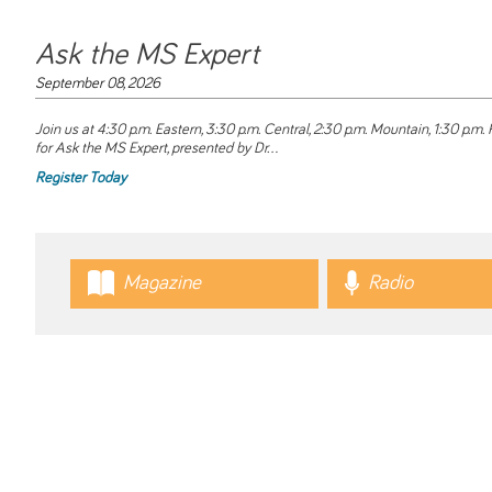
Ask the MS Expert
September 08, 2026
Join us at 4:30 p.m. Eastern, 3:30 p.m. Central, 2:30 p.m. Mountain, 1:30 p.m. P
for
Ask the MS Expert
, presented by Dr...
Register Today
Magazine
Radio