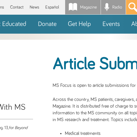
Magazine
Radio
*
ons
Contact
News
Español
t Educated
Donate
Get Help
Events
A
Article Subm
MS Focus is open to article submissions for
Across the country, MS patients, caregivers,
 With MS
Magazine. It is distributed free of charge to 
information to the MS community on all topi
in MS research and treatment. Topics include
g. 13, for
Beyond
Medical treatments