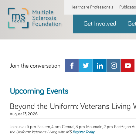
Healthcare Professionals
Publicati
Get Involved
Ge
Join the conversation
Upcoming Events
Beyond the Uniform: Veterans Living
August 13, 2026
Join us at 5 p.m. Eastern, 4 p.m. Central, 3 p.m. Mountain, 2 p.m. Pacific, on Au
the Uniform: Veterans Living with MS
Register Today