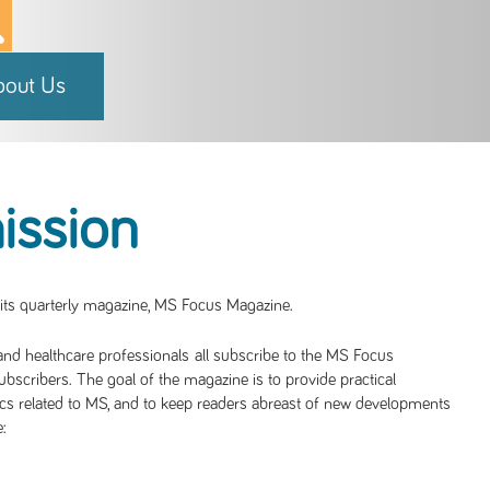
bout Us
ission
 its quarterly magazine, MS Focus Magazine.
 and healthcare professionals all subscribe to the MS Focus
subscribers. The goal of the magazine is to provide practical
cs related to MS, and to keep readers abreast of new developments
: