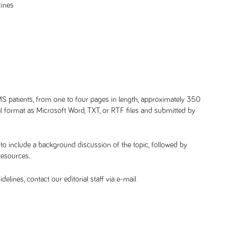
cines
 MS patients, from one to four pages in length, approximately 350
tal format as Microsoft Word, TXT, or RTF files and submitted by
 to include a background discussion of the topic, followed by
resources.
lines, contact our editorial staff via e-mail