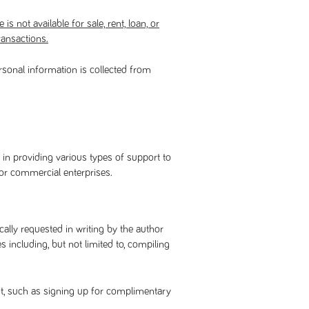
is not available for sale, rent, loan, or
ransactions.
rsonal information is collected from
 in providing various types of support to
 or commercial enterprises.
ally requested in writing by the author
including, but not limited to, compiling
it, such as signing up for complimentary