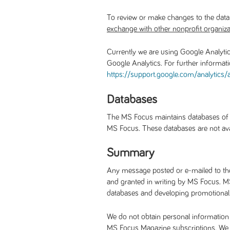
To review or make changes to the data
exchange with other nonprofit organiza
Currently we are using Google Analytic
Google Analytics. For further informat
https://support.google.com/
analytics
Databases
The MS Focus maintains databases of pe
MS Focus. These databases are not avail
Summary
Any message posted or e-mailed to the 
and granted in writing by MS Focus. MS
databases and developing promotional m
We do not obtain personal information 
MS Focus Magazine subscriptions. We pr