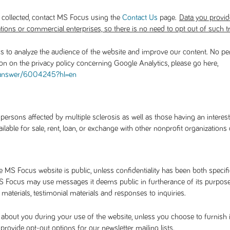
 collected, contact MS Focus using the
page.
Contact Us
Data you provide 
tions or commercial enterprises, so there is no need to opt out of such t
s to analyze the audience of the website and improve our content. No pe
ion on the privacy policy concerning Google Analytics, please go here,
/answer/6004245?hl=en
rsons affected by multiple sclerosis as well as those having an interest
able for sale, rent, loan, or exchange with other nonprofit organizations
MS Focus website is public, unless confidentiality has been both specific
 Focus may use messages it deems public in furtherance of its purposes 
aterials, testimonial materials and responses to inquiries.
about you during your use of the website, unless you choose to furnish 
ovide opt-out options for our newsletter mailing lists.