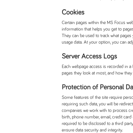
Cookies
Certain pages within the MS Focus web
information that helps you get to page
They can be used to track what pages 
usage data. At your option, you can ad
Server Access Logs
Each webpage access is recorded in a lo
pages they look at most, and how they w
Protection of Personal Da
Some features of the site require pers
requiring such data, you will be redi
companies we work with to process credi
birth, phone number, email, credit card
required to be disclosed to a third par
ensure data security and integrity.