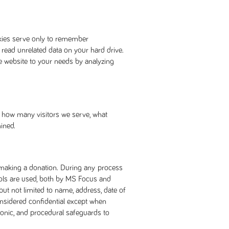
okies serve only to remember
 read unrelated data on your hard drive.
e website to your needs by analyzing
ne how many visitors we serve, what
ined.
r making a donation. During any process
cols are used, both by MS Focus and
but not limited to name, address, date of
onsidered confidential except when
tronic, and procedural safeguards to