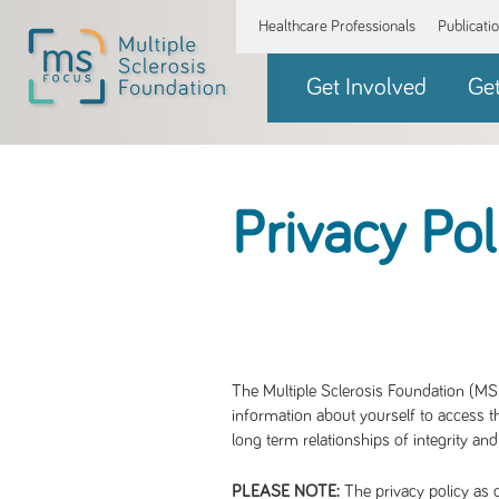
Healthcare Professionals
Publicati
Get Involved
Ge
Privacy Pol
The Multiple Sclerosis Foundation (MS 
information about yourself to access th
long term relationships of integrity and
The privacy policy as d
PLEASE NOTE: