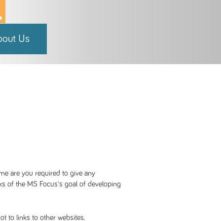
bout Us
me are you required to give any
cks of the MS Focus's goal of developing
t to links to other websites.