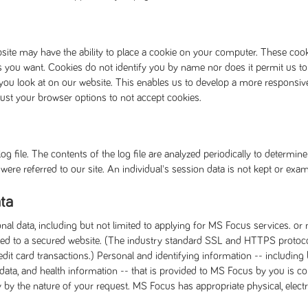
site may have the ability to place a cookie on your computer. These co
s you want. Cookies do not identify you by name nor does it permit us to
you look at on our website. This enables us to develop a more responsiv
just your browser options to not accept cookies.
g file. The contents of the log file are analyzed periodically to determi
ere referred to our site. An individual's session data is not kept or exam
ta
onal data, including but not limited to applying for MS Focus services. o
rected to a secured website. (The industry standard SSL and HTTPS proto
t card transactions.) Personal and identifying information -- including 
 data, and health information -- that is provided to MS Focus by you is c
ty by the nature of your request. MS Focus has appropriate physical, elec