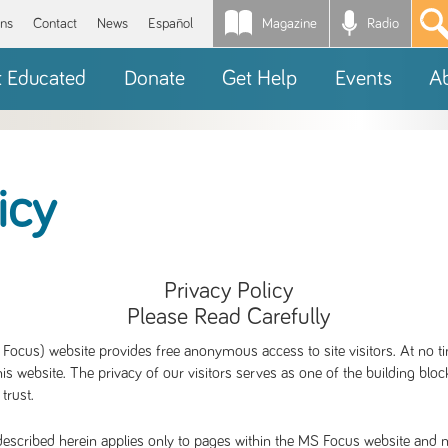
Magazine
Radio
*
ons
Contact
News
Español
t Educated
Donate
Get Help
Events
A
icy
Privacy Policy
Please Read Carefully
Focus) website provides free anonymous access to site visitors. At no ti
is website. The privacy of our visitors serves as one of the building blo
 trust.
escribed herein applies only to pages within the MS Focus website and no