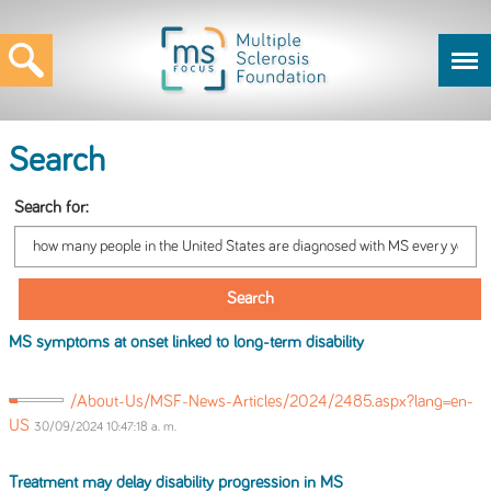
Search
Search for:
MS
symptoms at onset linked to long-term disability
/About-Us/MSF-News-Articles/2024/2485.aspx?lang=en-
US
30/09/2024 10:47:18 a. m.
Treatment may delay disability progression
in
MS