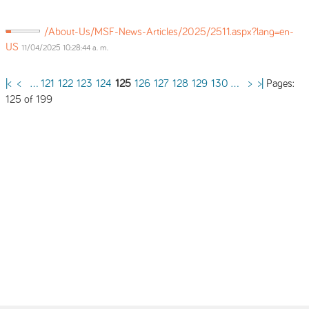
/About-Us/MSF-News-Articles/2025/2511.aspx?lang=en-
US
11/04/2025 10:28:44 a. m.
Pages:
|<
<
...
121
122
123
124
125
126
127
128
129
130
...
>
>|
125 of 199