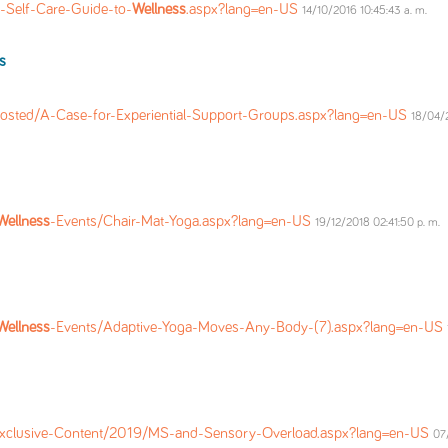
-Self-Care-Guide-to-
Wellness
.aspx?lang=en-US
14/10/2016 10:45:43 a. m.
s
osted/A-Case-for-Experiential-Support-Groups.aspx?lang=en-US
18/04/2
Wellness
-Events/Chair-Mat-Yoga.aspx?lang=en-US
19/12/2018 02:41:50 p. m.
Wellness
-Events/Adaptive-Yoga-Moves-Any-Body-(7).aspx?lang=en-US
Exclusive-Content/2019/MS-and-Sensory-Overload.aspx?lang=en-US
07