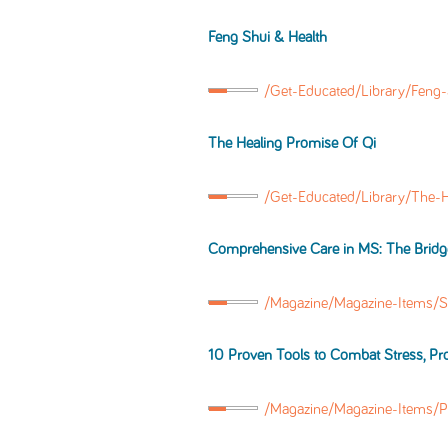
Feng Shui & Health
/Get-Educated/Library/Feng
The Healing Promise Of Qi
/Get-Educated/Library/The-
Comprehensive Care in MS: The Bridg
/Magazine/Magazine-Items/S
10 Proven Tools to Combat Stress, P
/Magazine/Magazine-Items/P