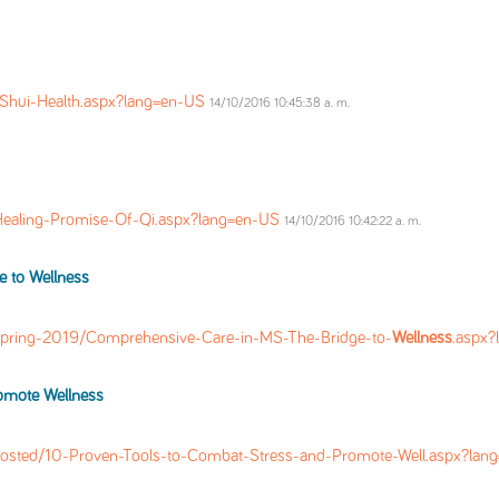
-Shui-Health.aspx?lang=en-US
14/10/2016 10:45:38 a. m.
Healing-Promise-Of-Qi.aspx?lang=en-US
14/10/2016 10:42:22 a. m.
e to
Wellness
pring-2019/Comprehensive-Care-in-MS-The-Bridge-to-
Wellness
.aspx
romote
Wellness
osted/10-Proven-Tools-to-Combat-Stress-and-Promote-Well.aspx?la