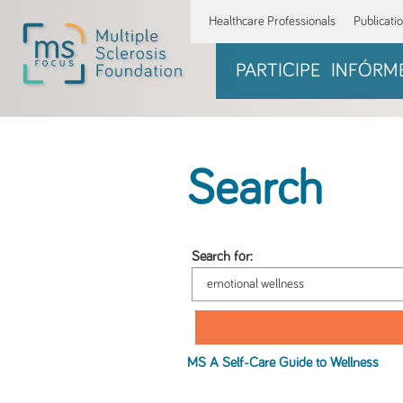
Healthcare Professionals
Publicati
PARTICIPE
INFÓRM
Search
Search for:
MS A Self-Care Guide to
Wellness