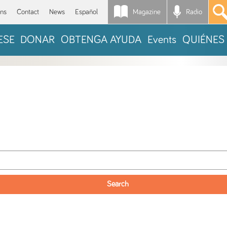
Magazine
Radio
*
ons
Contact
News
Español
ESE
DONAR
OBTENGA AYUDA
Events
QUIÉNES