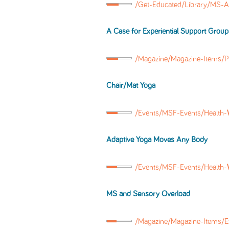
/Get-Educated/Library/MS-A
A Case for Experiential Support Group
/Magazine/Magazine-Items/P
Chair/Mat Yoga
/Events/MSF-Events/Health-
Adaptive Yoga Moves Any Body
/Events/MSF-Events/Health-
MS and Sensory Overload
/Magazine/Magazine-Items/