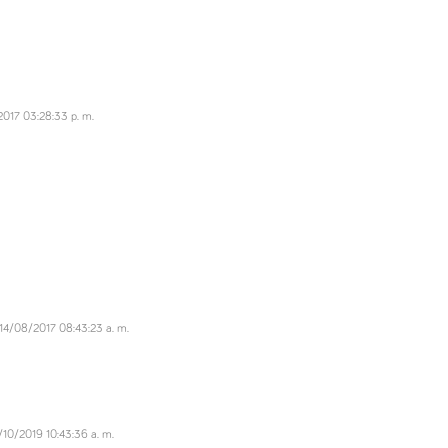
017 03:28:33 p. m.
14/08/2017 08:43:23 a. m.
/10/2019 10:43:36 a. m.