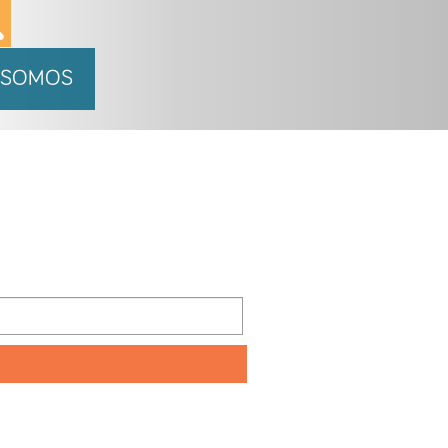
 SOMOS