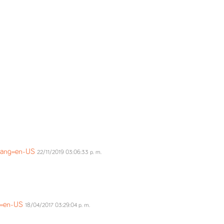
?lang=en-US
22/11/2019 03:06:33 p. m.
ng=en-US
18/04/2017 03:29:04 p. m.