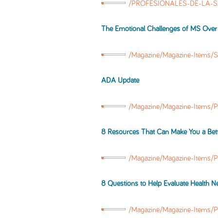
/PROFESIONALES-DE-LA-SAL
The Emotional Challenges of MS Over
/Magazine/Magazine-Items/
ADA Update
/Magazine/Magazine-Items/
8 Resources That Can Make You a Bet
/Magazine/Magazine-Items/
8 Questions to Help Evaluate Health N
/Magazine/Magazine-Items/P