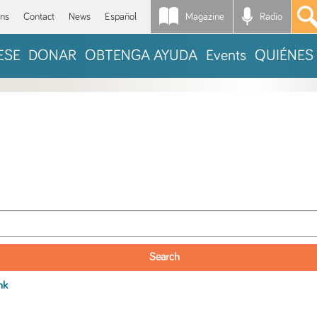
Magazine
Radio
*
ons
Contact
News
Español
ESE
DONAR
OBTENGA AYUDA
Events
QUIÉNES
nk