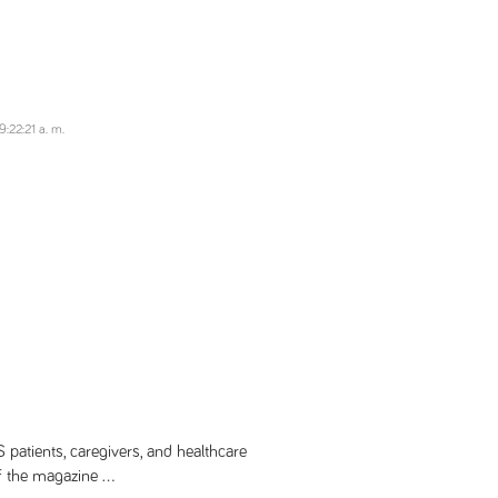
:22:21 a. m.
patients, caregivers, and healthcare
f the magazine ...