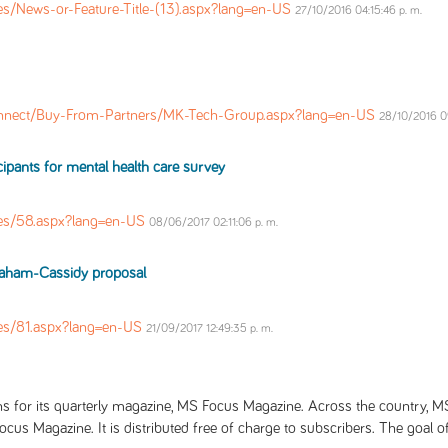
s/News-or-Feature-Title-(13).aspx?lang=en-US
27/10/2016 04:15:46 p. m.
nnect/Buy-From-Partners/MK-Tech-Group.aspx?lang=en-US
28/10/2016 09
icipants for mental health care survey
es/58.aspx?lang=en-US
08/06/2017 02:11:06 p. m.
Graham-Cassidy proposal
es/81.aspx?lang=en-US
21/09/2017 12:49:35 p. m.
s for its quarterly magazine, MS Focus Magazine. Across the country, MS 
ocus Magazine. It is distributed free of charge to subscribers. The goal o