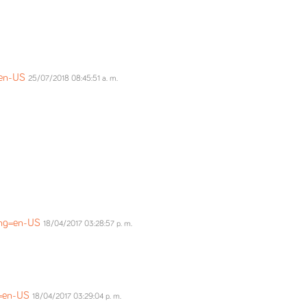
=en-US
25/07/2018 08:45:51 a. m.
ang=en-US
18/04/2017 03:28:57 p. m.
g=en-US
18/04/2017 03:29:04 p. m.