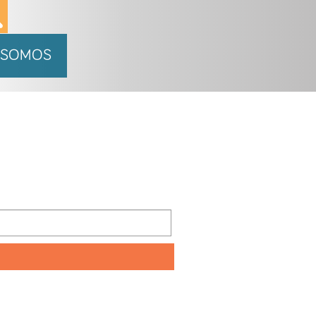
 SOMOS