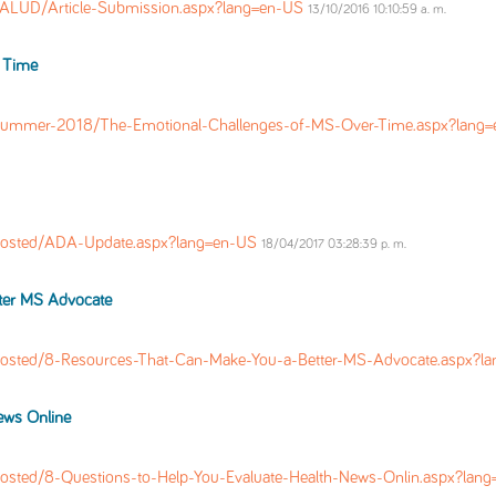
UD/Article-Submission.aspx?lang=en-US
13/10/2016 10:10:59 a. m.
 Time
Summer-2018/The-Emotional-Challenges-of-MS-Over-Time.aspx?lang
Posted/ADA-Update.aspx?lang=en-US
18/04/2017 03:28:39 p. m.
ter MS Advocate
Posted/8-Resources-That-Can-Make-You-a-Better-MS-Advocate.aspx?l
ews Online
osted/8-Questions-to-Help-You-Evaluate-Health-News-Onlin.aspx?lan