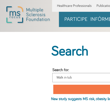
Healthcare Professionals
Publicati
PARTICIPE
INFÓRM
Search
Search for:
New study suggests MS risk, obesity li