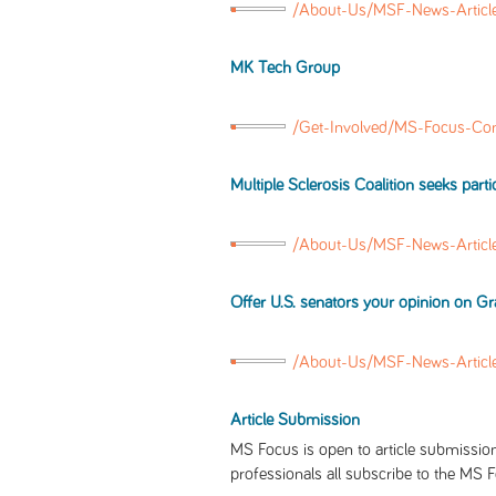
/About-Us/MSF-News-Article
MK Tech Group
/Get-Involved/MS-Focus-Co
Multiple Sclerosis Coalition seeks part
/About-Us/MSF-News-Articl
Offer U.S. senators your opinion on 
/About-Us/MSF-News-Articl
Article Submission
MS Focus is open to article submission
professionals all subscribe to the MS F