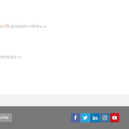
=en-US
23/05/2017 11:59:15 a. m.
03:09:30 p. m.
scribe