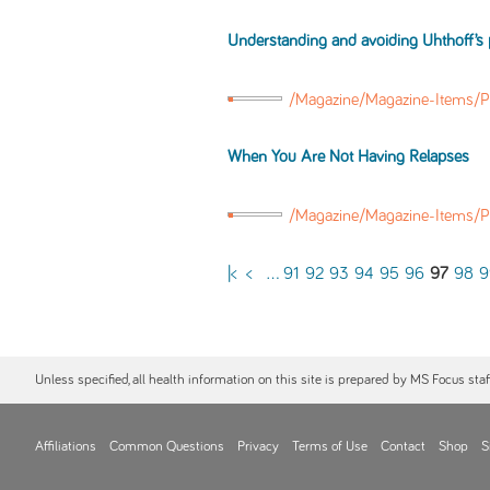
Understanding and avoiding Uhthoff’
/Magazine/Magazine-Items/P
When You Are Not Having Relapses
/Magazine/Magazine-Items/
|<
<
...
91
92
93
94
95
96
97
98
9
Unless specified, all health information on this site is prepared by MS Focus sta
Affiliations
Common Questions
Privacy
Terms of Use
Contact
Shop
S