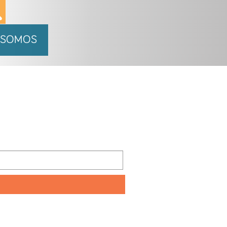
 SOMOS