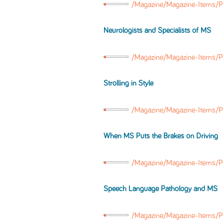
/Magazine/Magazine-Items/P
Neurologists and Specialists of MS
/Magazine/Magazine-Items/P
Strolling
in
Style
/Magazine/Magazine-Items/Po
When MS Puts the Brakes on Driving
/Magazine/Magazine-Items/
Speech Language Pathology and MS
/Magazine/Magazine-Items/