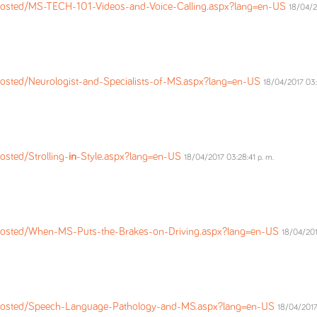
osted/MS-TECH-101-Videos-and-Voice-Calling.aspx?lang=en-US
18/04/2
osted/Neurologist-and-Specialists-of-MS.aspx?lang=en-US
18/04/2017 03:
sted/Strolling-
in
-Style.aspx?lang=en-US
18/04/2017 03:28:41 p. m.
Posted/When-MS-Puts-the-Brakes-on-Driving.aspx?lang=en-US
18/04/201
Posted/Speech-Language-Pathology-and-MS.aspx?lang=en-US
18/04/2017