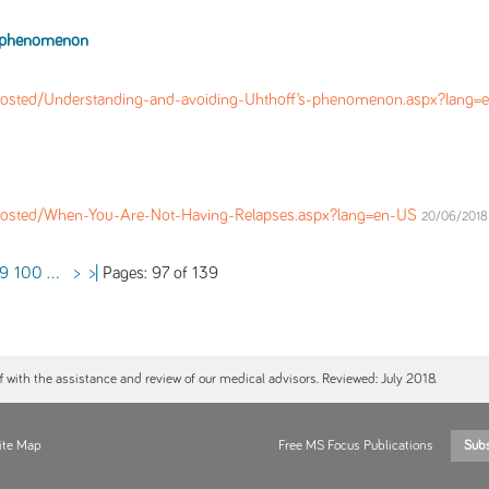
s phenomenon
osted/Understanding-and-avoiding-Uhthoff’s-phenomenon.aspx?lang
Posted/When-You-Are-Not-Having-Relapses.aspx?lang=en-US
20/06/2018 
Pages: 97 of 139
9
100
...
>
>|
ff with the assistance and review of our medical advisors. Reviewed: July 2018.
ite Map
Free MS Focus Publications
Sub