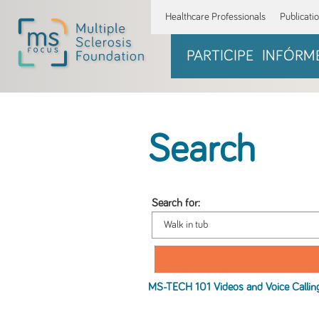
Healthcare Professionals
Publicati
PARTICIPE
INFÓRM
Search
Search for:
MS-TECH 101 Videos and Voice Callin