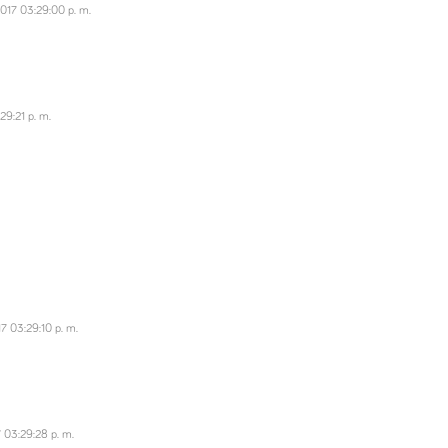
017 03:29:00 p. m.
29:21 p. m.
7 03:29:10 p. m.
 03:29:28 p. m.