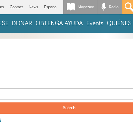
Magazine
Radio
*
ons
Contact
News
Español
ESE
DONAR
OBTENGA AYUDA
Events
QUIÉNES
g