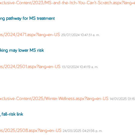
xclusive-Content/2023/MS-and-the-Itch-You-Can’t-Scratch.aspx?lang
sing pathway for MS treatment
es/2024/2471.aspx?lang=en-US
29/07/2024 10:47:31 a. m.
oking may lower MS risk
es/2024/2501.aspx?lang=en-US
13/12/2024 10:41:19 a. m.
xclusive-Content/2025/Winter-Wellness.aspx?lang=en-US
14/01/2025 01:16
all-risk link
les/2025/2508.aspx?lang=en-US
24/03/2025 04:21:56 p. m.