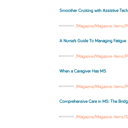
Smoother Cruising with Assistive Tec
/Magazine/Magazine-Items/P
A Nurse’s Guide To Managing Fatigue
/Magazine/Magazine-Items/P
When a Caregiver Has MS
/Magazine/Magazine-Items/
Comprehensive Care in MS: The Bridge
/Magazine/Magazine-Items/S