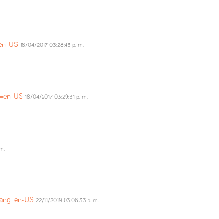
=en-US
18/04/2017 03:28:43 p. m.
ng=en-US
18/04/2017 03:29:31 p. m.
m.
?lang=en-US
22/11/2019 03:06:33 p. m.