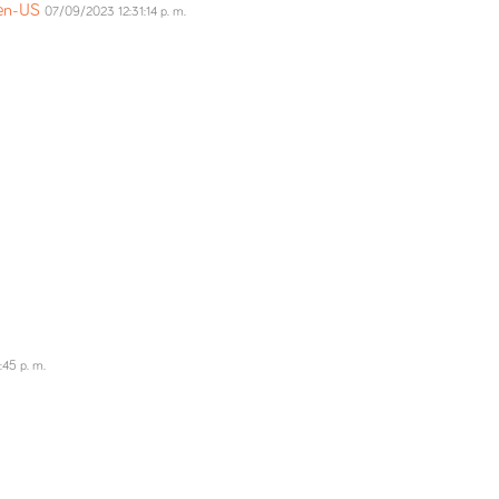
=en-US
07/09/2023 12:31:14 p. m.
:45 p. m.