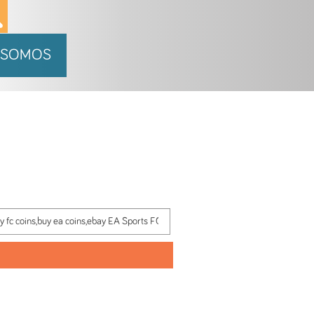
 SOMOS