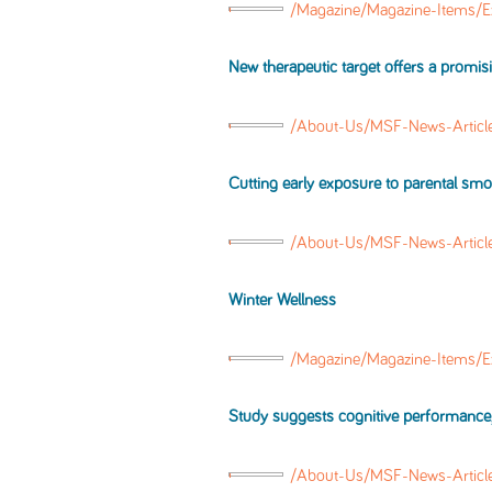
/Magazine/Magazine-Items/E
New therapeutic target offers a promi
/About-Us/MSF-News-Articl
Cutting early exposure to parental sm
/About-Us/MSF-News-Articl
Winter Wellness
/Magazine/Magazine-Items/E
Study suggests cognitive performance, f
/About-Us/MSF-News-Artic