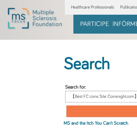
Healthcare Professionals
Publicati
PARTICIPE
INFÓRM
Search
Search for:
MS and the Itch You Can’t Scratch