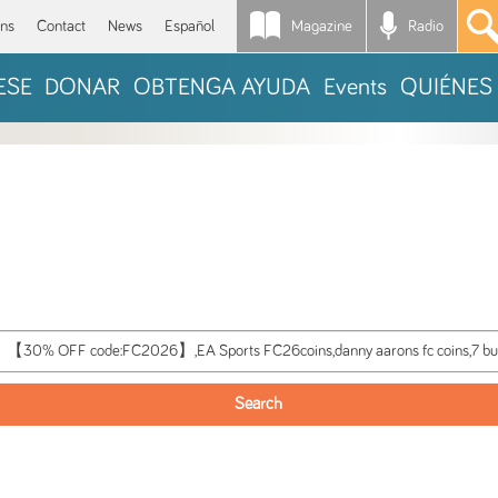
Magazine
Radio
*
ons
Contact
News
Español
ESE
DONAR
OBTENGA AYUDA
Events
QUIÉNES