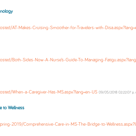
hnology
osted/AT-Makes-Cruising-Smoother-for-Travelers-with-Disa.aspx?lang
osted/Both-Sides-Now-A-Nurse’s-Guide-To-Managing-Fatigu.aspx?la
Posted/When-a-Caregiver-Has-MS.aspx?lang=en-US
09/05/2018 02:22:07 p. 
 to Wellness
pring-2019/Comprehensive-Care-in-MS-The-Bridge-to-Wellness.aspx